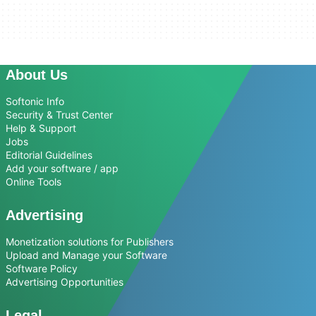
About Us
Softonic Info
Security & Trust Center
Help & Support
Jobs
Editorial Guidelines
Add your software / app
Online Tools
Advertising
Monetization solutions for Publishers
Upload and Manage your Software
Software Policy
Advertising Opportunities
Legal