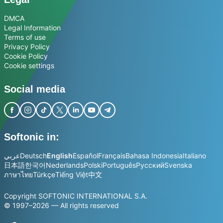
DMCA
Legal Information
Terms of use
Privacy Policy
Cookie Policy
Cookie settings
Social media
Softonic in:
عربي
Deutsch
English
Español
Français
Bahasa Indonesia
Italiano
日本語
한국어
Nederlands
Polski
Português
Русский
Svenska
ภาษาไทย
Türkçe
Tiếng Việt
中文
Copyright SOFTONIC INTERNATIONAL S.A.
© 1997–2026 — All rights reserved