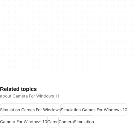
Related topics
about Camera For Windows 11
Simulation Games For Windows
Simulation Games For Windows 10
Camera For Windows 10
Game
Camera
Simulation