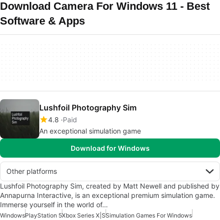
Download Camera For Windows 11 - Best
Software & Apps
Lushfoil Photography Sim
4.8
Paid
An exceptional simulation game
Download for Windows
Other platforms
Lushfoil Photography Sim, created by Matt Newell and published by
Annapurna Interactive, is an exceptional premium simulation game.
Immerse yourself in the world of…
Windows
PlayStation 5
Xbox Series X|S
Simulation Games For Windows