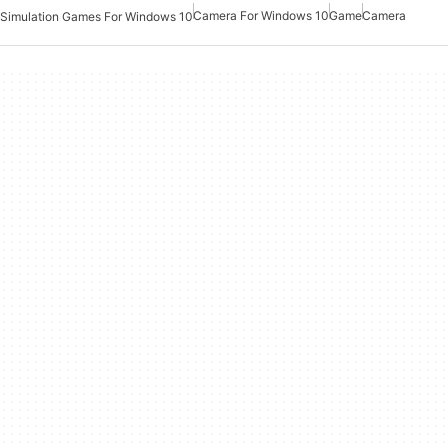
Camera For Windows 10
Game
Camera
Simulation Games For Windows 10