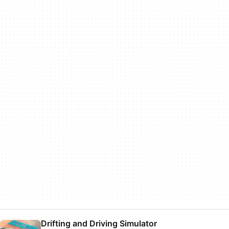
Drifting and Driving Simulator