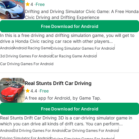
4
Free
Drifting and Driving Simulator Civic Game: A Free Honda
Civic Driving and Drifting Experience
Free Download for Android
In this is a free driving and drifting simulation game, you will get to
drive a Honda Civic racing car race with other players…
Android
Android Racing Game
Driving Simulator Games For Android
3d Driving Games For Android
Car Racing Game Android
Car Driving Games For Android
Real Stunts Drift Car Driving
4.4
Free
A free app for Android, by Game Tap.
Free Download for Android
Real Stunts Drift Car Driving 3D is a car-driving simulator game in
which you can drive all kinds of drift cars. You can perform…
Android
3d Driving Games For Android
Car Driving Games For Android
Driving Simulator For Android
Driving Simulator Games For Android