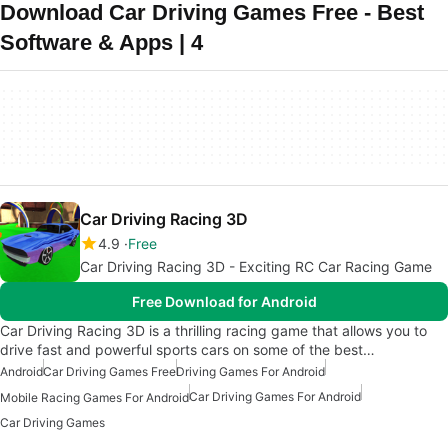
Download Car Driving Games Free - Best
Software & Apps | 4
Car Driving Racing 3D
4.9
Free
Car Driving Racing 3D - Exciting RC Car Racing Game
Free Download for Android
Car Driving Racing 3D is a thrilling racing game that allows you to
drive fast and powerful sports cars on some of the best…
Android
Car Driving Games Free
Driving Games For Android
Car Driving Games For Android
Mobile Racing Games For Android
Car Driving Games