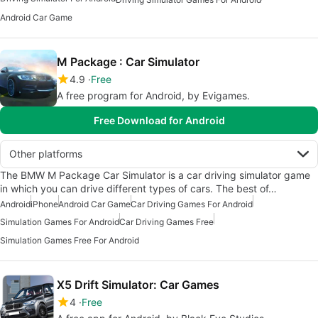
Android Car Game
M Package : Car Simulator
4.9
Free
A free program for Android, by Evigames.
Free Download for Android
Other platforms
The BMW M Package Car Simulator is a car driving simulator game
in which you can drive different types of cars. The best of…
Android
iPhone
Android Car Game
Car Driving Games For Android
Simulation Games For Android
Car Driving Games Free
Simulation Games Free For Android
X5 Drift Simulator: Car Games
4
Free