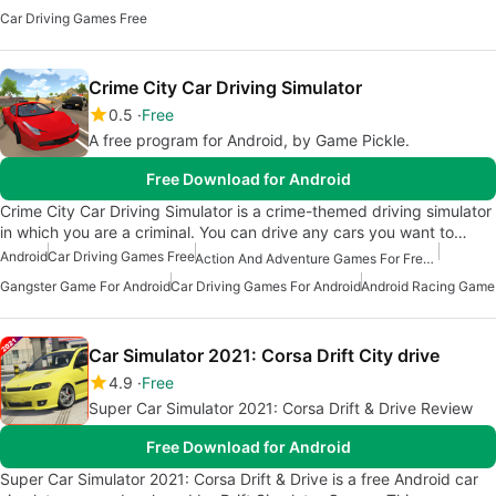
Car Driving Games Free
Crime City Car Driving Simulator
0.5
Free
A free program for Android, by Game Pickle.
Free Download for Android
Crime City Car Driving Simulator is a crime-themed driving simulator
in which you are a criminal. You can drive any cars you want to…
Android
Car Driving Games Free
Action And Adventure Games For Free Android
Gangster Game For Android
Car Driving Games For Android
Android Racing Game
Car Simulator 2021: Corsa Drift City drive
4.9
Free
Super Car Simulator 2021: Corsa Drift & Drive Review
Free Download for Android
Super Car Simulator 2021: Corsa Drift & Drive is a free Android car