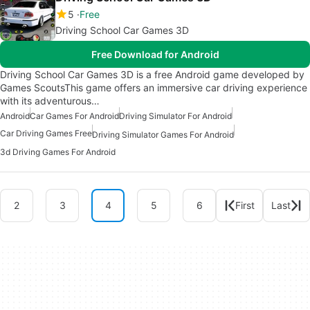
5
Free
Driving School Car Games 3D
Free Download for Android
Driving School Car Games 3D is a free Android game developed by
Games ScoutsThis game offers an immersive car driving experience
with its adventurous…
Android
Car Games For Android
Driving Simulator For Android
Car Driving Games Free
Driving Simulator Games For Android
3d Driving Games For Android
2
3
4
5
6
First
Last