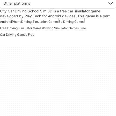
Other platforms
City Car Driving School Sim 3D is a free car simulator game
developed by Play Tech for Android devices. This game is a part…
Android
iPhone
Driving Simulation Games
3d Driving Games
Free Driving Simulator Games
Driving Simulator Games Free
Car Driving Games Free