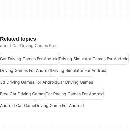
Related topics
about Car Driving Games Free
Car Driving Games For Android
Driving Simulator Games For Android
Driving Games For Android
Driving Simulator For Android
3d Driving Games For Android
Car Driving Games
Free Car Driving Games
Car Racing Games For Android
Android Car Game
Driving Game For Android