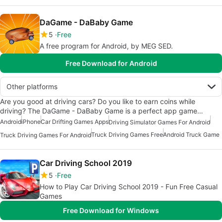
DaGame - DaBaby Game
5
Free
A free program for Android, by MEG SED.
Free Download for Android
Other platforms
Are you good at driving cars? Do you like to earn coins while
driving? The DaGame - DaBaby Game is a perfect app game…
Android
iPhone
Car Drifting Games Apps
Driving Simulator Games For Android
Truck Driving Games Free
Android Truck Game
Truck Driving Games For Android
Car Driving School 2019
5
Free
How to Play Car Driving School 2019 - Fun Free Casual
Games
Free Download for Windows