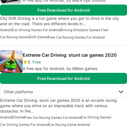
A free app for Android, by Black Eye Studios.
Free Download for Android
City Drift Driving is a fun game where you get to drive in the city
and on the road. There are different levels in…
Android
Car Driving Games For Android
Driving Simulator Games Free
Car Racing Games
Drift Games
Free Car Racing Games For Android
Extreme Car Driving: stunt car games 2020
5
Free
A free app for Android, by Million games.
Free Download for Android
Other platforms
Extreme Car Driving: stunt car games 2020 is an arcade racing
game where you drive on an impossible track with various
obstacles. In the…
Android
Chrome
Car Driving Games
Free Car Racing Games For Android
Car Driving Games For Android
Car Racing Game Android