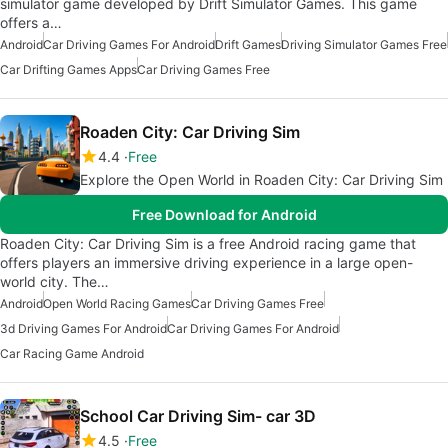
simulator game developed by Drift Simulator Games. This game
offers a…
Android
Car Driving Games For Android
Drift Games
Driving Simulator Games Free
Car Drifting Games Apps
Car Driving Games Free
Roaden City: Car Driving Sim
4.4
Free
Explore the Open World in Roaden City: Car Driving Sim
Free Download for Android
Roaden City: Car Driving Sim is a free Android racing game that
offers players an immersive driving experience in a large open-
world city. The…
Android
Open World Racing Games
Car Driving Games Free
3d Driving Games For Android
Car Driving Games For Android
Car Racing Game Android
School Car Driving Sim- car 3D
4.5
Free