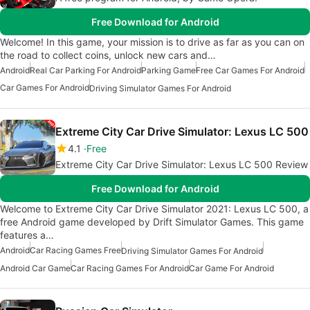
Free Download for Android
Welcome! In this game, your mission is to drive as far as you can on
the road to collect coins, unlock new cars and…
Android
Real Car Parking For Android
Parking Game
Free Car Games For Android
Car Games For Android
Driving Simulator Games For Android
Extreme City Car Drive Simulator: Lexus LC 500
4.1
Free
Extreme City Car Drive Simulator: Lexus LC 500 Review
Free Download for Android
Welcome to Extreme City Car Drive Simulator 2021: Lexus LC 500, a
free Android game developed by Drift Simulator Games. This game
features a…
Android
Car Racing Games Free
Driving Simulator Games For Android
Android Car Game
Car Racing Games For Android
Car Game For Android