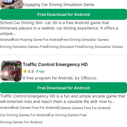
Engaging Car Driving Simulation Game
Free Download for Android
School Car Driving Sim- car 3D is a free Android game that
immerses players in a realistic car driving experience. It offers a
unique…
Android
Role Playing Game For Android
Free Driving Simulator Games
Driving Simulator Games Free
Driving Simulator Free
Driving Simulation Games
Traffic Control Emergency HD
4.6
Free
A free program for Android, by ClRocco.
Free Download for Android
Traffic Control Emergency HD is a fun and simple arcade game that
will entertain kids and teach them a valuable life skill: how to…
Android
Kids Games Free For Android
Children Games Free For Android
Car Driving Games For Android
Car Driving Games Free
Driving Games For Android