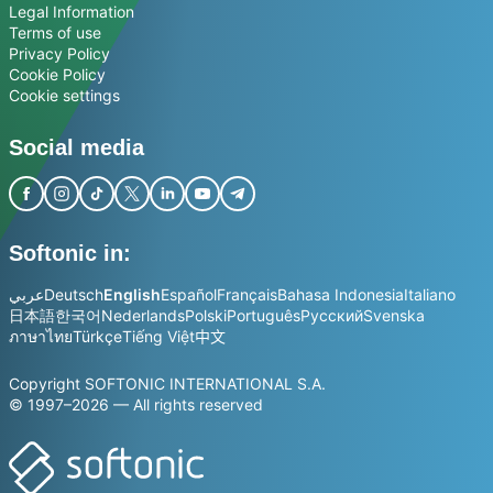
Legal Information
Terms of use
Privacy Policy
Cookie Policy
Cookie settings
Social media
Softonic in:
عربي
Deutsch
English
Español
Français
Bahasa Indonesia
Italiano
日本語
한국어
Nederlands
Polski
Português
Русский
Svenska
ภาษาไทย
Türkçe
Tiếng Việt
中文
Copyright SOFTONIC INTERNATIONAL S.A.
© 1997–2026 — All rights reserved