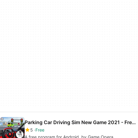
Parking Car Driving Sim New Game 2021 - Free Games
5
Free
A free program for Android, by Game Opera.