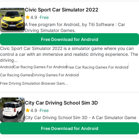
Civic Sport Car Simulator 2022
4.9
Free
A free program for Android, by Titi Software : Car
Driving Simulator Games.
Free Download for Android
Civic Sport Car Simulator 2022 is a simulator game where you can
control a car with an immersive and realistic driving experience. The
driving…
Android
Car Racing Games For Android
Free Car Racing Games For Android
Car Racing Games
Driving Games For Android
Free Driving Simulation Browser Games
City Car Driving School Sim 3D
4.9
Free
City Car Driving School Sim 3D - A Car Simulator Game
Free Download for Android