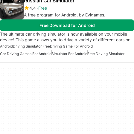
Russian Car Simulator
4.4
Free
A free program for Android, by Evigames.
Free Download for Android
The ultimate car driving simulator is now available on your mobile
device! This game allows you to drive a variety of different cars on…
Android
Driving Simulator Free
Driving Game For Android
Car Driving Games For Android
Simulator For Android
Free Driving Simulator