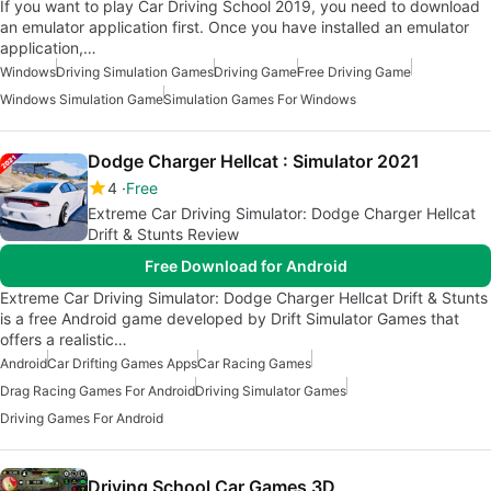
If you want to play Car Driving School 2019, you need to download
an emulator application first. Once you have installed an emulator
application,…
Windows
Driving Simulation Games
Driving Game
Free Driving Game
Windows Simulation Game
Simulation Games For Windows
Dodge Charger Hellcat : Simulator 2021
4
Free
Extreme Car Driving Simulator: Dodge Charger Hellcat
Drift & Stunts Review
Free Download for Android
Extreme Car Driving Simulator: Dodge Charger Hellcat Drift & Stunts
is a free Android game developed by Drift Simulator Games that
offers a realistic…
Android
Car Drifting Games Apps
Car Racing Games
Drag Racing Games For Android
Driving Simulator Games
Driving Games For Android
Driving School Car Games 3D