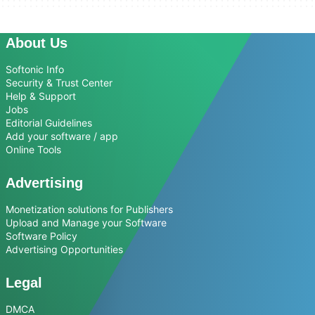
About Us
Softonic Info
Security & Trust Center
Help & Support
Jobs
Editorial Guidelines
Add your software / app
Online Tools
Advertising
Monetization solutions for Publishers
Upload and Manage your Software
Software Policy
Advertising Opportunities
Legal
DMCA