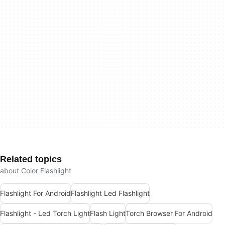
Related topics
about Color Flashlight
Flashlight For Android
Flashlight Led Flashlight
Flashlight - Led Torch Light
Flash Light
Torch Browser For Android