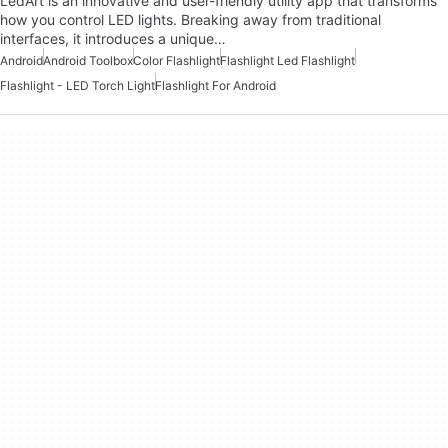
LedArt is an innovative and user-friendly utility app that transforms
how you control LED lights. Breaking away from traditional
interfaces, it introduces a unique…
Android
Android Toolbox
Color Flashlight
Flashlight Led Flashlight
Flashlight - LED Torch Light
Flashlight For Android