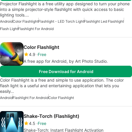
Projector Flashlight is a free utility app designed to turn your phone
into a simple projector-style flashlight with quick access to basic
lighting tools.…
Android
Color Flashlight
Flashlight - LED Torch Light
Flashlight Led Flashlight
Flash Light
Flashlight For Android
Color Flashlight
4.9
Free
A free app for Android, by Art Photo Studio.
Free Download for Android
Color Flashlight is a free and simple to use application. The color
flash light is a useful and entertaining application that lets you
easily…
Android
Flashlight For Android
Color Flashlight
Shake-Torch (Flashlight)
4.5
Free
Shake-Torch: Instant Flashlight Activation