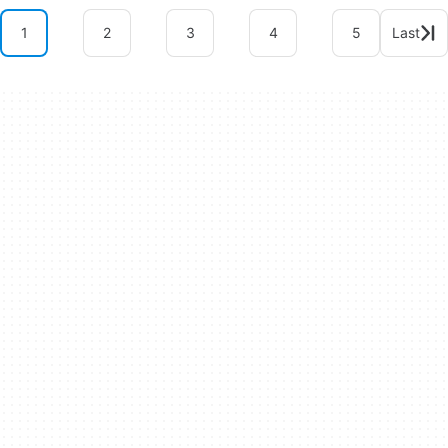
1
2
3
4
5
Last