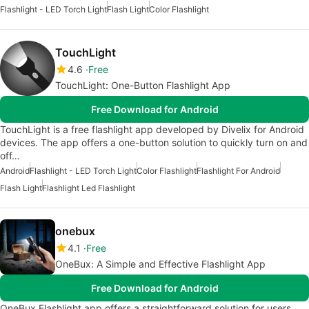
Flashlight - LED Torch Light
Flash Light
Color Flashlight
TouchLight
4.6
Free
TouchLight: One-Button Flashlight App
Free Download for Android
TouchLight is a free flashlight app developed by Divelix for Android
devices. The app offers a one-button solution to quickly turn on and
off…
Android
Flashlight - LED Torch Light
Color Flashlight
Flashlight For Android
Flash Light
Flashlight Led Flashlight
onebux
4.1
Free
OneBux: A Simple and Effective Flashlight App
Free Download for Android
OneBux Flashlight app offers a straightforward solution for users