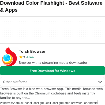
Download Color Flashlight - Best Software
& Apps
Torch Browser
3
Free
Browser with a streamline media downloader
Free Download for Windows
Other platforms
Torch Browser is a free web browser app. This media-focused web
browser is built on the Chromium codebase and feels instantly
familiar to anyone…
Windows
Android
iPhone
Flashlight Led Flashlight
Torch Browser For Android