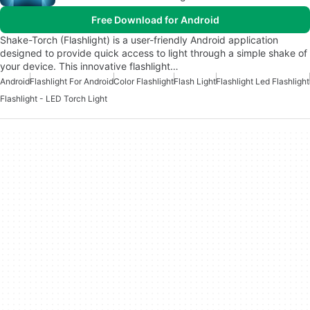
Free Download for Android
Shake-Torch (Flashlight) is a user-friendly Android application
designed to provide quick access to light through a simple shake of
your device. This innovative flashlight…
Android
Flashlight For Android
Color Flashlight
Flash Light
Flashlight Led Flashlight
Flashlight - LED Torch Light