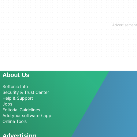
About Us
Softonic Info
Security & Trust Center
Help & Support
Jobs
Editorial Guidelines
Add your software / app
Online Tools
Advertising