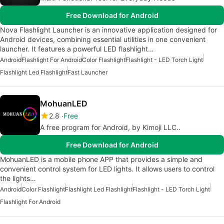
Free Download for Android
Nova Flashlight Launcher is an innovative application designed for
Android devices, combining essential utilities in one convenient
launcher. It features a powerful LED flashlight…
Android
Flashlight For Android
Color Flashlight
Flashlight - LED Torch Light
Flashlight Led Flashlight
Fast Launcher
MohuanLED
2.8
Free
A free program for Android, by Kimoji LLC..
Free Download for Android
MohuanLED is a mobile phone APP that provides a simple and
convenient control system for LED lights. It allows users to control
the lights…
Android
Color Flashlight
Flashlight Led Flashlight
Flashlight - LED Torch Light
Flashlight For Android