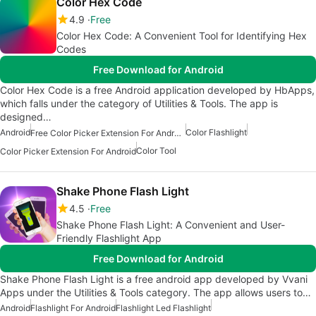
Color Hex Code
4.9
Free
Color Hex Code: A Convenient Tool for Identifying Hex
Codes
Free Download for Android
Color Hex Code is a free Android application developed by HbApps,
which falls under the category of Utilities & Tools. The app is
designed…
Android
Color Flashlight
Free Color Picker Extension For Android
Color Tool
Color Picker Extension For Android
Shake Phone Flash Light
4.5
Free
Shake Phone Flash Light: A Convenient and User-
Friendly Flashlight App
Free Download for Android
Shake Phone Flash Light is a free android app developed by Vvani
Apps under the Utilities & Tools category. The app allows users to…
Android
Flashlight For Android
Flashlight Led Flashlight