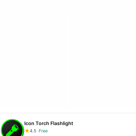
Icon Torch Flashlight
4.5
Free