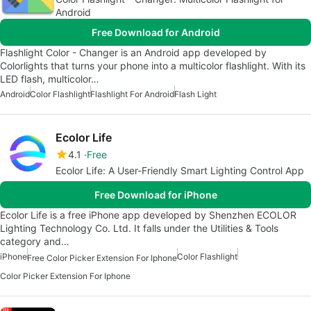
Android
Free Download for Android
Flashlight Color - Changer is an Android app developed by
Colorlights that turns your phone into a multicolor flashlight. With its
LED flash, multicolor…
Android
Color Flashlight
Flashlight For Android
Flash Light
Ecolor Life
4.1
Free
Ecolor Life: A User-Friendly Smart Lighting Control App
Free Download for iPhone
Ecolor Life is a free iPhone app developed by Shenzhen ECOLOR
Lighting Technology Co. Ltd. It falls under the Utilities & Tools
category and…
iPhone
Color Flashlight
Free Color Picker Extension For Iphone
Color Picker Extension For Iphone