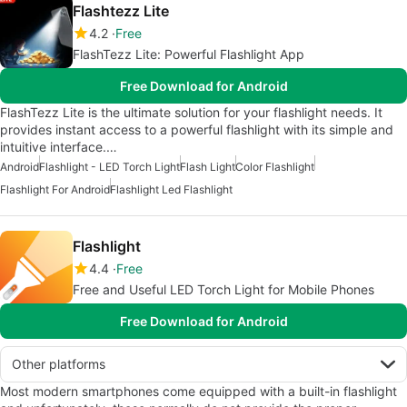
Flashtezz Lite
4.2
Free
FlashTezz Lite: Powerful Flashlight App
Free Download for Android
FlashTezz Lite is the ultimate solution for your flashlight needs. It
provides instant access to a powerful flashlight with its simple and
intuitive interface.…
Android
Flashlight - LED Torch Light
Flash Light
Color Flashlight
Flashlight For Android
Flashlight Led Flashlight
Flashlight
4.4
Free
Free and Useful LED Torch Light for Mobile Phones
Free Download for Android
Other platforms
Most modern smartphones come equipped with a built-in flashlight