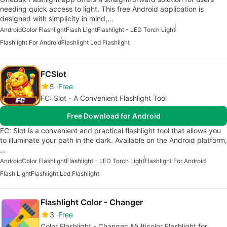
needing quick access to light. This free Android application is
designed with simplicity in mind,…
Android
Color Flashlight
Flash Light
Flashlight - LED Torch Light
Flashlight For Android
Flashlight Led Flashlight
FCSlot
5
Free
FC: Slot - A Convenient Flashlight Tool
Free Download for Android
FC: Slot is a convenient and practical flashlight tool that allows you
to illuminate your path in the dark. Available on the Android platform,
…
Android
Color Flashlight
Flashlight - LED Torch Light
Flashlight For Android
Flash Light
Flashlight Led Flashlight
Flashlight Color - Changer
3
Free
Color Flashlight - Changer: Multicolor Flashlight for