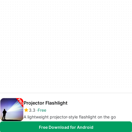
Projector Flashlight
3.3
Free
A lightweight projector-style flashlight on the go
Free Download for Android