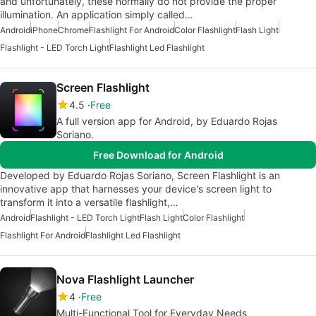
and unfortunately, these normally do not provide the proper
illumination. An application simply called…
Android
iPhone
Chrome
Flashlight For Android
Color Flashlight
Flash Light
Flashlight - LED Torch Light
Flashlight Led Flashlight
Screen Flashlight
4.5
Free
A full version app for Android, by Eduardo Rojas
Soriano.
Free Download for Android
Developed by Eduardo Rojas Soriano, Screen Flashlight is an
innovative app that harnesses your device's screen light to
transform it into a versatile flashlight,…
Android
Flashlight - LED Torch Light
Flash Light
Color Flashlight
Flashlight For Android
Flashlight Led Flashlight
Nova Flashlight Launcher
4
Free
Multi-Functional Tool for Everyday Needs