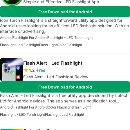
Simple and Effective LED Flashlight App
Free Download for Android
Icon Torch Flashlight is a straightforward utility app designed for
Android users looking for an efficient LED flashlight solution. With no
interface or advertising,…
Android
Flashlight For Android
Flashlight - LED Torch Light
Flashlight Led Flashlight
Flash Light
Color Flashlight
Flash Alert - Led Flashlight
4.2
Free
Flash Alert - Led Flashlight Review
Free Download for Android
Flash Alert - Led Flashlight is a free utility app developed by Lutech
Ltd for Android devices. The app serves as a notification tool…
Android
Flashlight For Android
Color Flashlight
Flash Light
Flashlight - LED Torch Light
Flashlight Led Flashlight