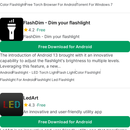
Color Flashlight
Free Torch Browser For Android
Torrent For Windows 7
FlashDim - Dim your flashlight
4.2
Free
FlashDim - Dim your flashlight
Free Download for Android
The introduction of Android 13 brought with it an innovative
capability to adjust the flashlight's brightness to multiple levels.
Leveraging this feature, a new…
Android
Flashlight - LED Torch Light
Flash Light
Color Flashlight
Flashlight For Android
Flashlight Led Flashlight
LedArt
4.3
Free
An innovative and user-friendly utility app
Free Download for Android