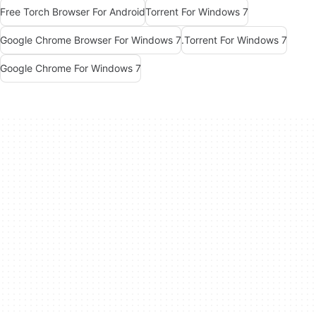
Free Torch Browser For Android
Torrent For Windows 7
Google Chrome Browser For Windows 7
.Torrent For Windows 7
Google Chrome For Windows 7