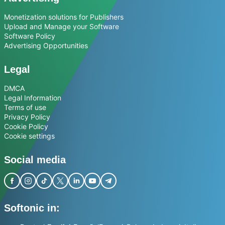
Monetization solutions for Publishers
Upload and Manage your Software
Software Policy
Advertising Opportunities
Legal
DMCA
Legal Information
Terms of use
Privacy Policy
Cookie Policy
Cookie settings
Social media
Softonic in: