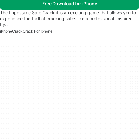
Free Download for iPhone
The Impossible Safe Crack it is an exciting game that allows you to
experience the thrill of cracking safes like a professional. Inspired
by…
iPhone
Crack
Crack For Iphone