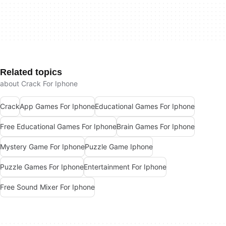
Related topics
about Crack For Iphone
Crack
App Games For Iphone
Educational Games For Iphone
Free Educational Games For Iphone
Brain Games For Iphone
Mystery Game For Iphone
Puzzle Game Iphone
Puzzle Games For Iphone
Entertainment For Iphone
Free Sound Mixer For Iphone