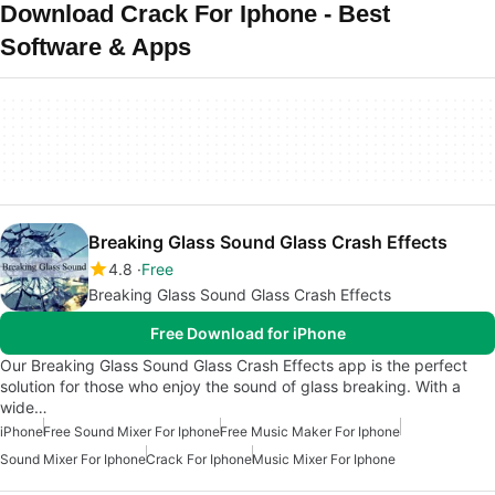
Download Crack For Iphone - Best
Software & Apps
Breaking Glass Sound Glass Crash Effects
4.8
Free
Breaking Glass Sound Glass Crash Effects
Free Download for iPhone
Our Breaking Glass Sound Glass Crash Effects app is the perfect
solution for those who enjoy the sound of glass breaking. With a
wide…
iPhone
Free Sound Mixer For Iphone
Free Music Maker For Iphone
Sound Mixer For Iphone
Crack For Iphone
Music Mixer For Iphone