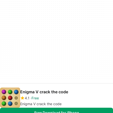
Enigma V crack the code
4.1
Free
Enigma V crack the code
Free Download for iPhone