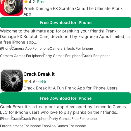
4.2
Free
Prank Damage FX Scratch Cam: The Ultimate Prank
App
Free Download for iPhone
Welcome to the ultimate app for pranking your friends! Prank
Damage FX Scratch Cam, developed by Fragranze Apps Limited, is
a free iPhone app…
iPhone
Camera App For Iphone
Camera Effects For Iphone
Camera Games For Iphone
Party Games For Iphone
Crack For Iphone
Crack Break it
4.9
Free
Crack Break it: A Fun Prank App for iPhone Users
Free Download for iPhone
Crack Break it is a free prank app developed by Lemondo Games
LLC for iPhone users who love to play pranks on their friends…
iPhone
Crack
Crack For Iphone
Party Games Free For Iphone
Entertainment For Iphone Free
App Games For Iphone