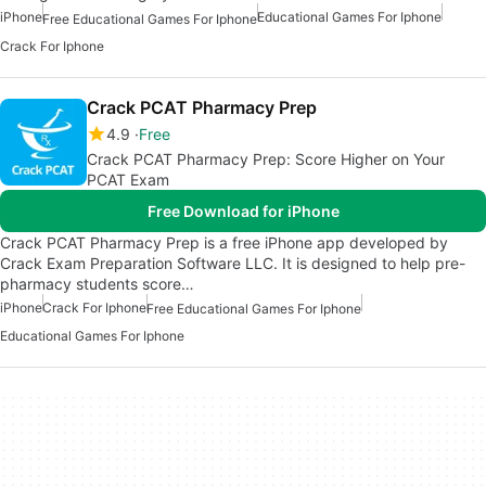
iPhone
Educational Games For Iphone
Free Educational Games For Iphone
Crack For Iphone
Crack PCAT Pharmacy Prep
4.9
Free
Crack PCAT Pharmacy Prep: Score Higher on Your
PCAT Exam
Free Download for iPhone
Crack PCAT Pharmacy Prep is a free iPhone app developed by
Crack Exam Preparation Software LLC. It is designed to help pre-
pharmacy students score…
iPhone
Crack For Iphone
Free Educational Games For Iphone
Educational Games For Iphone