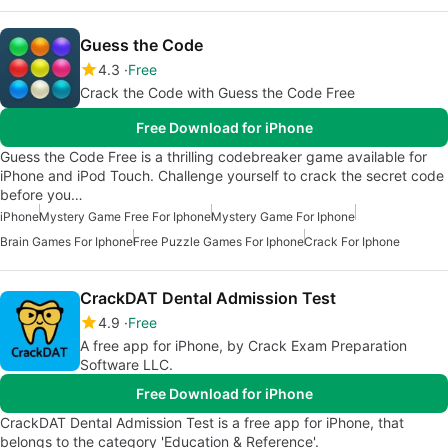
Guess the Code
4.3
Free
Crack the Code with Guess the Code Free
Free Download for iPhone
Guess the Code Free is a thrilling codebreaker game available for
iPhone and iPod Touch. Challenge yourself to crack the secret code
before you…
iPhone
Mystery Game Free For Iphone
Mystery Game For Iphone
Brain Games For Iphone
Free Puzzle Games For Iphone
Crack For Iphone
CrackDAT Dental Admission Test
4.9
Free
A free app for iPhone, by Crack Exam Preparation
Software LLC.
Free Download for iPhone
CrackDAT Dental Admission Test is a free app for iPhone, that
belongs to the category 'Education & Reference'.