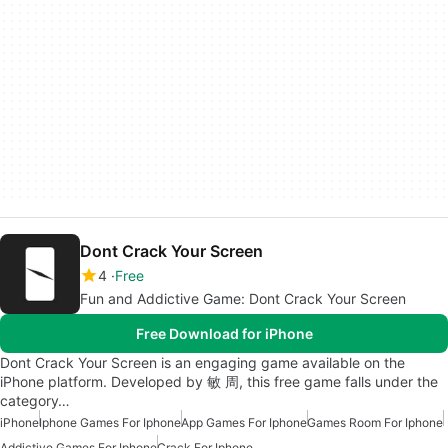
Dont Crack Your Screen
4
Free
Fun and Addictive Game: Dont Crack Your Screen
Free Download for iPhone
Dont Crack Your Screen is an engaging game available on the
iPhone platform. Developed by 敏 周, this free game falls under the
category…
iPhone
Iphone Games For Iphone
App Games For Iphone
Games Room For Iphone
Addictive Games For Iphone
Crack For Iphone