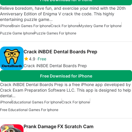
Relieve boredom, have fun, and exercise your mind with the 20th
Anniversary Edition of Enigma V crack the code. This highly
entertaining puzzle game…
iPhone
Brain Games For Iphone
Crack For Iphone
Mystery Game For Iphone
Puzzle Game Iphone
Puzzle Games For Iphone
Crack iNBDE Dental Boards Prep
4.9
Free
Crack iNBDE Dental Boards Prep
Free Download for iPhone
Crack iNBDE Dental Boards Prep is a free iPhone app developed by
Crack Exam Preparation Software LLC. This app is designed to help
dental…
iPhone
Educational Games For Iphone
Crack For Iphone
Free Educational Games For Iphone
Prank Damage FX Scratch Cam