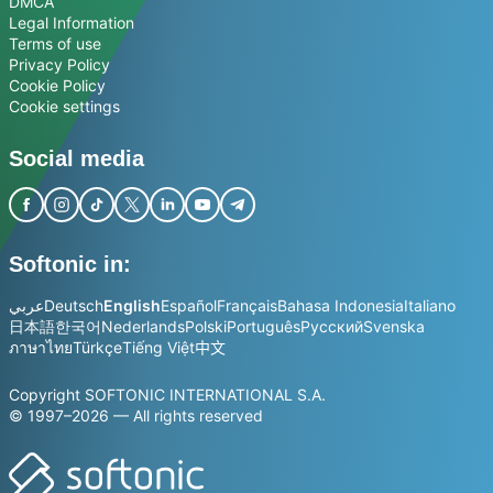
DMCA
Legal Information
Terms of use
Privacy Policy
Cookie Policy
Cookie settings
Social media
Softonic in:
عربي
Deutsch
English
Español
Français
Bahasa Indonesia
Italiano
日本語
한국어
Nederlands
Polski
Português
Русский
Svenska
ภาษาไทย
Türkçe
Tiếng Việt
中文
Copyright SOFTONIC INTERNATIONAL S.A.
© 1997–2026 — All rights reserved