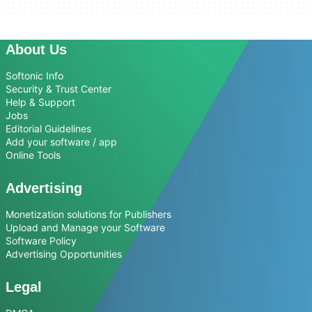
About Us
Softonic Info
Security & Trust Center
Help & Support
Jobs
Editorial Guidelines
Add your software / app
Online Tools
Advertising
Monetization solutions for Publishers
Upload and Manage your Software
Software Policy
Advertising Opportunities
Legal