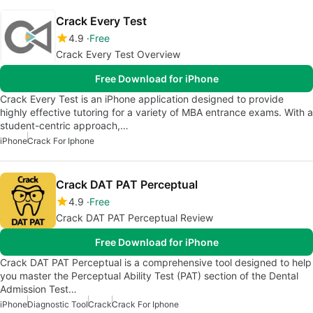
Crack Every Test
4.9
Free
Crack Every Test Overview
Free Download for iPhone
Crack Every Test is an iPhone application designed to provide
highly effective tutoring for a variety of MBA entrance exams. With a
student-centric approach,…
iPhone
Crack For Iphone
Crack DAT PAT Perceptual
4.9
Free
Crack DAT PAT Perceptual Review
Free Download for iPhone
Crack DAT PAT Perceptual is a comprehensive tool designed to help
you master the Perceptual Ability Test (PAT) section of the Dental
Admission Test…
iPhone
Diagnostic Tool
Crack
Crack For Iphone