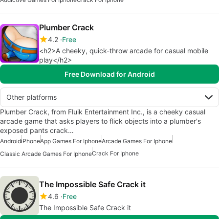
Plumber Crack
4.2
Free
<h2>A cheeky, quick-throw arcade for casual mobile
play</h2>
Free Download for Android
Other platforms
Plumber Crack, from Fluik Entertainment Inc., is a cheeky casual
arcade game that asks players to flick objects into a plumber's
exposed pants crack…
Android
iPhone
App Games For Iphone
Arcade Games For Iphone
Crack For Iphone
Classic Arcade Games For Iphone
The Impossible Safe Crack it
4.6
Free
The Impossible Safe Crack it