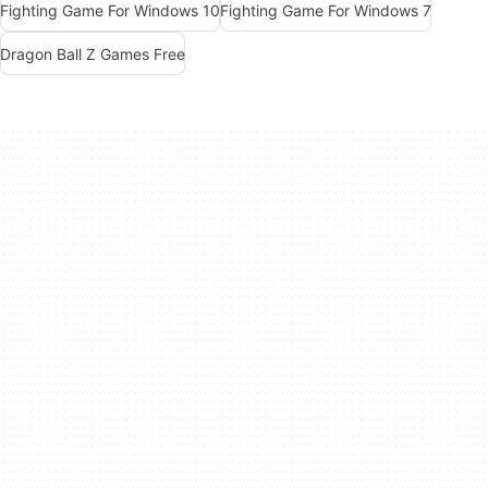
Fighting Game For Windows 10
Fighting Game For Windows 7
Dragon Ball Z Games Free