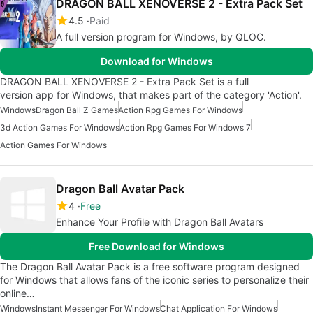
DRAGON BALL XENOVERSE 2 - Extra Pack Set
4.5
Paid
A full version program for Windows, by QLOC.
Download for Windows
DRAGON BALL XENOVERSE 2 - Extra Pack Set is a full
version app for Windows, that makes part of the category 'Action'.
Windows
Dragon Ball Z Games
Action Rpg Games For Windows
3d Action Games For Windows
Action Rpg Games For Windows 7
Action Games For Windows
Dragon Ball Avatar Pack
4
Free
Enhance Your Profile with Dragon Ball Avatars
Free Download for Windows
The Dragon Ball Avatar Pack is a free software program designed
for Windows that allows fans of the iconic series to personalize their
online…
Windows
Instant Messenger For Windows
Chat Application For Windows