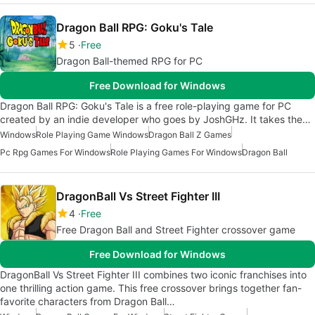
Dragon Ball RPG: Goku's Tale
5
Free
Dragon Ball-themed RPG for PC
Free Download for Windows
Dragon Ball RPG: Goku's Tale is a free role-playing game for PC
created by an indie developer who goes by JoshGHz. It takes the…
Windows
Role Playing Game Windows
Dragon Ball Z Games
Pc Rpg Games For Windows
Role Playing Games For Windows
Dragon Ball
DragonBall Vs Street Fighter III
4
Free
Free Dragon Ball and Street Fighter crossover game
Free Download for Windows
DragonBall Vs Street Fighter III combines two iconic franchises into
one thrilling action game. This free crossover brings together fan-
favorite characters from Dragon Ball…