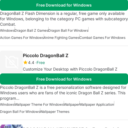
Free Download for Windows
DragonBall Z Flash Dimension is a regular, free game only available
for Windows, belonging to the category PC games with subcategory
Combat.
Windows
Dragon Ball Z Games
Dragon Ball For Windows
Action Games For Windows
Anime Fighting Games
Combat Games For Windows
Piccolo DragonBall Z
4.4
Free
Customize Your Desktop with Piccolo DragonBall Z
Free Download for Windows
Piccolo DragonBall Z is a free personalization software designed for
Windows users who are fans of the iconic Dragon Ball Z series. This
program…
Windows
Wallpaper Theme For Windows
Wallpaper
Wallpaper Application
Dragon Ball For Windows
Wallpaper Themes