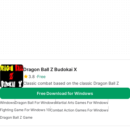
Dragon Ball Z Budokai X
3.8
Free
Classic combat based on the classic Dragon Ball Z
Free Download for Windows
Windows
Dragon Ball For Windows
Martial Arts Games For Windows
Fighting Game For Windows 10
Combat Action Games For Windows
Dragon Ball Z Game