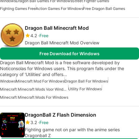
Windows
Dragon Ball Games For Windows
Street Fighter Games
Fighting Games Free
Action Games For Windows
Free Dragon Ball Games
Dragon Ball Minecraft Mod
4.2
Free
Dragon Ball Minecraft Mod Overview
Free Download for Windows
Dragon Ball Minecraft Mod is a free software developed by
Noticonsolas for Windows users. This program falls under the
category of 'Utilities' and offers…
Windows
Minecraft Mod For Windows
Dragon Ball For Windows
Utility For Windows
Minecraft Minecraft Mods Voor Windows
Minecraft Minecraft Mods For Windows
DragonBall Z Flash Dimension
3.2
Free
Fighting game not on par with the anime series
Dragonball Z