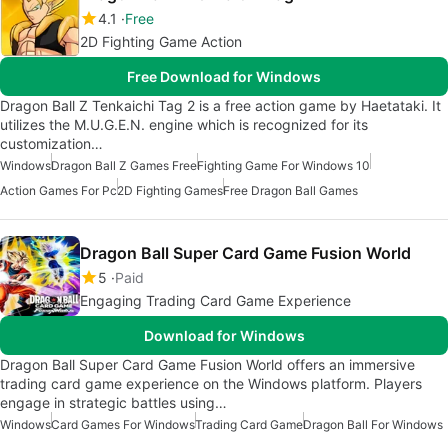
4.1
Free
2D Fighting Game Action
Free Download for Windows
Dragon Ball Z Tenkaichi Tag 2 is a free action game by Haetataki. It
utilizes the M.U.G.E.N. engine which is recognized for its
customization…
Windows
Dragon Ball Z Games Free
Fighting Game For Windows 10
Action Games For Pc
2D Fighting Games
Free Dragon Ball Games
Dragon Ball Super Card Game Fusion World
5
Paid
Engaging Trading Card Game Experience
Download for Windows
Dragon Ball Super Card Game Fusion World offers an immersive
trading card game experience on the Windows platform. Players
engage in strategic battles using…
Windows
Card Games For Windows
Trading Card Game
Dragon Ball For Windows