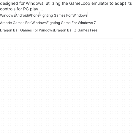
designed for Windows, utilizing the GameLoop emulator to adapt its
controls for PC play.…
Windows
Android
iPhone
Fighting Games For Windows
Arcade Games For Windows
Fighting Game For Windows 7
Dragon Ball Games For Windows
Dragon Ball Z Games Free