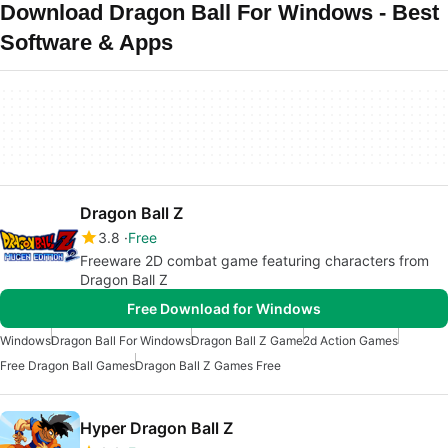
Download Dragon Ball For Windows - Best
Software & Apps
Dragon Ball Z
3.8
Free
Freeware 2D combat game featuring characters from
Dragon Ball Z
Free Download for Windows
Windows
Dragon Ball For Windows
Dragon Ball Z Game
2d Action Games
Free Dragon Ball Games
Dragon Ball Z Games Free
Hyper Dragon Ball Z