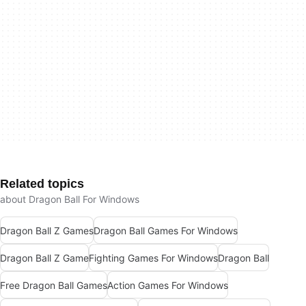
Related topics
about Dragon Ball For Windows
Dragon Ball Z Games
Dragon Ball Games For Windows
Dragon Ball Z Game
Fighting Games For Windows
Dragon Ball
Free Dragon Ball Games
Action Games For Windows