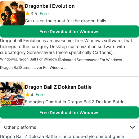
Dragonball Evolution
3.5
Free
Goku's on the quest for the dragon balls
Free Download for Windows
Dragonball Evolution is an awesome, free Windows software, that
belongs to the category Desktop customization software with
subcategory Screensavers (more specifically Cartoons).
Windows
Dragon Ball For Windows
Animated Screensaver For Windows
Dragon Ball
Screensaver For Windows
Dragon Ball Z Dokkan Battle
4
Free
Engaging Combat in Dragon Ball Z Dokkan Battle
Free Download for Windows
Other platforms
Dragon Ball Z Dokkan Battle is an arcade-style combat game