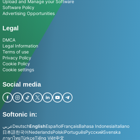
Upload and Manage your Software
Software Policy
Advertising Opportunities
Legal
DMCA
Legal Information
Terms of use
Privacy Policy
Cookie Policy
Cookie settings
Social media
Softonic in:
عربي
Deutsch
English
Español
Français
Bahasa Indonesia
Italiano
日本語
한국어
Nederlands
Polski
Português
Русский
Svenska
ภาษาไทย
Türkçe
Tiếng Việt
中文