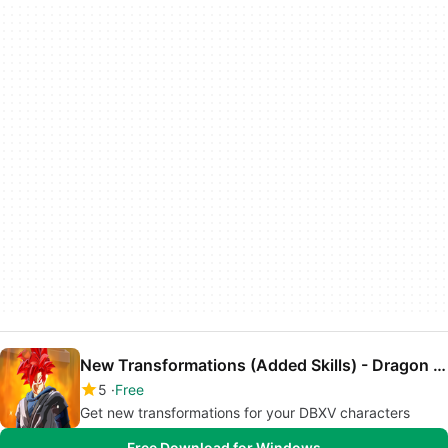
New Transformations (Added Skills) - Dragon Ball Xenoverse Mod
5
Free
Get new transformations for your DBXV characters
Free Download for Windows