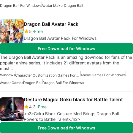
Dragon Ball For Windows
Avatar Maker
Dragon Ball
Dragon Ball Avatar Pack
5
Free
Dragon Ball Avatar Pack For Windows
Free Download for Windows
The Dragon Ball Avatar Pack is an amazing download for fans of the
popular anime series. It includes 21 different avatars from the
most…
Windows
Anime Games For Windows
Character Customization Games For Windows
Avatar Games
Dragon Ball
Dragon Ball For Windows
Gesture Magic: Goku black for Battle Talent
4.3
Free
<h2>Goku Black Gesture Mod Brings Dragon Ball
Powers to Battle Talent</h2>
Free Download for Windows