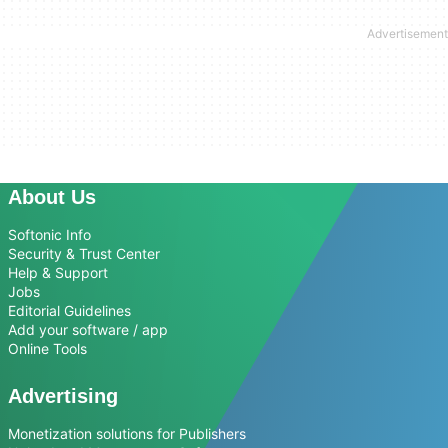
About Us
Softonic Info
Security & Trust Center
Help & Support
Jobs
Editorial Guidelines
Add your software / app
Online Tools
Advertising
Monetization solutions for Publishers