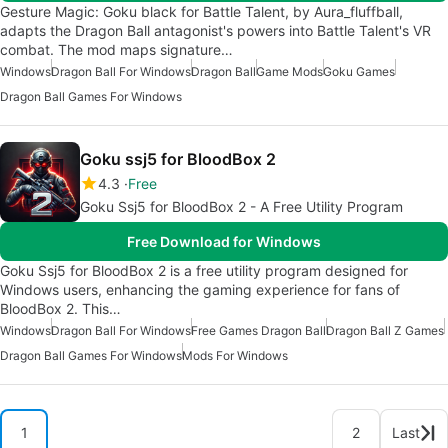
Gesture Magic: Goku black for Battle Talent, by Aura_fluffball,
adapts the Dragon Ball antagonist's powers into Battle Talent's VR
combat. The mod maps signature…
Windows
Dragon Ball For Windows
Dragon Ball
Game Mods
Goku Games
Dragon Ball Games For Windows
Goku ssj5 for BloodBox 2
4.3
Free
Goku Ssj5 for BloodBox 2 - A Free Utility Program
Free Download for Windows
Goku Ssj5 for BloodBox 2 is a free utility program designed for
Windows users, enhancing the gaming experience for fans of
BloodBox 2. This…
Windows
Dragon Ball For Windows
Free Games Dragon Ball
Dragon Ball Z Games
Dragon Ball Games For Windows
Mods For Windows
1
2
Last