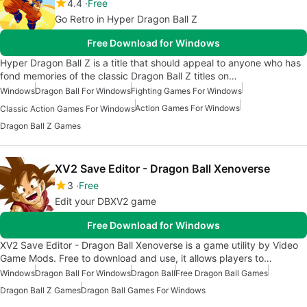
4.4
Free
Go Retro in Hyper Dragon Ball Z
Free Download for Windows
Hyper Dragon Ball Z is a title that should appeal to anyone who has
fond memories of the classic Dragon Ball Z titles on…
Windows
Dragon Ball For Windows
Fighting Games For Windows
Action Games For Windows
Classic Action Games For Windows
Dragon Ball Z Games
XV2 Save Editor - Dragon Ball Xenoverse
3
Free
Edit your DBXV2 game
Free Download for Windows
XV2 Save Editor - Dragon Ball Xenoverse is a game utility by Video
Game Mods. Free to download and use, it allows players to…
Windows
Dragon Ball For Windows
Dragon Ball
Free Dragon Ball Games
Dragon Ball Z Games
Dragon Ball Games For Windows