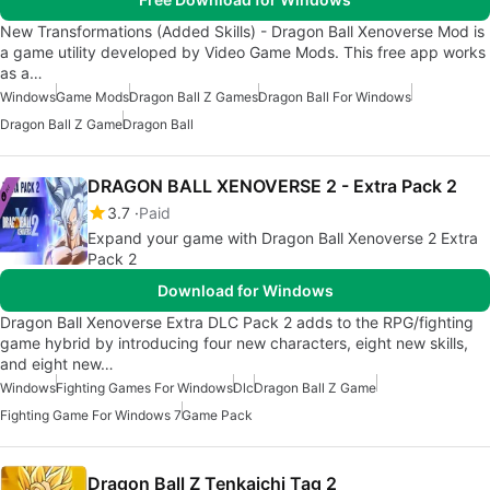
New Transformations (Added Skills) - Dragon Ball Xenoverse Mod is
a game utility developed by Video Game Mods. This free app works
as a…
Windows
Game Mods
Dragon Ball Z Games
Dragon Ball For Windows
Dragon Ball Z Game
Dragon Ball
DRAGON BALL XENOVERSE 2 - Extra Pack 2
3.7
Paid
Expand your game with Dragon Ball Xenoverse 2 Extra
Pack 2
Download for Windows
Dragon Ball Xenoverse Extra DLC Pack 2 adds to the RPG/fighting
game hybrid by introducing four new characters, eight new skills,
and eight new…
Windows
Fighting Games For Windows
Dlc
Dragon Ball Z Game
Fighting Game For Windows 7
Game Pack
Dragon Ball Z Tenkaichi Tag 2