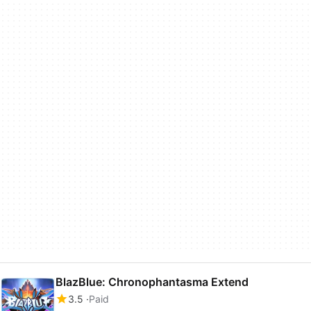
BlazBlue: Chronophantasma Extend
3.5
Paid