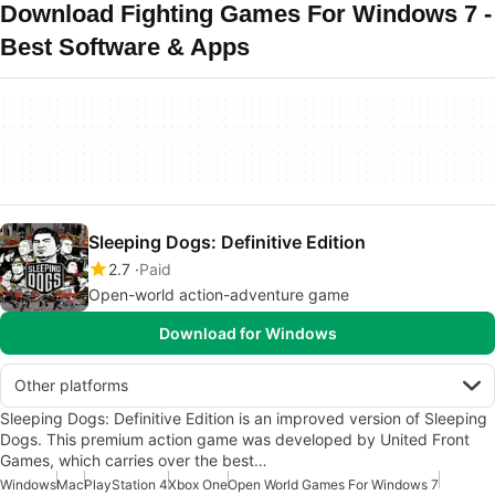
Download Fighting Games For Windows 7 -
Best Software & Apps
Sleeping Dogs: Definitive Edition
2.7
Paid
Open-world action-adventure game
Download for Windows
Other platforms
Sleeping Dogs: Definitive Edition is an improved version of Sleeping
Dogs. This premium action game was developed by United Front
Games, which carries over the best…
Windows
Mac
PlayStation 4
Xbox One
Open World Games For Windows 7