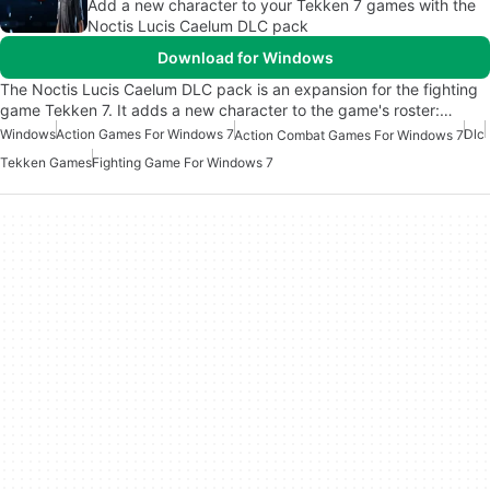
Add a new character to your Tekken 7 games with the
Noctis Lucis Caelum DLC pack
Download for Windows
The Noctis Lucis Caelum DLC pack is an expansion for the fighting
game Tekken 7. It adds a new character to the game's roster:…
Windows
Action Games For Windows 7
Dlc
Action Combat Games For Windows 7
Tekken Games
Fighting Game For Windows 7