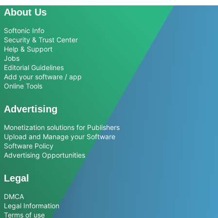
About Us
Softonic Info
Security & Trust Center
Help & Support
Jobs
Editorial Guidelines
Add your software / app
Online Tools
Advertising
Monetization solutions for Publishers
Upload and Manage your Software
Software Policy
Advertising Opportunities
Legal
DMCA
Legal Information
Terms of use