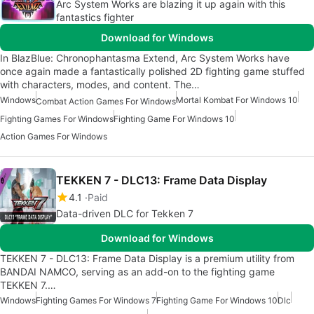
Arc System Works are blazing it up again with this
fantastics fighter
Download for Windows
In BlazBlue: Chronophantasma Extend, Arc System Works have
once again made a fantastically polished 2D fighting game stuffed
with characters, modes, and content. The…
Windows
Mortal Kombat For Windows 10
Combat Action Games For Windows
Fighting Games For Windows
Fighting Game For Windows 10
Action Games For Windows
TEKKEN 7 - DLC13: Frame Data Display
4.1
Paid
Data-driven DLC for Tekken 7
Download for Windows
TEKKEN 7 - DLC13: Frame Data Display is a premium utility from
BANDAI NAMCO, serving as an add-on to the fighting game
TEKKEN 7.…
Windows
Fighting Games For Windows 7
Fighting Game For Windows 10
Dlc