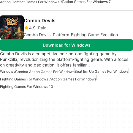
Action Games For Windows 7
Action Combat Games For Windows 7
Combo Devils
4.9
Paid
Combo Devils: Platform-Fighting Game Evolution
Download for Windows
Combo Devils is a competitive one-on-one fighting game by
Punkzilla, revolutionizing the platform-fighting genre. With a focus
on creativity and dedication, it offers familiar…
Windows
Beat Em Up Games For Windows
Combat Action Games For Windows
Fighting Games For Windows 7
Action Games For Windows
Fighting Games For Windows 10