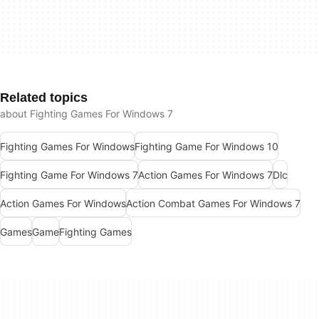
Related topics
about Fighting Games For Windows 7
Fighting Games For Windows
Fighting Game For Windows 10
Fighting Game For Windows 7
Action Games For Windows 7
Dlc
Action Games For Windows
Action Combat Games For Windows 7
Games
Game
Fighting Games