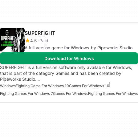
SUPERFIGHT
4.5
Paid
A full version game for Windows‚ by Pipeworks Studio
Download for Windows
SUPERFIGHT is a full version software only available for Windows,
that is part of the category Games and has been created by
Pipeworks Studio.…
Windows
Fighting Game For Windows 10
Games For Windows 10
Fighting Games For Windows 7
Games For Windows
Fighting Games For Windows