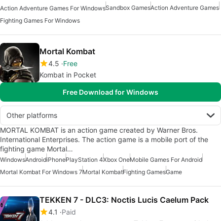
Sandbox Games
Action Adventure Games
Action Adventure Games For Windows
Fighting Games For Windows
Mortal Kombat
4.5
Free
Kombat in Pocket
Free Download for Windows
Other platforms
MORTAL KOMBAT is an action game created by Warner Bros.
International Enterprises. The action game is a mobile port of the
fighting game Mortal…
Windows
Android
iPhone
PlayStation 4
Xbox One
Mobile Games For Android
Mortal Kombat For Windows 7
Mortal Kombat
Fighting Games
Game
TEKKEN 7 - DLC3: Noctis Lucis Caelum Pack
4.1
Paid