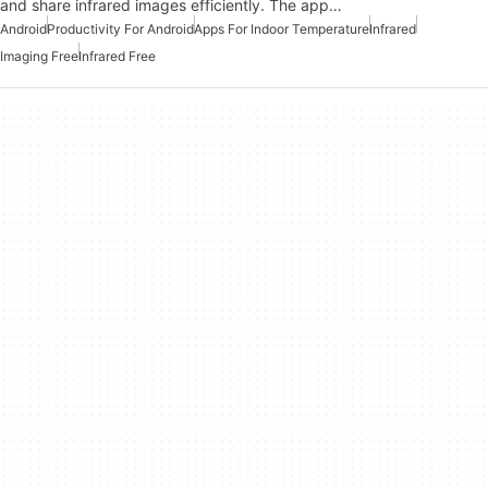
and share infrared images efficiently. The app…
Android
Productivity For Android
Apps For Indoor Temperature
Infrared
Imaging Free
Infrared Free