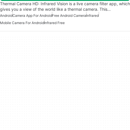
Thermal Camera HD: Infrared Vision is a live camera filter app, which
gives you a view of the world like a thermal camera. This…
Android
Camera App For Android
Free Android Camera
Infrared
Mobile Camera For Android
Infrared Free