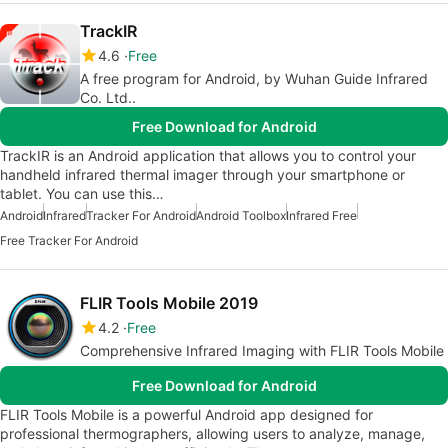
TrackIR
4.6
Free
A free program for Android, by Wuhan Guide Infrared
Co. Ltd..
Free Download for Android
TrackIR is an Android application that allows you to control your
handheld infrared thermal imager through your smartphone or
tablet. You can use this…
Android
Infrared
Tracker For Android
Android Toolbox
Infrared Free
Free Tracker For Android
FLIR Tools Mobile 2019
4.2
Free
Comprehensive Infrared Imaging with FLIR Tools Mobile
Free Download for Android
FLIR Tools Mobile is a powerful Android app designed for
professional thermographers, allowing users to analyze, manage,