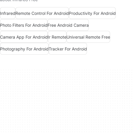
Infrared
Remote Control For Android
Productivity For Android
Photo Filters For Android
Free Android Camera
Camera App For Android
Ir Remote
Universal Remote Free
Photography For Android
Tracker For Android