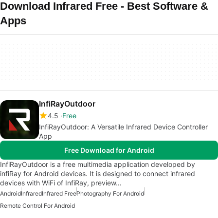
Download Infrared Free - Best Software &
Apps
InfiRayOutdoor
4.5
Free
InfiRayOutdoor: A Versatile Infrared Device Controller
App
Free Download for Android
InfiRayOutdoor is a free multimedia application developed by
infiRay for Android devices. It is designed to connect infrared
devices with WiFi of InfiRay, preview…
Android
Infrared
Infrared Free
Photography For Android
Remote Control For Android