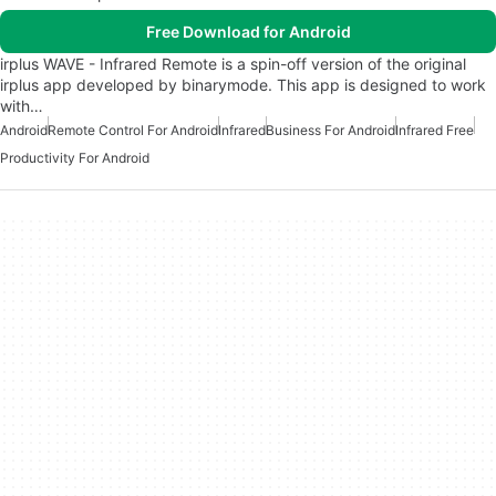
Free Download for Android
irplus WAVE - Infrared Remote is a spin-off version of the original
irplus app developed by binarymode. This app is designed to work
with…
Android
Remote Control For Android
Infrared
Business For Android
Infrared Free
Productivity For Android