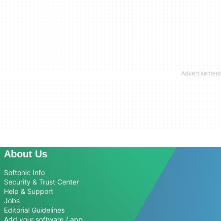
About Us
Softonic Info
Security & Trust Center
Help & Support
Jobs
Editorial Guidelines
Add your software / app