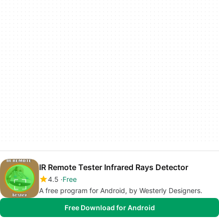
IR Remote Tester Infrared Rays Detector
4.5
Free
A free program for Android, by Westerly Designers.
Free Download for Android