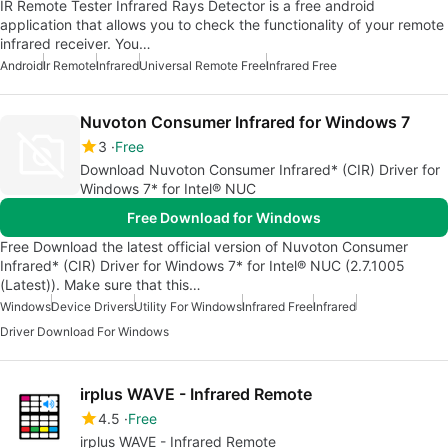
IR Remote Tester Infrared Rays Detector is a free android
application that allows you to check the functionality of your remote
infrared receiver. You…
Android
Ir Remote
Infrared
Universal Remote Free
Infrared Free
Nuvoton Consumer Infrared for Windows 7
3
Free
Download Nuvoton Consumer Infrared* (CIR) Driver for
Windows 7* for Intel® NUC
Free Download for Windows
Free Download the latest official version of Nuvoton Consumer
Infrared* (CIR) Driver for Windows 7* for Intel® NUC (2.7.1005
(Latest)). Make sure that this…
Windows
Device Drivers
Utility For Windows
Infrared Free
Infrared
Driver Download For Windows
irplus WAVE - Infrared Remote
4.5
Free
irplus WAVE - Infrared Remote