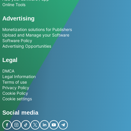
Online Tools
Advertising
Monetization solutions for Publishers
Upload and Manage your Software
Software Policy
Advertising Opportunities
Legal
DMCA
Legal Information
Terms of use
Privacy Policy
Cookie Policy
Cookie settings
Social media