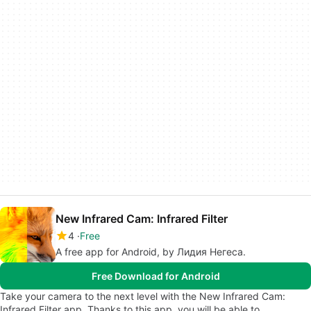
New Infrared Cam: Infrared Filter
4
Free
A free app for Android, by Лидия Негеса.
Free Download for Android
Take your camera to the next level with the New Infrared Cam:
Infrared Filter app. Thanks to this app, you will be able to…