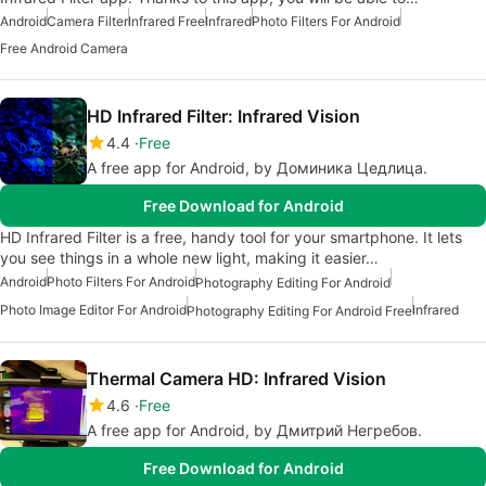
Android
Camera Filter
Infrared Free
Infrared
Photo Filters For Android
Free Android Camera
HD Infrared Filter: Infrared Vision
4.4
Free
A free app for Android, by Доминика Цедлица.
Free Download for Android
HD Infrared Filter is a free, handy tool for your smartphone. It lets
you see things in a whole new light, making it easier…
Android
Photo Filters For Android
Photography Editing For Android
Photo Image Editor For Android
Infrared
Photography Editing For Android Free
Thermal Camera HD: Infrared Vision
4.6
Free
A free app for Android, by Дмитрий Негребов.
Free Download for Android