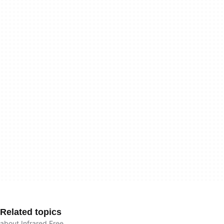
Related topics
about Infrared Free