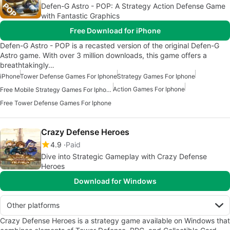
Defen-G Astro - POP: A Strategy Action Defense Game
with Fantastic Graphics
Free Download for iPhone
Defen-G Astro - POP is a recasted version of the original Defen-G
Astro game. With over 3 million downloads, this game offers a
breathtakingly…
iPhone
Tower Defense Games For Iphone
Strategy Games For Iphone
Action Games For Iphone
Free Mobile Strategy Games For Iphone
Free Tower Defense Games For Iphone
Crazy Defense Heroes
4.9
Paid
Dive into Strategic Gameplay with Crazy Defense
Heroes
Download for Windows
Other platforms
Crazy Defense Heroes is a strategy game available on Windows that