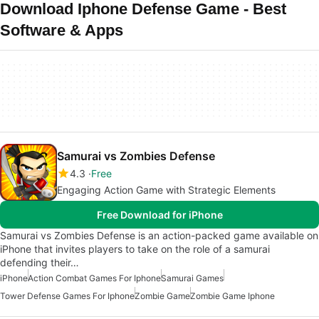
Download Iphone Defense Game - Best
Software & Apps
Samurai vs Zombies Defense
4.3
Free
Engaging Action Game with Strategic Elements
Free Download for iPhone
Samurai vs Zombies Defense is an action-packed game available on
iPhone that invites players to take on the role of a samurai
defending their…
iPhone
Action Combat Games For Iphone
Samurai Games
Tower Defense Games For Iphone
Zombie Game
Zombie Game Iphone