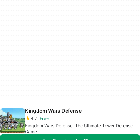
Kingdom Wars Defense
4.7
Free
Kingdom Wars Defense: The Ultimate Tower Defense
Game