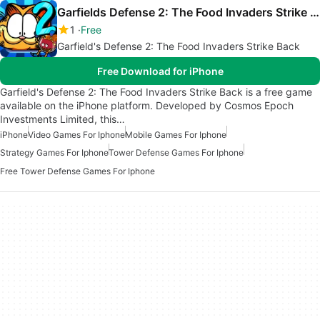
Garfields Defense 2: The Food Invaders Strike Back
1
Free
Garfield's Defense 2: The Food Invaders Strike Back
Free Download for iPhone
Garfield's Defense 2: The Food Invaders Strike Back is a free game
available on the iPhone platform. Developed by Cosmos Epoch
Investments Limited, this…
iPhone
Video Games For Iphone
Mobile Games For Iphone
Strategy Games For Iphone
Tower Defense Games For Iphone
Free Tower Defense Games For Iphone