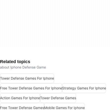
Related topics
about Iphone Defense Game
Tower Defense Games For Iphone
Free Tower Defense Games For Iphone
Strategy Games For Iphone
Action Games For Iphone
Tower Defense Games
Free Tower Defense Games
Mobile Games For Iphone