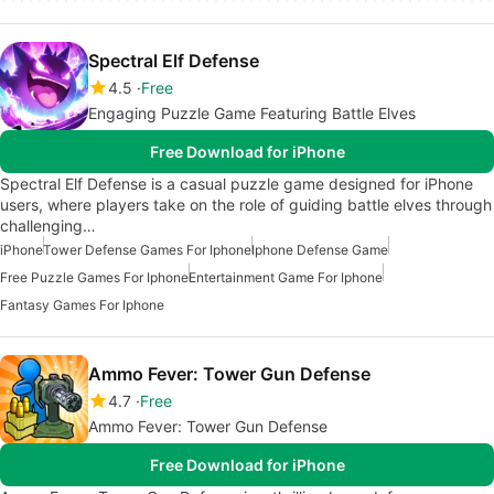
Spectral Elf Defense
4.5
Free
Engaging Puzzle Game Featuring Battle Elves
Free Download for iPhone
Spectral Elf Defense is a casual puzzle game designed for iPhone
users, where players take on the role of guiding battle elves through
challenging…
iPhone
Tower Defense Games For Iphone
Iphone Defense Game
Free Puzzle Games For Iphone
Entertainment Game For Iphone
Fantasy Games For Iphone
Ammo Fever: Tower Gun Defense
4.7
Free
Ammo Fever: Tower Gun Defense
Free Download for iPhone