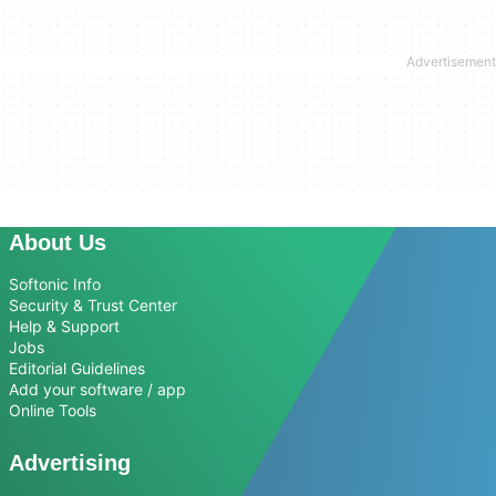
About Us
Softonic Info
Security & Trust Center
Help & Support
Jobs
Editorial Guidelines
Add your software / app
Online Tools
Advertising