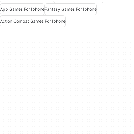
App Games For Iphone
Fantasy Games For Iphone
Action Combat Games For Iphone