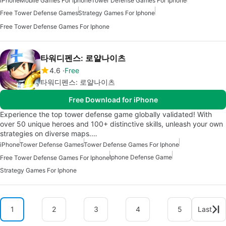
iPhone
Mobile Games For Iphone
Tower Defense Games For Iphone
Free Tower Defense Games
Strategy Games For Iphone
Free Tower Defense Games For Iphone
타워디펜스: 로얄나이츠
4.6
Free
타워디펜스: 로얄나이츠
Free Download for iPhone
Experience the top tower defense game globally validated! With
over 50 unique heroes and 100+ distinctive skills, unleash your own
strategies on diverse maps.…
iPhone
Tower Defense Games
Tower Defense Games For Iphone
Iphone Defense Game
Free Tower Defense Games For Iphone
Strategy Games For Iphone
1
2
3
4
5
Last