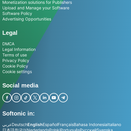
Monetization solutions for Publishers
Upload and Manage your Software
Software Policy
Advertising Opportunities
Legal
DMCA
Legal Information
Terms of use
Privacy Policy
Cookie Policy
Cookie settings
Social media
Softonic in:
عربي
Deutsch
English
Español
Français
Bahasa Indonesia
Italiano
日本語
한국어
Nederlands
Polski
Português
Русский
Svenska