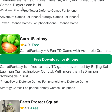
combines elements of Tower Defense, RPG, and Collectible Card
Games. Players can build…
Windows
iPhone
Free Tower Defense Games For Iphone
Adventure Games For Iphone
Strategy Games For Iphone
Tower Defense Games For Iphone
Iphone Defense Game
CarrotFantasy
4.9
Free
CarrotFantasy - A Fun TD Game with Adorable Graphics
Free Download for iPhone
CarrotFantasy is a free-to-play TD game developed by Beijing Kai
Luo Tian Xia Technology Co. Ltd. With more than 130 million
downloads in just…
iPhone
Tower Defense Games For Iphone
Iphone Defense Game
Strategy Games For Iphone
Fantasy Games For Iphone
Earth Protect Squad
4.1
Free