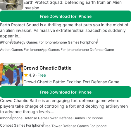
Earth Protect Squad: Defending Earth from an Alien
Invasion
Free Download for iPhone
Earth Protect Squad is a thrilling game that puts you in the midst of
an alien invasion. As massive extraterrestrial spaceships suddenly
appear in…
iPhone
Strategy Games For Iphone
Iphone Games For Iphone
Action Games For Iphone
App Games For Iphone
Iphone Defense Game
Crowd Chaotic Battle
4.9
Free
Crowd Chaotic Battle: Exciting Fort Defense Game
Free Download for iPhone
Crowd Chaotic Battle is an engaging fort defense game where
players take charge of controlling a fort and deploying artillerymen
to advance through levels.…
iPhone
Iphone Defense Game
Tower Defense Games For Iphone
Combat Games For Iphone
Free Tower Defense Games For Iphone