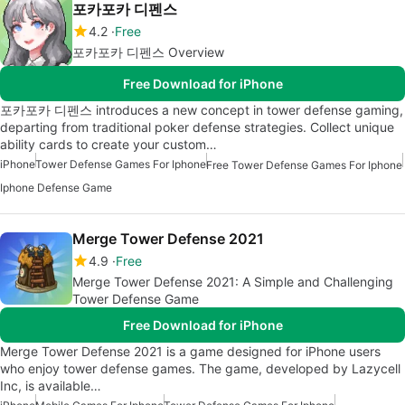
포카포카 디펜스
4.2
Free
포카포카 디펜스 Overview
Free Download for iPhone
포카포카 디펜스 introduces a new concept in tower defense gaming,
departing from traditional poker defense strategies. Collect unique
ability cards to create your custom…
iPhone
Tower Defense Games For Iphone
Free Tower Defense Games For Iphone
Iphone Defense Game
Merge Tower Defense 2021
4.9
Free
Merge Tower Defense 2021: A Simple and Challenging
Tower Defense Game
Free Download for iPhone
Merge Tower Defense 2021 is a game designed for iPhone users
who enjoy tower defense games. The game, developed by Lazycell
Inc, is available…