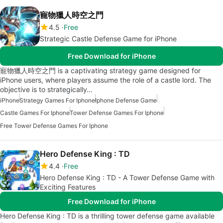
寵物獵人時空之門
4.5
Free
Strategic Castle Defense Game for iPhone
Free Download for iPhone
寵物獵人時空之門 is a captivating strategy game designed for
iPhone users, where players assume the role of a castle lord. The
objective is to strategically…
iPhone
Strategy Games For Iphone
Iphone Defense Game
Castle Games For Iphone
Tower Defense Games For Iphone
Free Tower Defense Games For Iphone
Hero Defense King : TD
4.4
Free
Hero Defense King : TD - A Tower Defense Game with
Exciting Features
Free Download for iPhone
Hero Defense King : TD is a thrilling tower defense game available