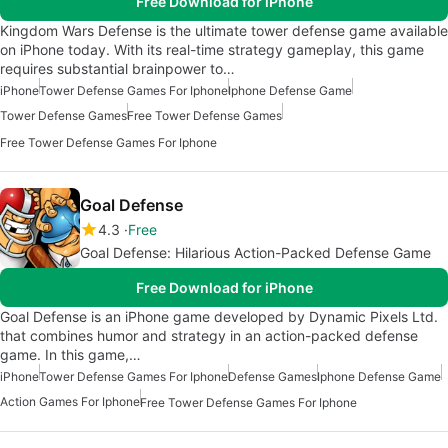
Free Download for iPhone
Kingdom Wars Defense is the ultimate tower defense game available
on iPhone today. With its real-time strategy gameplay, this game
requires substantial brainpower to…
iPhone
Tower Defense Games For Iphone
Iphone Defense Game
Tower Defense Games
Free Tower Defense Games
Free Tower Defense Games For Iphone
Goal Defense
4.3
Free
Goal Defense: Hilarious Action-Packed Defense Game
Free Download for iPhone
Goal Defense is an iPhone game developed by Dynamic Pixels Ltd.
that combines humor and strategy in an action-packed defense
game. In this game,…
iPhone
Tower Defense Games For Iphone
Defense Games
Iphone Defense Game
Action Games For Iphone
Free Tower Defense Games For Iphone