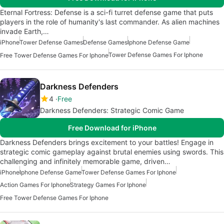
Eternal Fortress: Defense is a sci-fi turret defense game that puts
players in the role of humanity's last commander. As alien machines
invade Earth,…
iPhone
Tower Defense Games
Defense Games
Iphone Defense Game
Tower Defense Games For Iphone
Free Tower Defense Games For Iphone
Darkness Defenders
4
Free
Darkness Defenders: Strategic Comic Game
Free Download for iPhone
Darkness Defenders brings excitement to your battles! Engage in
strategic comic gameplay against brutal enemies using swords. This
challenging and infinitely memorable game, driven…
iPhone
Iphone Defense Game
Tower Defense Games For Iphone
Action Games For Iphone
Strategy Games For Iphone
Free Tower Defense Games For Iphone