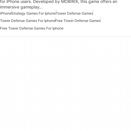
for iPhone users. Developed by MOBIRIX, this game offers an
immersive gameplay…
iPhone
Strategy Games For Iphone
Tower Defense Games
Tower Defense Games For Iphone
Free Tower Defense Games
Free Tower Defense Games For Iphone