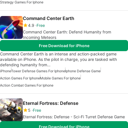
Strategy Games For Iphone
Command Center Earth
4.9
Free
Command Center Earth: Defend Humanity from
Incoming Meteors
Free Download for iPhone
Command Center Earth is an intense and action-packed game
available on iPhone. As the pilot in charge, you are tasked with
defending humanity from…
iPhone
Tower Defense Games For Iphone
Iphone Defense Game
Action Games For Iphone
Mobile Games For Iphone
Action Combat Games For Iphone
Eternal Fortress: Defense
5
Free
Eternal Fortress: Defense - Sci-Fi Turret Defense Game
Free Download for iPhone