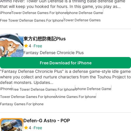
Ammo Fever: Tower Gun Defense is a thrilling base defense game
that will keep you hooked for hours. In this game, you play as…
iPhone
Tower Defense Games For Iphone
Iphone Defense Game
Tower Defense Games
Free Tower Defense Games For Iphone
東方幻想防衛記Plus
4
Free
Fantasy Defense Chronicle Plus
Free Download for iPhone
"Fantasy Defense Chronicle Plus" is a defense game-style idle game
where you collect and nurture characters from the Touhou Project to
defeat monsters. Updates…
iPhone
Iphone Defense Game
Free Tower Defense Games For Iphone
Tower Defense Games For Iphone
Anime Games For Iphone
Fantasy Games For Iphone
Defen-G Astro - POP
4
Free