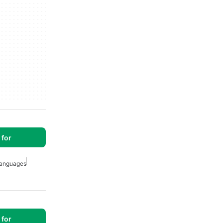
for
anguages
for