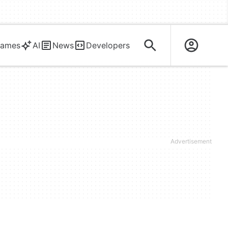
ames
AI
News
Developers