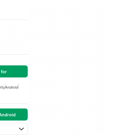
for
ity
Android
Android