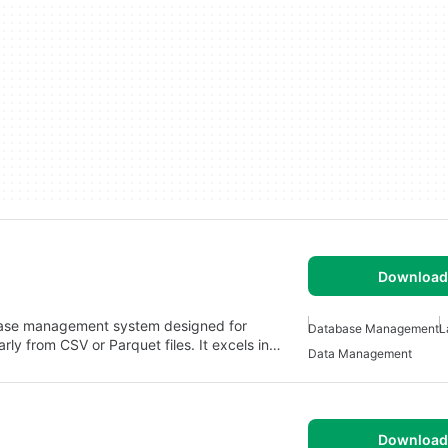
Download 
abase management system designed for
Database Management
L
rly from CSV or Parquet files. It excels in…
Data Management
Download 