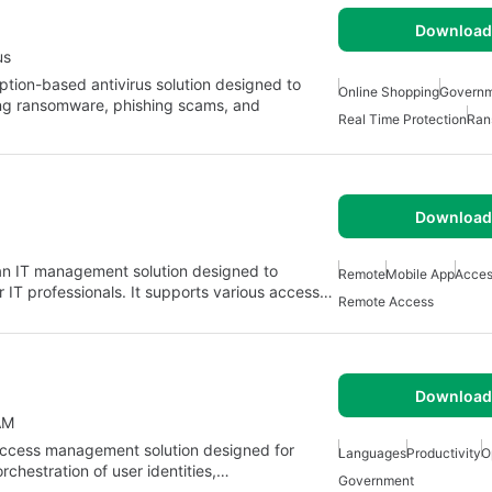
Download 
us
iption-based antivirus solution designed to
Online Shopping
Govern
ding ransomware, phishing scams, and
Real Time Protection
Ran
Download 
n IT management solution designed to
Remote
Mobile App
Acces
r IT professionals. It supports various access…
Remote Access
Download 
AM
 access management solution designed for
Languages
Productivity
O
orchestration of user identities,…
Government