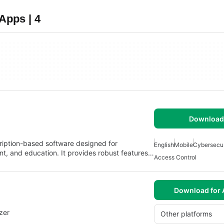
Apps | 4
Download 
ription-based software designed for
English
Mobile
Cybersecur
nt, and education. It provides robust features…
Access Control
Download for 
zer
Other platforms