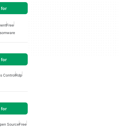
for
ment
Free
somware
for
s Control
Rdp
for
pen Source
Free