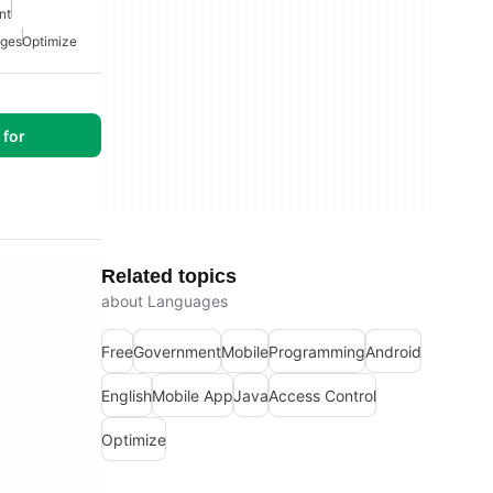
nt
ges
Optimize
for
Related topics
about Languages
Free
Government
Mobile
Programming
Android
English
Mobile App
Java
Access Control
Optimize