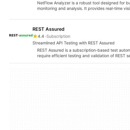
NetFlow Analyzer is a robust tool designed for b
monitoring and analysis. It provides real-time vi
REST Assured
4.4
Subscription
Streamlined API Testing with REST Assured
REST Assured is a subscription-based test auto
require efficient testing and validation of REST se