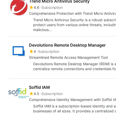
Trend Micro Antivirus Security
4.6
Subscription
Comprehensive Protection with Trend Micro Antivir
Trend Micro Antivirus Security is a robust subscr
protect users from various online threats, inclu
malicious…
Devolutions Remote Desktop Manager
4
Subscription
Streamlined Remote Access Management Tool
Devolutions Remote Desktop Manager (RDM) is a
centralize remote connections and credentials fo
Soffid IAM
4.5
Subscription
Comprehensive Identity Management with Soffid I
Soffid IAM is a subscription-based identity and
businesses of all sizes. It provides a centralized 