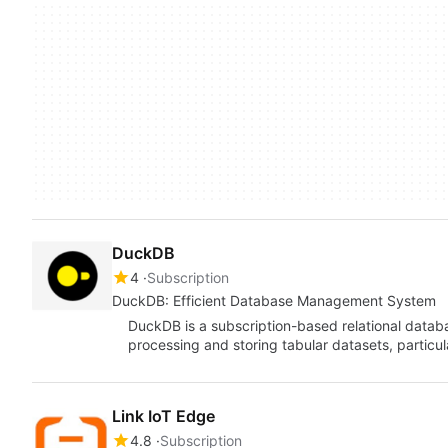
DuckDB
4
Subscription
DuckDB: Efficient Database Management System
DuckDB is a subscription-based relational dat
processing and storing tabular datasets, particula
Link IoT Edge
4.8
Subscription