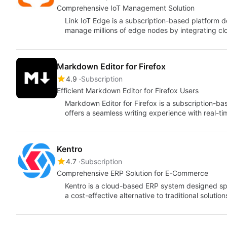
Comprehensive IoT Management Solution
Link IoT Edge is a subscription-based platform de
manage millions of edge nodes by integrating clo
Markdown Editor for Firefox
4.9
Subscription
Efficient Markdown Editor for Firefox Users
Markdown Editor for Firefox is a subscription-ba
offers a seamless writing experience with real-ti
Kentro
4.7
Subscription
Comprehensive ERP Solution for E-Commerce
Kentro is a cloud-based ERP system designed spe
a cost-effective alternative to traditional solutio