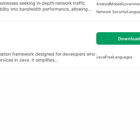
usinesses seeking in-depth network traffic
Android
Mobile
Governme
sibility into bandwidth performance, allowing…
Network Security
Langua
Download 
mation framework designed for developers who
Java
Free
Languages
rvices in Java. It simplifies…