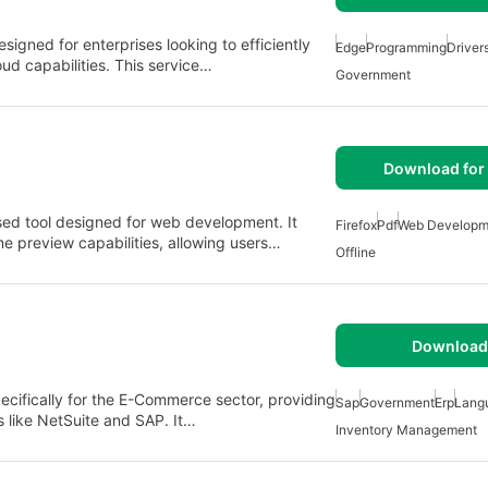
signed for enterprises looking to efficiently
Edge
Programming
Driver
ud capabilities. This service…
Government
Download for 
sed tool designed for web development. It
Firefox
Pdf
Web Developm
me preview capabilities, allowing users…
Offline
Download 
cifically for the E-Commerce sector, providing
Sap
Government
Erp
Lang
ns like NetSuite and SAP. It…
Inventory Management