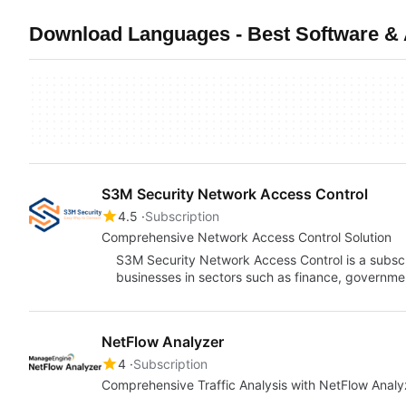
Download Languages - Best Software & 
S3M Security Network Access Control
4.5
Subscription
Comprehensive Network Access Control Solution
S3M Security Network Access Control is a subsc
businesses in sectors such as finance, governme
NetFlow Analyzer
4
Subscription
Comprehensive Traffic Analysis with NetFlow Analy