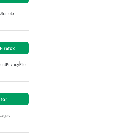
s
Remote
Firefox
ent
Privacy
File
for
uages