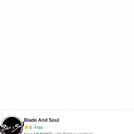
Blade And Soul
5
Free