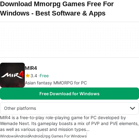
Download Mmorpg Games Free For
Windows - Best Software & Apps
MIR4
3.4
Free
Asian fantasy MMORPG for PC
Free Download for Windows
Other platforms
MIR4 is a free-to-play role-playing game for PC developed by
Wemade Next. Its gameplay boasts a mix of PVP and PVE elements,
as well as various quest and mission types…
Windows
Android
Android
Jrpg Games For Windows