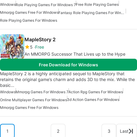
Windows
Free Role Playing Games
Role Playing Games For Windows 7
Mmorpg Games Free For Windows
Fantasy Role Playing Games For Windows
Role Playing Games For Windows
MapleStory 2
5
Free
An MMORPG Successor That Lives up to the Hype
Free Download for Windows
MapleStory 2 is a highly anticipated sequel to MapleStory that
retains the original game’s charm and adds 3D to the mix. While the
basic…
Windows
Mmorpg Games For Windows 7
Action Rpg Games For Windows
3d Action Games For Windows
Online Multiplayer Games For Windows
Mmorpg Games Free For Windows
1
2
3
Last