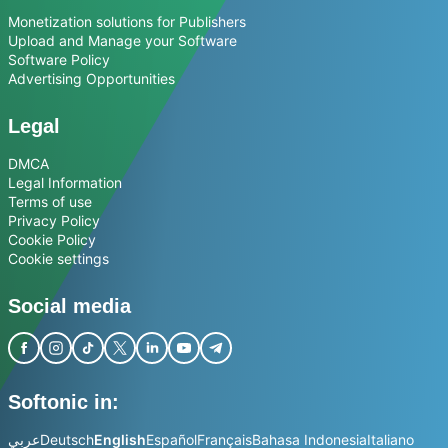
Monetization solutions for Publishers
Upload and Manage your Software
Software Policy
Advertising Opportunities
Legal
DMCA
Legal Information
Terms of use
Privacy Policy
Cookie Policy
Cookie settings
Social media
Softonic in:
عربي
Deutsch
English
Español
Français
Bahasa Indonesia
Italiano