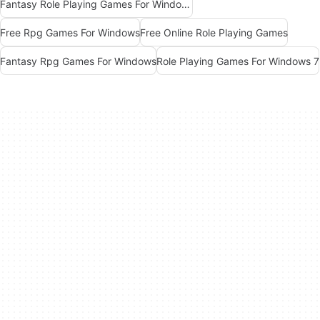
Fantasy Role Playing Games For Windows 7
Free Rpg Games For Windows
Free Online Role Playing Games
Fantasy Rpg Games For Windows
Role Playing Games For Windows 7