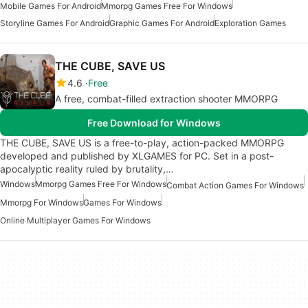
Mobile Games For Android
Mmorpg Games Free For Windows
Storyline Games For Android
Graphic Games For Android
Exploration Games
THE CUBE, SAVE US
4.6
Free
A free, combat-filled extraction shooter MMORPG
Free Download for Windows
THE CUBE, SAVE US is a free-to-play, action-packed MMORPG
developed and published by XLGAMES for PC. Set in a post-
apocalyptic reality ruled by brutality,…
Windows
Mmorpg Games Free For Windows
Combat Action Games For Windows
Mmorpg For Windows
Games For Windows
Online Multiplayer Games For Windows