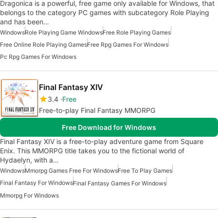
Dragonica is a powerful, free game only available for Windows, that
belongs to the category PC games with subcategory Role Playing
and has been…
Windows
Role Playing Game Windows
Free Role Playing Games
Free Online Role Playing Games
Free Rpg Games For Windows
Pc Rpg Games For Windows
Final Fantasy XIV
3.4
Free
Free-to-play Final Fantasy MMORPG
Free Download for Windows
Final Fantasy XIV is a free-to-play adventure game from Square
Enix. This MMORPG title takes you to the fictional world of
Hydaelyn, with a…
Windows
Mmorpg Games Free For Windows
Free To Play Games
Final Fantasy For Windows
Final Fantasy Games For Windows
Mmorpg For Windows