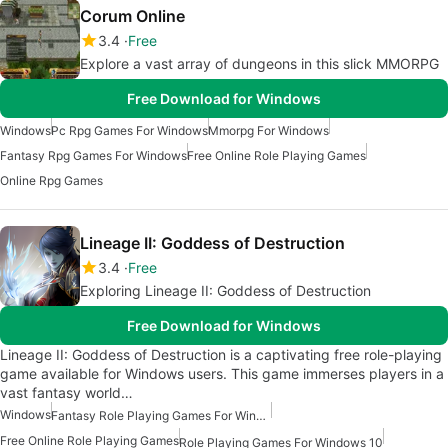
Corum Online
3.4
Free
Explore a vast array of dungeons in this slick MMORPG
Free Download for Windows
Windows
Pc Rpg Games For Windows
Mmorpg For Windows
Fantasy Rpg Games For Windows
Free Online Role Playing Games
Online Rpg Games
Lineage II: Goddess of Destruction
3.4
Free
Exploring Lineage II: Goddess of Destruction
Free Download for Windows
Lineage II: Goddess of Destruction is a captivating free role-playing
game available for Windows users. This game immerses players in a
vast fantasy world…
Windows
Fantasy Role Playing Games For Windows
Free Online Role Playing Games
Role Playing Games For Windows 10