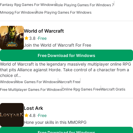
Fantasy Rpg Games For Windows
Role Playing Games For Windows 7
Mmorpg For Windows
Role Playing Games For Windows
World of Warcraft
3.8
Free
Join the World of Warcraft For Free
Free Download for Windows
World of Warcraft is the legendary massively multiplayer online RPG
that pits Alliance agianst Horde. Take control of a character from a
choice of…
Windows
Wow Games For Windows
Warcraft Free
Online Rpg Games Free
Warcraft Gratis
Free Multiplayer Games For Windows
Lost Ark
4.8
Free
Hone your skills in this MMORPG
Free Download for Windows