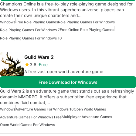
Champions Online is a free-to-play role-playing game designed for
Windows users. In this vibrant superhero universe, players can
create their own unique characters and…
Windows
Free Role Playing Games
Role Playing Games For Windows
Free Online Role Playing Games
Role Playing Games For Windows 7
Role Playing Games For Windows 10
Guild Wars 2
3.6
Free
A free vast open world adventure game
Free Download for Windows
Guild Wars 2 is an adventure game that stands out as a refreshingly
dynamic MMORPG. It offers a subscription-free experience that
combines fluid combat,…
Windows
Adventure Games For Windows 10
Open World Games
Multiplayer Adventure Games
Adventure Games For Windows Free
Open World Games For Windows