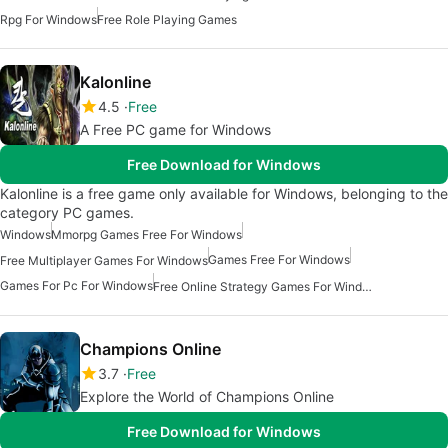
Rpg For Windows
Free Role Playing Games
Kalonline
4.5
Free
A Free PC game for Windows
Free Download for Windows
Kalonline is a free game only available for Windows, belonging to the
category PC games.
Windows
Mmorpg Games Free For Windows
Games Free For Windows
Free Multiplayer Games For Windows
Games For Pc For Windows
Free Online Strategy Games For Windows
Champions Online
3.7
Free
Explore the World of Champions Online
Free Download for Windows