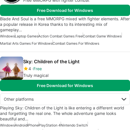
Free MMORPG with fighter combat
Free Download for Windows
Blade And Soul is a free MMORPG mixed with fighter elements. After
a popular release in Korea thanks to its interesting mix of
gameplay…
Windows
Laptop Games
Action Combat Games Free
Combat Game Windows
Martial Arts Games For Windows
Combat Games For Windows
Sky: Children of the Light
4
Free
Truly magical
Free Download for Windows
Other platforms
Playing Sky: Children of the Light is like entering a different world
and forgetting the real one. The whole adventure game looks
beautiful and…
Windows
Android
iPhone
PlayStation 4
Nintendo Switch