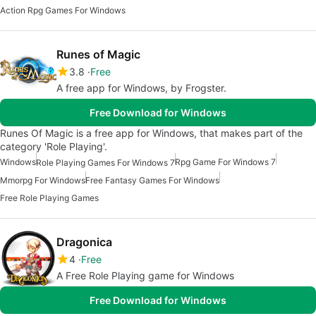
Action Rpg Games For Windows
Runes of Magic
3.8
Free
A free app for Windows, by Frogster.
Free Download for Windows
Runes Of Magic is a free app for Windows, that makes part of the
category 'Role Playing'.
Windows
Rpg Game For Windows 7
Role Playing Games For Windows 7
Mmorpg For Windows
Free Fantasy Games For Windows
Free Role Playing Games
Dragonica
4
Free
A Free Role Playing game for Windows
Free Download for Windows