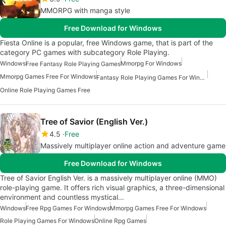
MMORPG with manga style
Free Download for Windows
Fiesta Online is a popular, free Windows game, that is part of the
category PC games with subcategory Role Playing.
Windows
Mmorpg For Windows
Free Fantasy Role Playing Games
Mmorpg Games Free For Windows
Fantasy Role Playing Games For Windows
Online Role Playing Games Free
Tree of Savior (English Ver.)
4.5
Free
Massively multiplayer online action and adventure game
Free Download for Windows
Tree of Savior English Ver. is a massively multiplayer online (MMO)
role-playing game. It offers rich visual graphics, a three-dimensional
environment and countless mystical…
Windows
Free Rpg Games For Windows
Mmorpg Games Free For Windows
Role Playing Games For Windows
Online Rpg Games