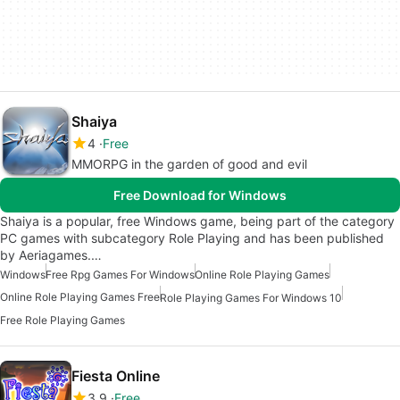
Shaiya
4
Free
MMORPG in the garden of good and evil
Free Download for Windows
Shaiya is a popular, free Windows game, being part of the category
PC games with subcategory Role Playing and has been published
by Aeriagames.…
Windows
Free Rpg Games For Windows
Online Role Playing Games
Online Role Playing Games Free
Role Playing Games For Windows 10
Free Role Playing Games
Fiesta Online
3.9
Free