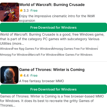
World of Warcraft: Burning Crusade
3.3
Free
Enjoy the impressive cinematic intro for the WoW
expansion
Free Download for Windows
World of Warcraft: Burning Crusade is a good, free Windows game,
that is part of the category PC games with subcategory Various
Utilities (more…
Windows
Free Rpg Games For Windows
Mmorpg Games Free For Windows
Mmorpg For Windows
Warcraft For Windows
Wow Games For Windows
Game of Thrones: Winter is Coming
4.4
Free
A free fantasy browser MMO
Free Download for Windows
Games of Thrones: Winter is Coming is a free browser-based MMO
for Windows. It does its best to recreate the gritty Games of
Thrones…