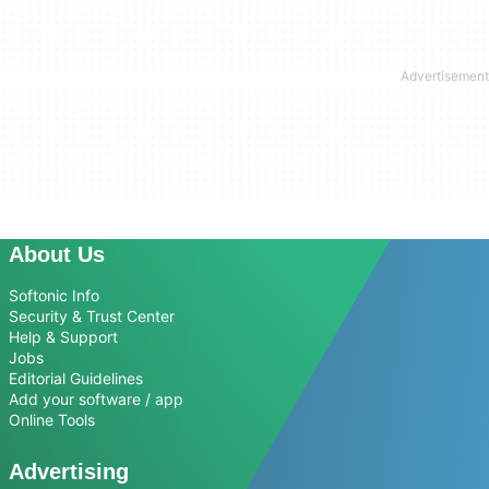
About Us
Softonic Info
Security & Trust Center
Help & Support
Jobs
Editorial Guidelines
Add your software / app
Online Tools
Advertising