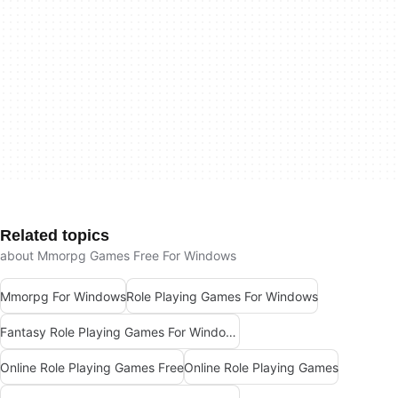
Related topics
about Mmorpg Games Free For Windows
Mmorpg For Windows
Role Playing Games For Windows
Fantasy Role Playing Games For Windows
Online Role Playing Games Free
Online Role Playing Games