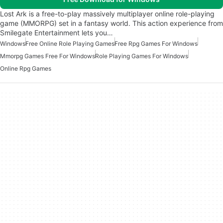
Lost Ark is a free-to-play massively multiplayer online role-playing
game (MMORPG) set in a fantasy world. This action experience from
Smilegate Entertainment lets you…
Windows
Free Online Role Playing Games
Free Rpg Games For Windows
Mmorpg Games Free For Windows
Role Playing Games For Windows
Online Rpg Games