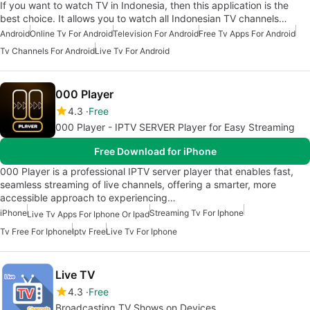
If you want to watch TV in Indonesia, then this application is the
best choice. It allows you to watch all Indonesian TV channels…
Android
Online Tv For Android
Television For Android
Free Tv Apps For Android
Tv Channels For Android
Live Tv For Android
000 Player
4.3
Free
000 Player - IPTV SERVER Player for Easy Streaming
Free Download for iPhone
000 Player is a professional IPTV server player that enables fast,
seamless streaming of live channels, offering a smarter, more
accessible approach to experiencing…
iPhone
Streaming Tv For Iphone
Live Tv Apps For Iphone Or Ipad
Tv Free For Iphone
Iptv Free
Live Tv For Iphone
Live TV
4.3
Free
Broadcasting TV Shows on Devices