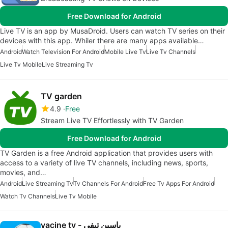
Free Download for Android
Live TV is an app by MusaDroid. Users can watch TV series on their
devices with this app. Whiler there are many apps available…
Android
Watch Television For Android
Mobile Live Tv
Live Tv Channels
Live Tv Mobile
Live Streaming Tv
TV garden
4.9
Free
Stream Live TV Effortlessly with TV Garden
Free Download for Android
TV Garden is a free Android application that provides users with
access to a variety of live TV channels, including news, sports,
movies, and…
Android
Live Streaming Tv
Tv Channels For Android
Free Tv Apps For Android
Watch Tv Channels
Live Tv Mobile
yacine tv - ياسين تيفي