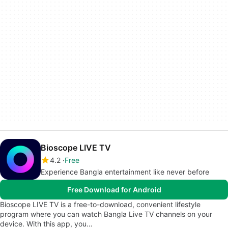
Bioscope LIVE TV
4.2
Free
Experience Bangla entertainment like never before
Free Download for Android
Bioscope LIVE TV is a free-to-download, convenient lifestyle
program where you can watch Bangla Live TV channels on your
device. With this app, you…