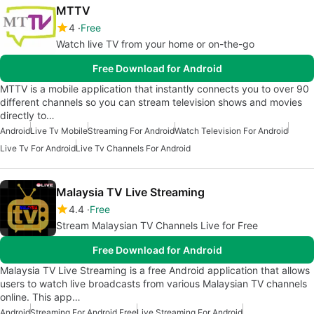
MTTV
4
Free
Watch live TV from your home or on-the-go
Free Download for Android
MTTV is a mobile application that instantly connects you to over 90
different channels so you can stream television shows and movies
directly to…
Android
Live Tv Mobile
Streaming For Android
Watch Television For Android
Live Tv For Android
Live Tv Channels For Android
Malaysia TV Live Streaming
4.4
Free
Stream Malaysian TV Channels Live for Free
Free Download for Android
Malaysia TV Live Streaming is a free Android application that allows
users to watch live broadcasts from various Malaysian TV channels
online. This app…
Android
Streaming For Android Free
Live Streaming For Android