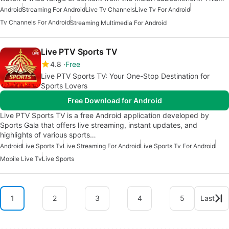
Android
Streaming For Android
Live Tv Channels
Live Tv For Android
Tv Channels For Android
Streaming Multimedia For Android
Live PTV Sports TV
4.8
Free
Live PTV Sports TV: Your One-Stop Destination for
Sports Lovers
Free Download for Android
Live PTV Sports TV is a free Android application developed by
Sports Gala that offers live streaming, instant updates, and
highlights of various sports…
Android
Live Sports Tv
Live Streaming For Android
Live Sports Tv For Android
Mobile Live Tv
Live Sports
1
2
3
4
5
Last