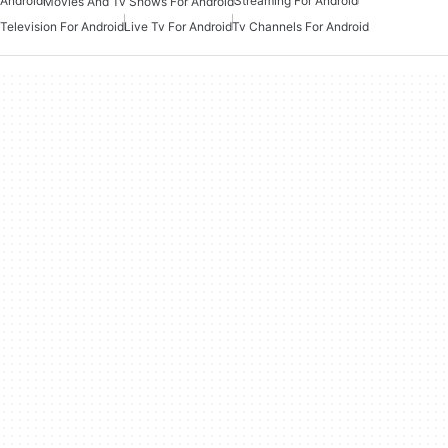
Android
Streaming For Android
Movies And Tv Shows For Android
Television For Android
Live Tv For Android
Tv Channels For Android