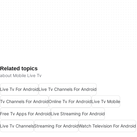
Related topics
about Mobile Live Tv
Live Tv For Android
Live Tv Channels For Android
Tv Channels For Android
Online Tv For Android
Live Tv Mobile
Free Tv Apps For Android
Live Streaming For Android
Live Tv Channels
Streaming For Android
Watch Television For Android