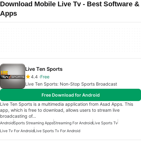
Download Mobile Live Tv - Best Software &
Apps
Live Ten Sports
4.4
Free
Live Ten Sports: Non-Stop Sports Broadcast
Free Download for Android
Live Ten Sports is a multimedia application from Asad Apps. This
app, which is free to download, allows users to stream live
broadcasting of…
Android
Sports Streaming Apps
Streaming For Android
Live Sports Tv
Live Tv For Android
Live Sports Tv For Android