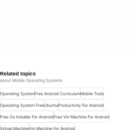
Related topics
about Mobile Operating Systems
Operating System
Free Android Curriculum
Mobile Tools
Operating System Free
Ubuntu
Productivity For Android
Free Os Installer For Android
Free Vm Machine For Android
Virtual Machine
Vm Machine For Android