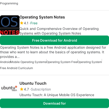
Programming
Operating System Notes
4.1
Free
Quick and Comprehensive Overview of Operating
Systems with Operating System Notes
Free Download for Android
Operating System Notes is a free Android application designed for
those who want to learn about the basics of operating systems. It
provides a…
Android
Mobile Operating Systems
Operating System Free
Operating System
Free Android Curriculum
Ubuntu Touch
4.7
Subscription
Ubuntu Touch: A Unique Mobile OS Experience
Download for