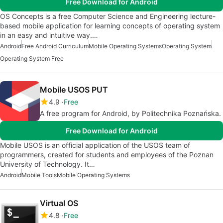
Free Download for Android
OS Concepts is a free Computer Science and Engineering lecture-
based mobile application for learning concepts of operating system
in an easy and intuitive way.…
Android
Free Android Curriculum
Mobile Operating Systems
Operating System
Operating System Free
Mobile USOS PUT
4.9
Free
A free program for Android, by Politechnika Poznańska.
Free Download for Android
Mobile USOS is an official application of the USOS team of
programmers, created for students and employees of the Poznan
University of Technology. It…
Android
Mobile Tools
Mobile Operating Systems
Virtual OS
4.8
Free