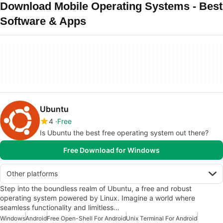
Download Mobile Operating Systems - Best
Software & Apps
Ubuntu
4
Free
Is Ubuntu the best free operating system out there?
Free Download for Windows
Other platforms
Step into the boundless realm of Ubuntu, a free and robust
operating system powered by Linux. Imagine a world where
seamless functionality and limitless…
Windows
Android
Free Open-Shell For Android
Unix Terminal For Android