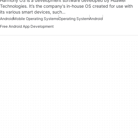
Harmony OS is a development software developed by Huawei
Technologies. It’s the company's in-house OS created for use with
its various smart devices, such…
Android
Mobile Operating Systems
Operating System
Android
Free Android App Development