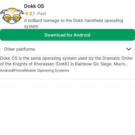
Dokk OS
2.1
Paid
A brilliant homage to the Dokk handheld operating
system
Download for Android
Other platforms
Dokk OS is the same operating system used by the Dramatic Order
of the Knights of Khorassan (DoKK) in Rainbow Six Siege. Much…
Android
iPhone
Mobile Operating Systems