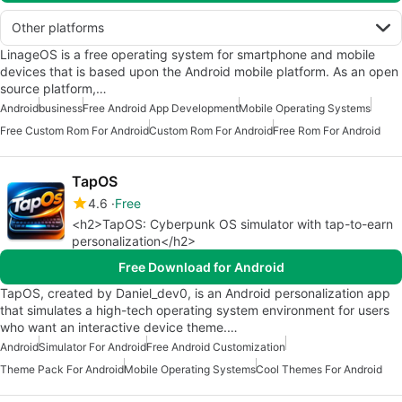
Other platforms
LinageOS is a free operating system for smartphone and mobile
devices that is based upon the Android mobile platform. As an open
source platform,…
Android
business
Free Android App Development
Mobile Operating Systems
Free Custom Rom For Android
Custom Rom For Android
Free Rom For Android
TapOS
4.6
Free
<h2>TapOS: Cyberpunk OS simulator with tap-to-earn
personalization</h2>
Free Download for Android
TapOS, created by Daniel_dev0, is an Android personalization app
that simulates a high-tech operating system environment for users
who want an interactive device theme.…
Android
Simulator For Android
Free Android Customization
Theme Pack For Android
Mobile Operating Systems
Cool Themes For Android