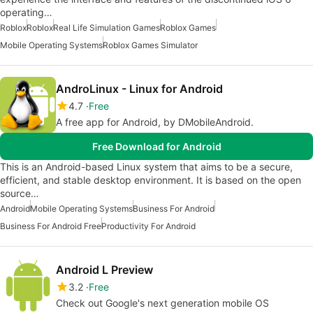
operating…
Roblox
Roblox
Real Life Simulation Games
Roblox Games
Mobile Operating Systems
Roblox Games Simulator
AndroLinux - Linux for Android
4.7
Free
A free app for Android, by DMobileAndroid.
Free Download for Android
This is an Android-based Linux system that aims to be a secure,
efficient, and stable desktop environment. It is based on the open
source…
Android
Mobile Operating Systems
Business For Android
Business For Android Free
Productivity For Android
Android L Preview
3.2
Free
Check out Google's next generation mobile OS