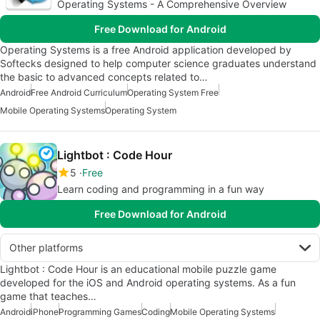
Operating Systems - A Comprehensive Overview
Free Download for Android
Operating Systems is a free Android application developed by
Softecks designed to help computer science graduates understand
the basic to advanced concepts related to…
Android
Free Android Curriculum
Operating System Free
Mobile Operating Systems
Operating System
Lightbot : Code Hour
5
Free
Learn coding and programming in a fun way
Free Download for Android
Other platforms
Lightbot : Code Hour is an educational mobile puzzle game
developed for the iOS and Android operating systems. As a fun
game that teaches…
Android
iPhone
Programming Games
Coding
Mobile Operating Systems