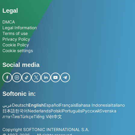
Legal
DMCA
Legal Information
Terms of use
Privacy Policy
Cookie Policy
Cookie settings
Social media
Softonic in:
عربي
Deutsch
English
Español
Français
Bahasa Indonesia
Italiano
日本語
한국어
Nederlands
Polski
Português
Русский
Svenska
ภาษาไทย
Türkçe
Tiếng Việt
中文
Copyright SOFTONIC INTERNATIONAL S.A.