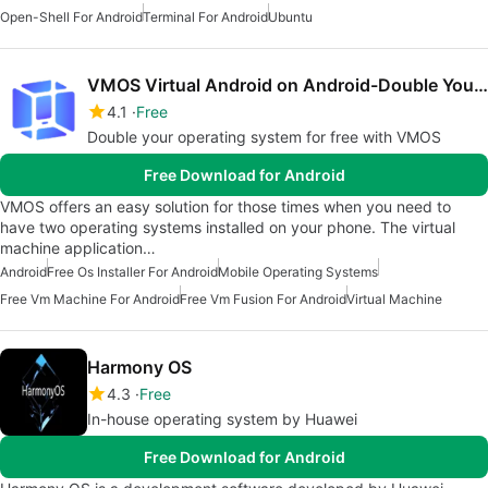
Open-Shell For Android
Terminal For Android
Ubuntu
VMOS Virtual Android on Android-Double Your System
4.1
Free
Double your operating system for free with VMOS
Free Download for Android
VMOS offers an easy solution for those times when you need to
have two operating systems installed on your phone. The virtual
machine application…
Android
Free Os Installer For Android
Mobile Operating Systems
Free Vm Machine For Android
Free Vm Fusion For Android
Virtual Machine
Harmony OS
4.3
Free
In-house operating system by Huawei
Free Download for Android