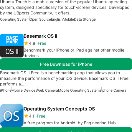
Ubuntu Touch is a mobile version of the popular Ubuntu operating
system, designed specifically for touch-screen devices. Developed
by the UBports Community, it offers…
Operating System
Open Source
English
Mobile
Data Storage
Basemark OS II
4.8
Free
Benchmark your iPhone or iPad against other mobile
devices
Free Download for iPhone
Basemark OS II Free is a benchmarking app that allows you to
measure the performance of your iOS device. Basemark OS II Free
performs a…
iPhone
Mobile Devices
Web Camera
Mobile Operating Systems
Iphone Camera
Operating System Concepts OS
4.1
Free
A free program for Android, by Engineering Hub.