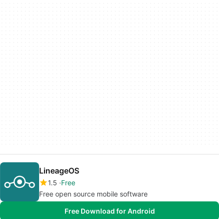
LineageOS
1.5
Free
Free open source mobile software
Free Download for Android