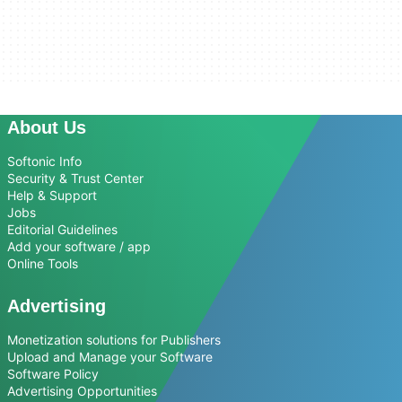
About Us
Softonic Info
Security & Trust Center
Help & Support
Jobs
Editorial Guidelines
Add your software / app
Online Tools
Advertising
Monetization solutions for Publishers
Upload and Manage your Software
Software Policy
Advertising Opportunities