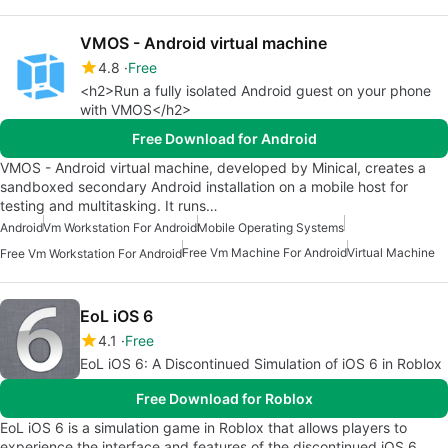
VMOS - Android virtual machine
4.8
Free
<h2>Run a fully isolated Android guest on your phone
with VMOS</h2>
Free Download for Android
VMOS - Android virtual machine, developed by Minical, creates a
sandboxed secondary Android installation on a mobile host for
testing and multitasking. It runs…
Android
Vm Workstation For Android
Mobile Operating Systems
Free Vm Machine For Android
Virtual Machine
Free Vm Workstation For Android
EoL iOS 6
4.1
Free
EoL iOS 6: A Discontinued Simulation of iOS 6 in Roblox
Free Download for Roblox
EoL iOS 6 is a simulation game in Roblox that allows players to
experience the interface and features of the discontinued iOS 6