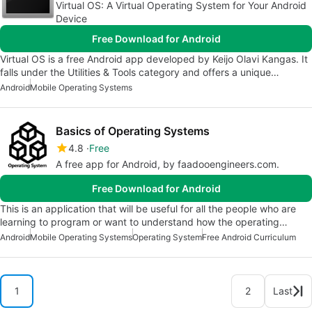
Virtual OS: A Virtual Operating System for Your Android
Device
Free Download for Android
Virtual OS is a free Android app developed by Keijo Olavi Kangas. It
falls under the Utilities & Tools category and offers a unique…
Android
Mobile Operating Systems
Basics of Operating Systems
4.8
Free
A free app for Android, by faadooengineers.com.
Free Download for Android
This is an application that will be useful for all the people who are
learning to program or want to understand how the operating…
Android
Mobile Operating Systems
Operating System
Free Android Curriculum
1
2
Last