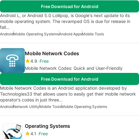
Free Download for Android
Android L, or Android 5.0 Lollipop, is Google's next update to its
mobile operating system. The revamped OS is due for release in
fall…
Android
Mobile Operating Systems
Android Apps
Mobile Tools
Mobile Network Codes
4.9
Free
Mobile Network Codes: Quick and User-Friendly
Free Download for Android
Mobile Network Codes is an Android application developed by
Technologies33 that allows users to easily get their mobile network
operator's codes in just three…
Android
Network Utility
Mobile Tools
Mobile Operating Systems
Operating Systems
4.1
Free