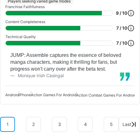
Players seeking varied game modes
Franchise Faithfulness
9 / 10
Content Completeness
7 / 10
Technical Quality
7 / 10
JUMP: Assemble captures the essence of beloved
manga characters, making it thrilling for fans, but
progress won't carry over after the beta test.
Monique Irish Casingal
Android
iPhone
Action Games For Android
A
Action Combat Games For Android
1
2
3
4
5
Last