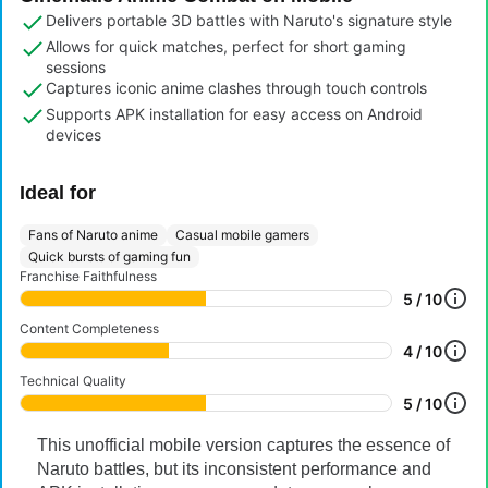
Delivers portable 3D battles with Naruto's signature style
Allows for quick matches, perfect for short gaming
sessions
Captures iconic anime clashes through touch controls
Supports APK installation for easy access on Android
devices
Ideal for
Fans of Naruto anime
Casual mobile gamers
Quick bursts of gaming fun
Franchise Faithfulness
5 / 10
Content Completeness
4 / 10
Technical Quality
5 / 10
This unofficial mobile version captures the essence of
Naruto battles, but its inconsistent performance and