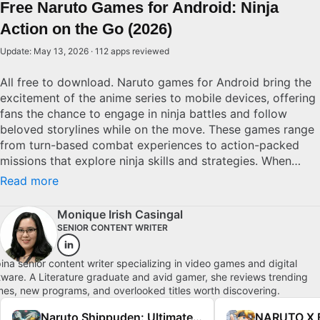
Free Naruto Games for Android: Ninja
Action on the Go (2026)
Update: May 13, 2026 · 112 apps reviewed
All free to download. Naruto games for Android bring the
excitement of the anime series to mobile devices, offering
fans the chance to engage in ninja battles and follow
beloved storylines while on the move. These games range
from turn-based combat experiences to action-packed
missions that explore ninja skills and strategies. When
selecting a Naruto game for Android, examine the depth
Read more
of gameplay, graphical fidelity, and mobile user interface.
Superior titles deliver engaging narratives, intuitive
Monique Irish Casingal
controls, and the thrill of being a ninja consistently, making
SENIOR CONTENT WRITER
them perfect for Naruto enthusiasts seeking portable
action.
ipina senior content writer specializing in video games and digital
tware. A Literature graduate and avid gamer, she reviews trending
es, new programs, and overlooked titles worth discovering.
Naruto Shippuden: Ultimate Ninja Storm 4