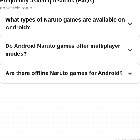
Frequently asked questions (FAQs)
about this topic
What types of Naruto games are available on
Android?
Do Android Naruto games offer multiplayer
modes?
Are there offline Naruto games for Android?