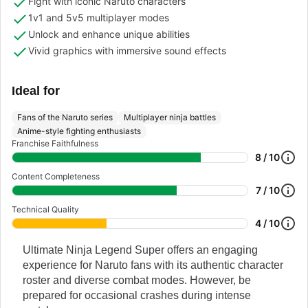
Fight with iconic Naruto characters
1v1 and 5v5 multiplayer modes
Unlock and enhance unique abilities
Vivid graphics with immersive sound effects
Ideal for
Fans of the Naruto series
Multiplayer ninja battles
Anime-style fighting enthusiasts
Franchise Faithfulness
8 / 10
Content Completeness
7 / 10
Technical Quality
4 / 10
Ultimate Ninja Legend Super offers an engaging
experience for Naruto fans with its authentic character
roster and diverse combat modes. However, be
prepared for occasional crashes during intense