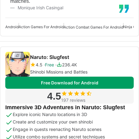
matches.
Monique Irish Casingal
Android
Action Games For Android
Ninja Ga
Action Combat Games For Android
Naruto: Slugfest
4.5
Free
236.4K
Shinobi Missions and Battles
Free Download for Android
4.5
197 reviews
Immersive 3D Adventures in Naruto: Slugfest
Explore iconic Naruto locations in 3D
Create and customize your own shinobi
Engage in quests reenacting Naruto scenes
Utilize combo systems and secret techniques