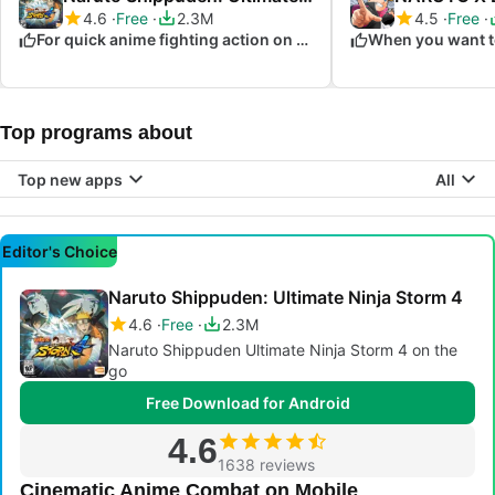
4.6
Free
2.3M
4.5
Free
For quick anime fighting action on the go
Top programs about
Top new apps
All
Editor's Choice
Naruto Shippuden: Ultimate Ninja Storm 4
4.6
Free
2.3M
Naruto Shippuden Ultimate Ninja Storm 4 on the
go
Free Download for Android
4.6
1638 reviews
Cinematic Anime Combat on Mobile