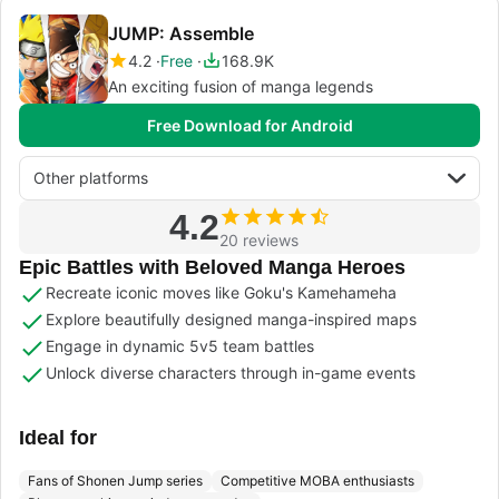
JUMP: Assemble
4.2
Free
168.9K
An exciting fusion of manga legends
Free Download for Android
Other platforms
4.2
20 reviews
Epic Battles with Beloved Manga Heroes
Recreate iconic moves like Goku's Kamehameha
Explore beautifully designed manga-inspired maps
Engage in dynamic 5v5 team battles
Unlock diverse characters through in-game events
Ideal for
Fans of Shonen Jump series
Competitive MOBA enthusiasts