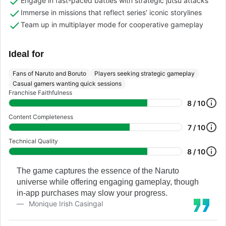
Engage in fast-paced battles with strategic jutsu attacks
Immerse in missions that reflect series' iconic storylines
Team up in multiplayer mode for cooperative gameplay
Ideal for
Fans of Naruto and Boruto
Players seeking strategic gameplay
Casual gamers wanting quick sessions
Franchise Faithfulness
8 / 10
Content Completeness
7 / 10
Technical Quality
8 / 10
The game captures the essence of the Naruto
universe while offering engaging gameplay, though
in-app purchases may slow your progress.
Monique Irish Casingal