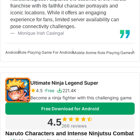
franchise with its faithful character portrayals and
iconic locations. While it offers an engaging
experience for fans, limited server availability can
pose connectivity challenges.
Monique Irish Casingal
Android
Role Playing Game For Android
Nar
Mobile Anime Role Playing Games
Ultimate Ninja Legend Super
4.5
Free
221.4K
Become a ninja fighter with this challenging game
Free Download for Android
4.5
266 reviews
Naruto Characters and Intense Ninjutsu Combat