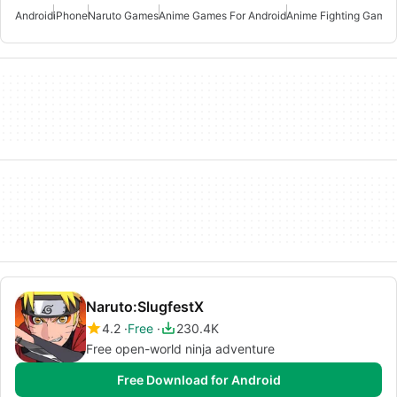
Android
iPhone
Naruto Games
Anime Games For Android
Anime Fighting Games
Naruto:SlugfestX
4.2
Free
230.4K
Free open-world ninja adventure
Free Download for Android