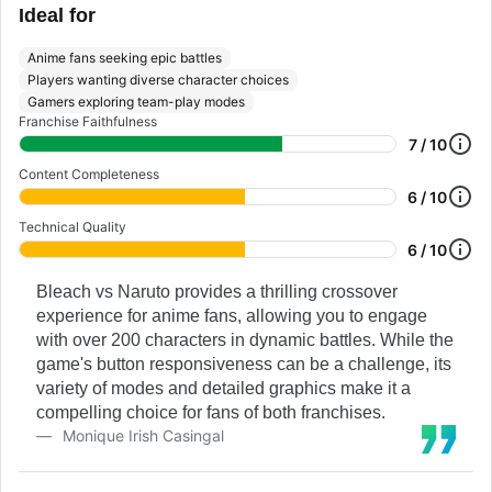
Ideal for
Anime fans seeking epic battles
Players wanting diverse character choices
Gamers exploring team-play modes
Franchise Faithfulness
7 / 10
Content Completeness
6 / 10
Technical Quality
6 / 10
Bleach vs Naruto provides a thrilling crossover
experience for anime fans, allowing you to engage
with over 200 characters in dynamic battles. While the
game's button responsiveness can be a challenge, its
variety of modes and detailed graphics make it a
compelling choice for fans of both franchises.
Monique Irish Casingal