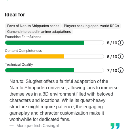
Ideal for
Fans of Naruto Shippuden series
Players seeking open-world RPGs
Gamers interested in anime adaptations
Franchise Faithfulness
8 / 10
Content Completeness
6 / 10
Technical Quality
7 / 10
Naruto: Slugfest offers a faithful adaptation of the
Naruto Shippuden universe, allowing fans to immerse
themselves in a 3D environment filled with beloved
characters and locations. While its quest-heavy
structure might require patience, the engaging
gameplay and character customization make it
worthwhile for dedicated fans.
Monique Irish Casingal