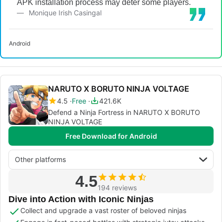
APK installation process may deter some players.
Monique Irish Casingal
Android
NARUTO X BORUTO NINJA VOLTAGE
4.5
Free
421.6K
Defend a Ninja Fortress in NARUTO X BORUTO
NINJA VOLTAGE
Free Download for Android
Other platforms
4.5
194 reviews
Dive into Action with Iconic Ninjas
Collect and upgrade a vast roster of beloved ninjas