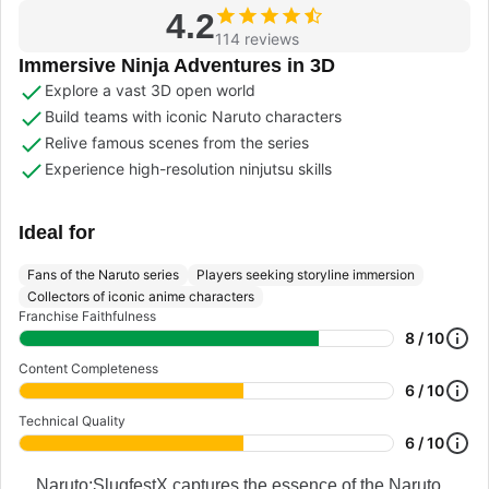
4.2
114 reviews
Immersive Ninja Adventures in 3D
Explore a vast 3D open world
Build teams with iconic Naruto characters
Relive famous scenes from the series
Experience high-resolution ninjutsu skills
Ideal for
Fans of the Naruto series
Players seeking storyline immersion
Collectors of iconic anime characters
Franchise Faithfulness
8 / 10
Content Completeness
6 / 10
Technical Quality
6 / 10
Naruto:SlugfestX captures the essence of the Naruto