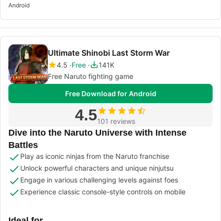
Android
Ultimate Shinobi Last Storm War
4.5
Free
141K
Free Naruto fighting game
Free Download for Android
4.5
101 reviews
Dive into the Naruto Universe with Intense
Battles
Play as iconic ninjas from the Naruto franchise
Unlock powerful characters and unique ninjutsu
Engage in various challenging levels against foes
Experience classic console-style controls on mobile
Ideal for