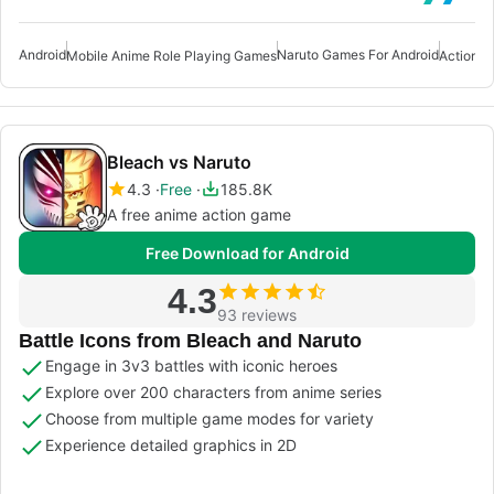
Android
Naruto Games For Android
Mobile Anime Role Playing Games
Bleach vs Naruto
4.3
Free
185.8K
A free anime action game
Free Download for Android
4.3
93 reviews
Battle Icons from Bleach and Naruto
Engage in 3v3 battles with iconic heroes
Explore over 200 characters from anime series
Choose from multiple game modes for variety
Experience detailed graphics in 2D