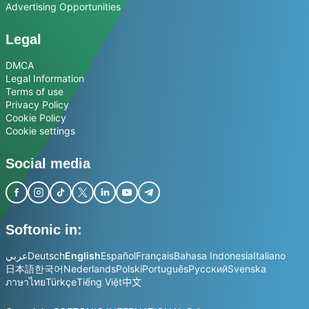
Advertising Opportunities
Legal
DMCA
Legal Information
Terms of use
Privacy Policy
Cookie Policy
Cookie settings
Social media
Softonic in:
عربي
Deutsch
English
Español
Français
Bahasa Indonesia
Italiano
日本語
한국어
Nederlands
Polski
Português
Русский
Svenska
ภาษาไทย
Türkçe
Tiếng Việt
中文