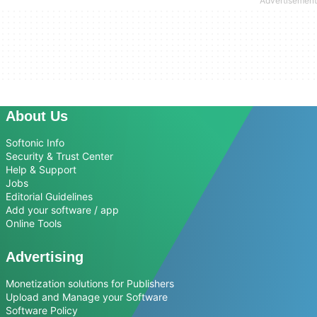
About Us
Softonic Info
Security & Trust Center
Help & Support
Jobs
Editorial Guidelines
Add your software / app
Online Tools
Advertising
Monetization solutions for Publishers
Upload and Manage your Software
Software Policy