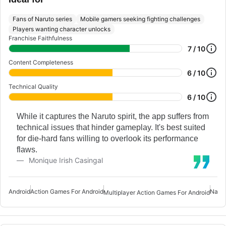
Fans of Naruto series
Mobile gamers seeking fighting challenges
Players wanting character unlocks
Franchise Faithfulness
7 / 10
Content Completeness
6 / 10
Technical Quality
6 / 10
While it captures the Naruto spirit, the app suffers from
technical issues that hinder gameplay. It's best suited
for die-hard fans willing to overlook its performance
flaws.
Monique Irish Casingal
Android
Action Games For Android
Naru
Multiplayer Action Games For Android