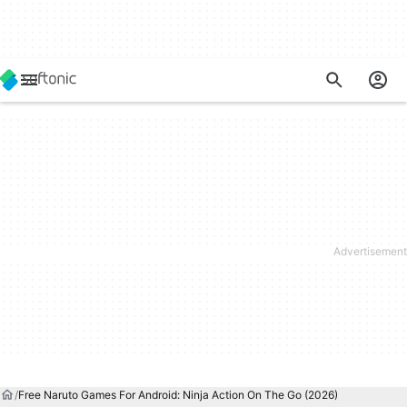
Free Naruto Games For Android: Ninja Action On The Go (2026)