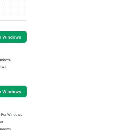
or Windows
Windows
dows
or Windows
on For Windows
ws
Windows