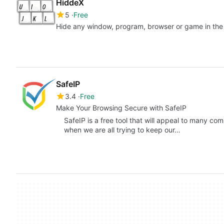
HiddeX
5
Free
Hide any window, program, browser or game in the 
SafeIP
3.4
Free
Make Your Browsing Secure with SafeIP
SafeIP is a free tool that will appeal to many co
when we are all trying to keep our…