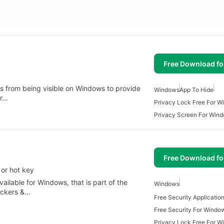
Free Download f
s from being visible on Windows to provide
Windows
App To Hide
er…
Privacy Lock Free For 
Privacy Screen For Win
Free Download f
 or hot key
vailable for Windows, that is part of the
Windows
ockers &…
Free Security Applicati
Free Security For Windo
Privacy Lock Free For 