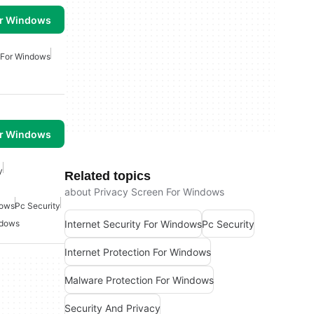
or Windows
 For Windows
or Windows
y
Related topics
about Privacy Screen For Windows
dows
Pc Security
Internet Security For Windows
Pc Security
ndows
Internet Protection For Windows
Malware Protection For Windows
Security And Privacy