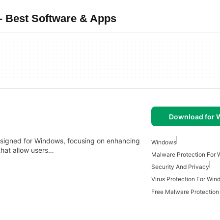
- Best Software & Apps
Download for
designed for Windows, focusing on enhancing
Windows
 that allow users…
Malware Protection For
Security And Privacy
Virus Protection For Wi
Free Malware Protection