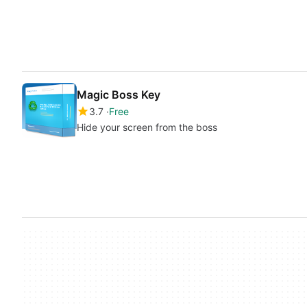
Magic Boss Key
3.7
Free
Hide your screen from the boss