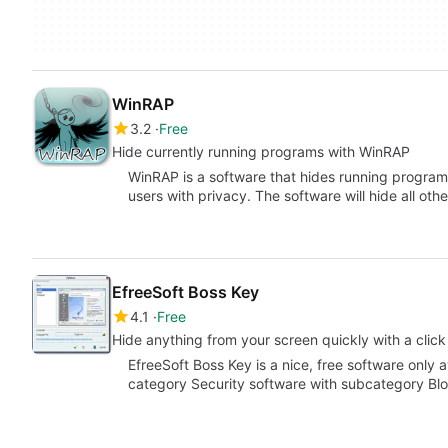
WinRAP
3.2
Free
Hide currently running programs with WinRAP
WinRAP is a software that hides running program
users with privacy. The software will hide all oth
EfreeSoft Boss Key
4.1
Free
Hide anything from your screen quickly with a click
EfreeSoft Boss Key is a nice, free software only a
category Security software with subcategory Bl