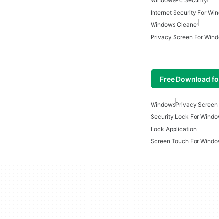
Windows
Pc Security
Internet Security For Wi
Windows Cleaner
Privacy Screen For Win
Free Download f
Windows
Privacy Screen
Security Lock For Wind
Lock Application
Screen Touch For Wind