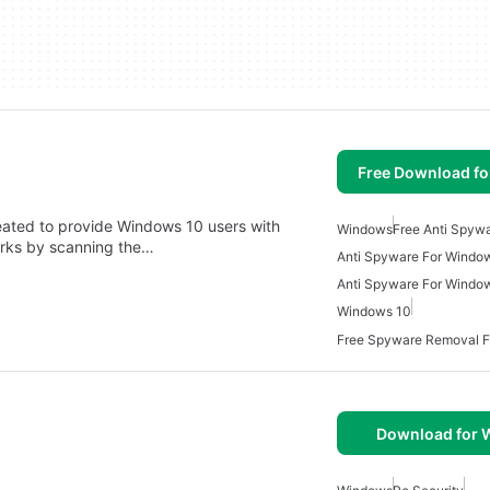
Free Download f
eated to provide Windows 10 users with
Windows
Free Anti Spyw
orks by scanning the…
Anti Spyware For Windo
Anti Spyware For Windo
Windows 10
Free Spyware Removal 
Download for