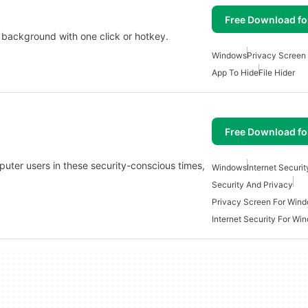
Free Download f
background with one click or hotkey.
Windows
Privacy Screen
App To Hide
File Hider
Free Download f
mputer users in these security-conscious times,
Windows
Internet Securit
Security And Privacy
Privacy Screen For Win
Internet Security For Wi