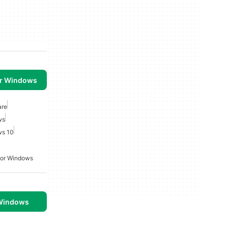
or Windows
are
ws
ws 10
For Windows
 Windows