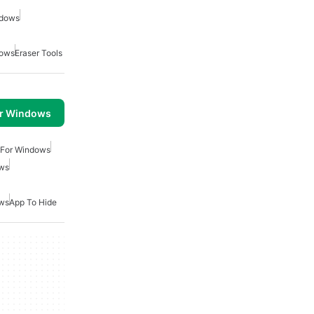
ndows
dows
Eraser Tools
or Windows
 For Windows
ows
ows
App To Hide