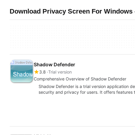
Download Privacy Screen For Windows 
Shadow Defender
3.8
Trial version
Comprehensive Overview of Shadow Defender
Shadow Defender is a trial version application 
security and privacy for users. It offers features