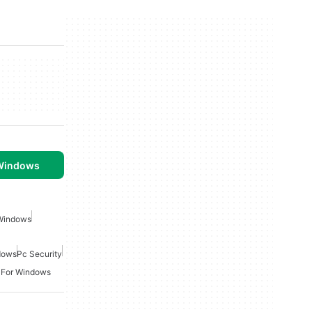
 Windows
 Windows
ndows
Pc Security
 For Windows