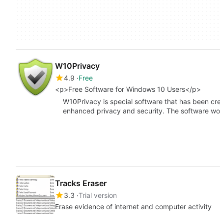
W10Privacy
4.9
Free
<p>Free Software for Windows 10 Users</p>
W10Privacy is special software that has been cr
enhanced privacy and security. The software w
Tracks Eraser
3.3
Trial version
Erase evidence of internet and computer activity