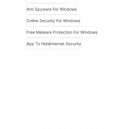
Anti Spyware For Windows
Online Security For Windows
Free Malware Protection For Windows
App To Hide
Internet Security