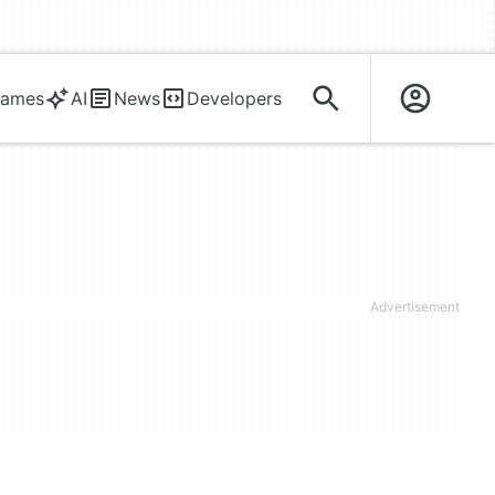
ames
AI
News
Developers