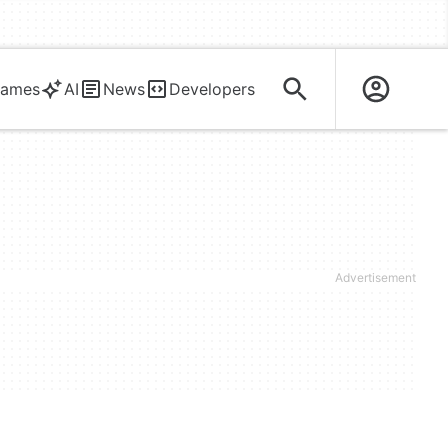
ames
AI
News
Developers