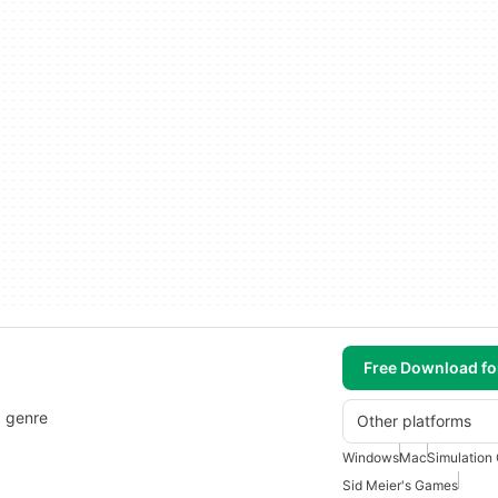
Free Download f
" genre
Other platforms
Windows
Mac
Simulation
Sid Meier's Games