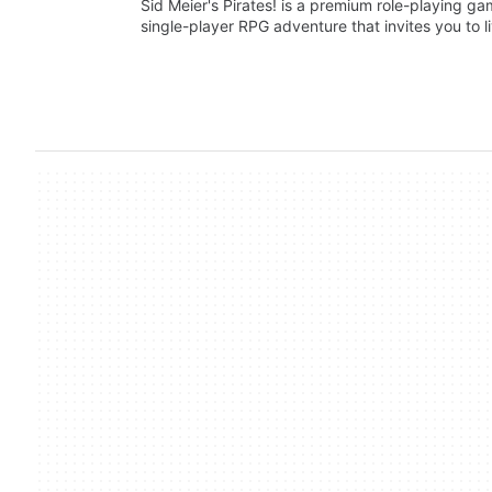
Sid Meier's Pirates! is a premium role-playing ga
single-player RPG adventure that invites you to 