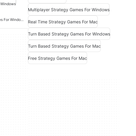
r Windows
Multiplayer Strategy Games For Windows
Real Time Strategy Games For Windows
Real Time Strategy Games For Mac
Turn Based Strategy Games For Windows
Turn Based Strategy Games For Mac
Free Strategy Games For Mac