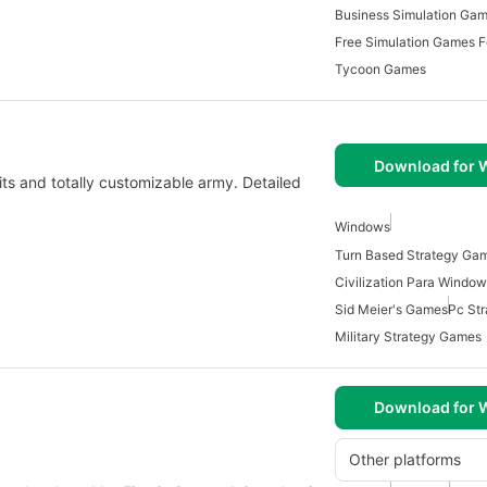
Business Simulation Ga
Free Simulation Games 
Tycoon Games
Download for
its and totally customizable army. Detailed
Windows
Civilization Para Windo
Sid Meier's Games
Pc St
Military Strategy Games
Download for
Other platforms