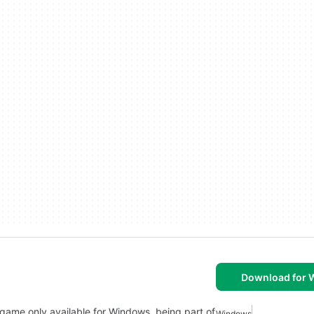
Download for
on game only available for Windows, being part of
Windows