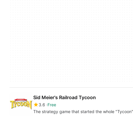
Sid Meier's Railroad Tycoon
3.6
Free
The strategy game that started the whole "Tycoon