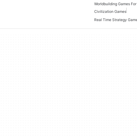
Worldbuilding Games Fo
Civilization Games