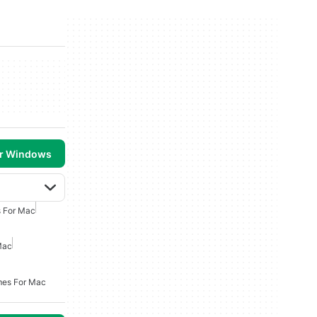
or Windows
 For Mac
Mac
mes For Mac