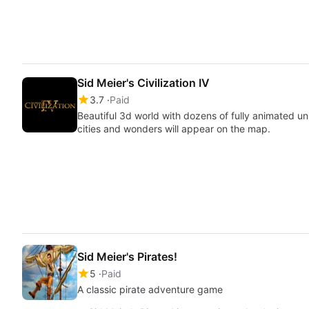
Sid Meier's Civilization IV
3.7
Paid
Beautiful 3d world with dozens of fully animated un
cities and wonders will appear on the map.
Sid Meier's Pirates!
5
Paid
A classic pirate adventure game