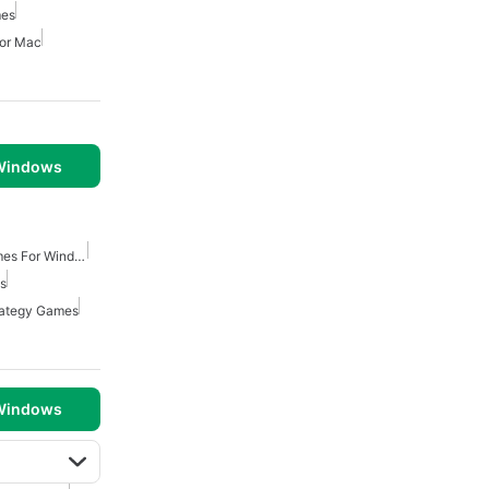
mes
For Mac
 Windows
Turn Based Strategy Games For Windows
ws
rategy Games
 Windows