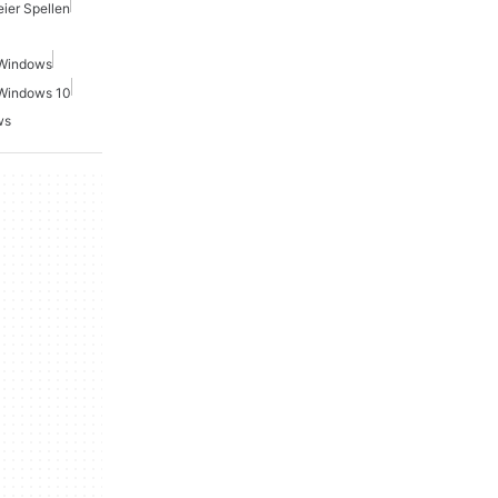
ier Spellen
 Windows
 Windows 10
ws