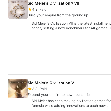
Sid Meier's Civilization® VII
4.2
Paid
Build your empire from the ground up
Sid Meier's Civilization VII is the latest install
series, setting a new benchmark for 4X games. T
Sid Meier's Civilization VI
3.8
Paid
Expand your empire to new boundaries!
Sid Meier has been making civilization games for 
formula while adding innovations to each new…