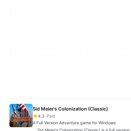
Sid Meier's Colonization (Classic)
4.3
Paid
A Full Version Adventure game for Windows
Sid Meier's Colonization (Classic) is a full versi