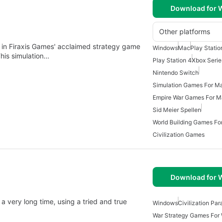
Download for
Other platforms
ment in Firaxis Games' acclaimed strategy game
Windows
Mac
Play Statio
his simulation…
Play Station 4
Xbox Serie
Nintendo Switch
Simulation Games For M
Empire War Games For 
Sid Meier Spellen
World Building Games Fo
Civilization Games
Download for
a very long time, using a tried and true
Windows
Civilization Pa
War Strategy Games For