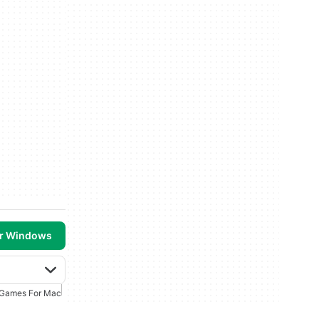
or Windows
 Games For Mac