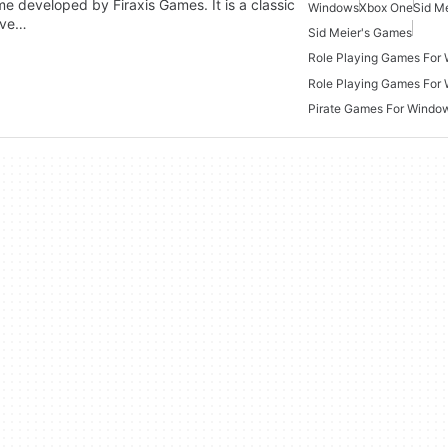
me developed by Firaxis Games. It is a classic
Windows
Xbox One
Sid Me
live…
Sid Meier's Games
Role Playing Games For
Role Playing Games For
Pirate Games For Windo