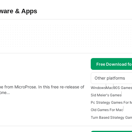
tware & Apps
Free Download f
Other platforms
ame from MicroProse. In this free re-release of
Windows
Mac
90S Games
 one…
Sid Meier's Games
Pc Strategy Games For 
Old Games For Mac
Turn Based Strategy Ga