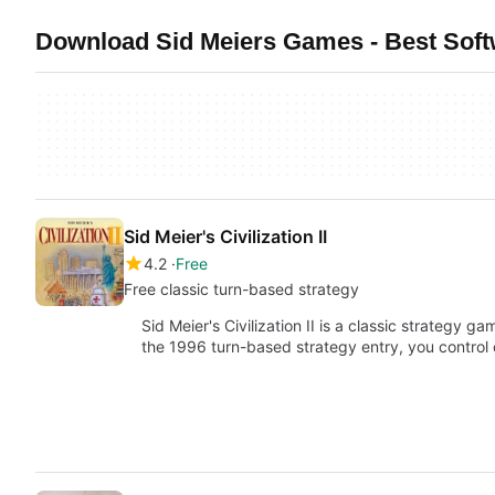
Download Sid Meiers Games - Best Sof
Sid Meier's Civilization II
4.2
Free
Free classic turn-based strategy
Sid Meier's Civilization II is a classic strategy g
the 1996 turn-based strategy entry, you control