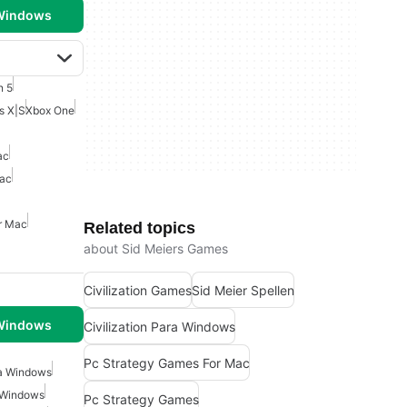
 Windows
n 5
s X|S
Xbox One
ac
Mac
r Mac
Related topics
about Sid Meiers Games
Civilization Games
Sid Meier Spellen
 Windows
Civilization Para Windows
Pc Strategy Games For Mac
ra Windows
 Windows
Pc Strategy Games