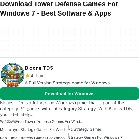
Download Tower Defense Games For
Windows 7 - Best Software & Apps
Bloons TD5
4
Paid
A Full Version Strategy game for Windows
Download for Windows
Bloons TD5 is a full version Windows game, that is part of the
category PC games with subcategory Strategy. With Bloons TD5,
you'll definitely…
Windows
Free Tower Defense Games For Windows
Pc Strategy Games
Multiplayer Strategy Games For Windows
Strategy Games For Windows 7
Real Time Strategy Games For Windows