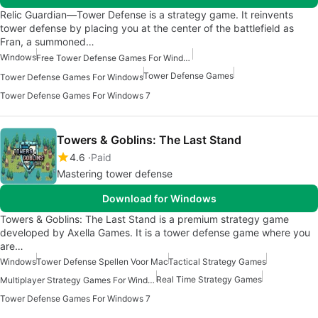
Relic Guardian—Tower Defense is a strategy game. It reinvents
tower defense by placing you at the center of the battlefield as
Fran, a summoned…
Windows
Free Tower Defense Games For Windows
Tower Defense Games
Tower Defense Games For Windows
Tower Defense Games For Windows 7
Towers & Goblins: The Last Stand
4.6
Paid
Mastering tower defense
Download for Windows
Towers & Goblins: The Last Stand is a premium strategy game
developed by Axella Games. It is a tower defense game where you
are…
Windows
Tower Defense Spellen Voor Mac
Tactical Strategy Games
Real Time Strategy Games
Multiplayer Strategy Games For Windows
Tower Defense Games For Windows 7