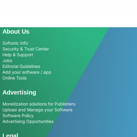
About Us
Softonic Info
Security & Trust Center
Help & Support
Jobs
Editorial Guidelines
Add your software / app
Online Tools
Advertising
Monetization solutions for Publishers
Upload and Manage your Software
Software Policy
Advertising Opportunities
Legal