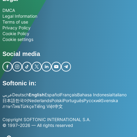
DMCA
Legal Information
Terms of use
Privacy Policy
Cookie Policy
Cookie settings
Social media
Softonic in:
عربي
Deutsch
English
Español
Français
Bahasa Indonesia
Italiano
日本語
한국어
Nederlands
Polski
Português
Русский
Svenska
ภาษาไทย
Türkçe
Tiếng Việt
中文
Copyright SOFTONIC INTERNATIONAL S.A.
© 1997–2026 — All rights reserved