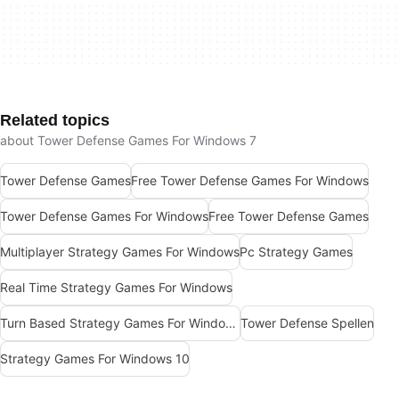
Related topics
about Tower Defense Games For Windows 7
Tower Defense Games
Free Tower Defense Games For Windows
Tower Defense Games For Windows
Free Tower Defense Games
Multiplayer Strategy Games For Windows
Pc Strategy Games
Real Time Strategy Games For Windows
Turn Based Strategy Games For Windows
Tower Defense Spellen
Strategy Games For Windows 10