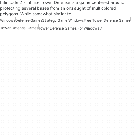
Infinitode 2 - Infinite Tower Defense is a game centered around
protecting several bases from an onslaught of multicolored
polygons. While somewhat similar to…
Windows
Defense Games
Strategy Game Windows
Free Tower Defense Games
Tower Defense Games
Tower Defense Games For Windows 7