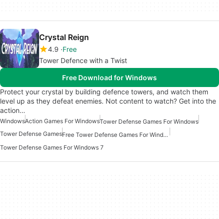
Crystal Reign
4.9
Free
Tower Defence with a Twist
Free Download for Windows
Protect your crystal by building defence towers, and watch them
level up as they defeat enemies. Not content to watch? Get into the
action…
Windows
Action Games For Windows
Tower Defense Games For Windows
Tower Defense Games
Free Tower Defense Games For Windows
Tower Defense Games For Windows 7