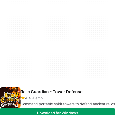
Relic Guardian - Tower Defense
4.4
Demo
Command portable spirit towers to defend ancient relics
Download for Windows