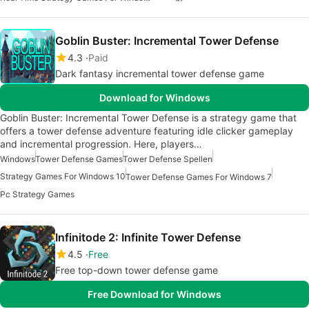
Goblin Buster: Incremental Tower Defense
4.3
Paid
Dark fantasy incremental tower defense game
Download for Windows
Goblin Buster: Incremental Tower Defense is a strategy game that
offers a tower defense adventure featuring idle clicker gameplay
and incremental progression. Here, players…
Windows
Tower Defense Games
Tower Defense Spellen
Strategy Games For Windows 10
Tower Defense Games For Windows 7
Pc Strategy Games
Infinitode 2: Infinite Tower Defense
4.5
Free
Free top-down tower defense game
Free Download for Windows