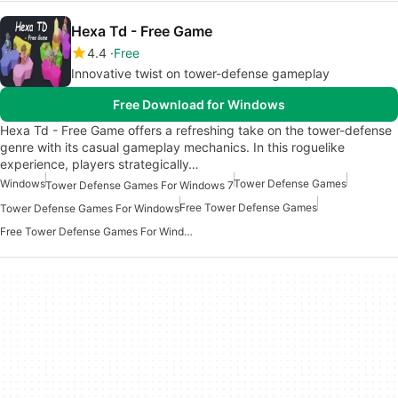
Hexa Td - Free Game
4.4
Free
Innovative twist on tower-defense gameplay
Free Download for Windows
Hexa Td - Free Game offers a refreshing take on the tower-defense
genre with its casual gameplay mechanics. In this roguelike
experience, players strategically…
Windows
Tower Defense Games
Tower Defense Games For Windows 7
Free Tower Defense Games
Tower Defense Games For Windows
Free Tower Defense Games For Windows