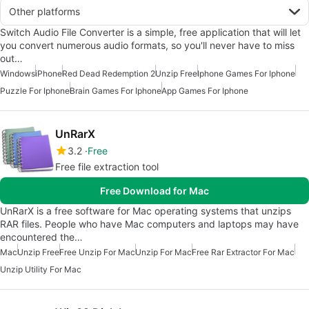
Other platforms
Switch Audio File Converter is a simple, free application that will let
you convert numerous audio formats, so you'll never have to miss
out…
Windows
iPhone
Red Dead Redemption 2
Unzip Free
Iphone Games For Iphone
Puzzle For Iphone
Brain Games For Iphone
App Games For Iphone
UnRarX
3.2
Free
Free file extraction tool
Free Download for Mac
UnRarX is a free software for Mac operating systems that unzips
RAR files. People who have Mac computers and laptops may have
encountered the…
Mac
Unzip Free
Free Unzip For Mac
Unzip For Mac
Free Rar Extractor For Mac
Unzip Utility For Mac