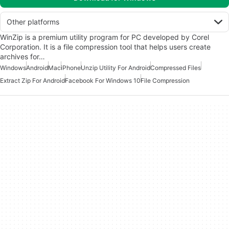
Other platforms
WinZip is a premium utility program for PC developed by Corel
Corporation. It is a file compression tool that helps users create
archives for…
Windows
Android
Mac
iPhone
Unzip Utility For Android
Compressed Files
Extract Zip For Android
Facebook For Windows 10
File Compression