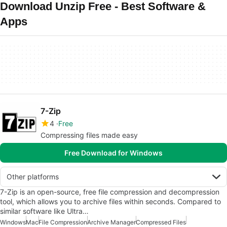
Download Unzip Free - Best Software &
Apps
7-Zip
4
Free
Compressing files made easy
Free Download for Windows
Other platforms
7-Zip is an open-source, free file compression and decompression
tool, which allows you to archive files within seconds. Compared to
similar software like Ultra…
Windows
Mac
File Compression
Archive Manager
Compressed Files