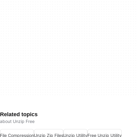
Related topics
about Unzip Free
File Compression
Unzip Zip Files
Unzip Utility
Free Unzip Utility