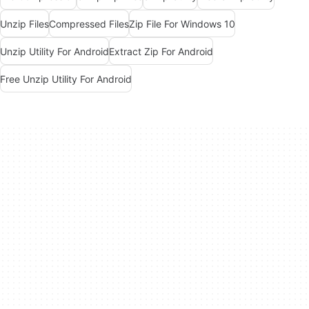
Unzip Files
Compressed Files
Zip File For Windows 10
Unzip Utility For Android
Extract Zip For Android
Free Unzip Utility For Android