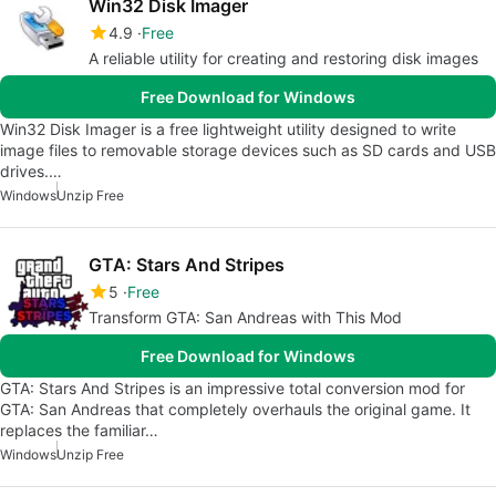
Win32 Disk Imager
4.9
Free
A reliable utility for creating and restoring disk images
Free Download for Windows
Win32 Disk Imager is a free lightweight utility designed to write
image files to removable storage devices such as SD cards and USB
drives.…
Windows
Unzip Free
GTA: Stars And Stripes
5
Free
Transform GTA: San Andreas with This Mod
Free Download for Windows
GTA: Stars And Stripes is an impressive total conversion mod for
GTA: San Andreas that completely overhauls the original game. It
replaces the familiar…
Windows
Unzip Free