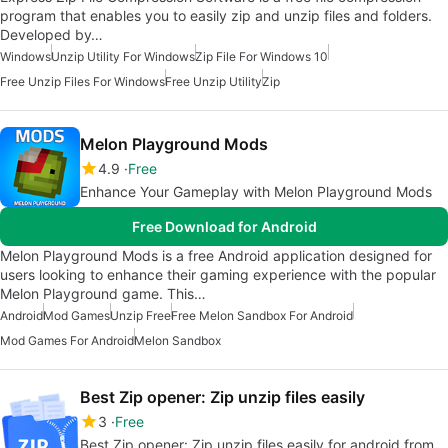
program that enables you to easily zip and unzip files and folders.
Developed by…
Windows
Unzip Utility For Windows
Zip File For Windows 10
Free Unzip Files For Windows
Free Unzip Utility
Zip
Melon Playground Mods
4.9
Free
Enhance Your Gameplay with Melon Playground Mods
Free Download for Android
Melon Playground Mods is a free Android application designed for
users looking to enhance their gaming experience with the popular
Melon Playground game. This…
Android
Mod Games
Unzip Free
Free Melon Sandbox For Android
Mod Games For Android
Melon Sandbox
Best Zip opener: Zip unzip files easily
3
Free
Best Zip opener: Zip unzip files easily for android from