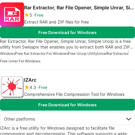
Rar Extractor, Rar File Opener, Simple Unrar, Simple Unzip
5
Free
Extract RAR and ZIP files for free
Free Download for Windows
Rar Extractor, Rar File Opener, Simple Unrar, Simple Unzip is a free
utility from Swisspix that enables you to extract both RAR and ZIP…
Windows
Free Rar Extractor For Windows
Free Unzip Utility
Unrar
Rar Extractor
Free Unrar For Windows
IZArc
4.3
Free
Comprehensive File Compression Tool for Windows
Free Download for Windows
Other platforms
IZArc is a free utility for Windows designed to facilitate file
compression and decompression. This software supports a wide