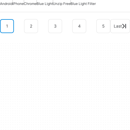
Android
iPhone
Chrome
Blue Light
Unzip Free
Blue Light Filter
1
2
3
4
5
Last