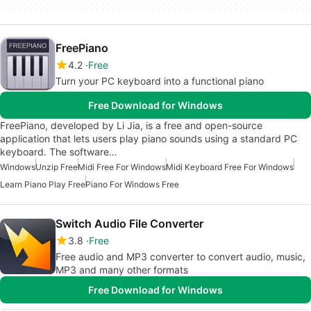
FreePiano
4.2
Free
Turn your PC keyboard into a functional piano
Free Download for Windows
FreePiano, developed by Li Jia, is a free and open-source
application that lets users play piano sounds using a standard PC
keyboard. The software…
Windows
Unzip Free
Midi Free For Windows
Midi Keyboard Free For Windows
Learn Piano Play Free
Piano For Windows Free
Switch Audio File Converter
3.8
Free
Free audio and MP3 converter to convert audio, music,
MP3 and many other formats
Free Download for Windows