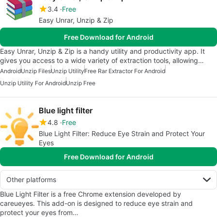
3.4
Free
Easy Unrar, Unzip & Zip
Free Download for Android
Easy Unrar, Unzip & Zip is a handy utility and productivity app. It
gives you access to a wide variety of extraction tools, allowing…
Android
Unzip Files
Unzip Utility
Free Rar Extractor For Android
Unzip Utility For Android
Unzip Free
Blue light filter
4.8
Free
Blue Light Filter: Reduce Eye Strain and Protect Your
Eyes
Free Download for Android
Other platforms
Blue Light Filter is a free Chrome extension developed by
careueyes. This add-on is designed to reduce eye strain and
protect your eyes from…