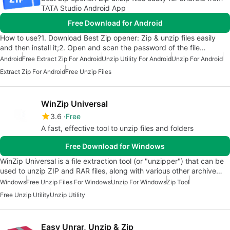
TATA Studio Android App
Free Download for Android
How to use?1. Download Best Zip opener: Zip & unzip files easily
and then install it;2. Open and scan the password of the file…
Android
Free Extract Zip For Android
Unzip Utility For Android
Unzip For Android
Extract Zip For Android
Free Unzip Files
WinZip Universal
3.6
Free
A fast, effective tool to unzip files and folders
Free Download for Windows
WinZip Universal is a file extraction tool (or "unzipper") that can be
used to unzip ZIP and RAR files, along with various other archive…
Windows
Free Unzip Files For Windows
Unzip For Windows
Zip Tool
Free Unzip Utility
Unzip Utility
Easy Unrar, Unzip & Zip