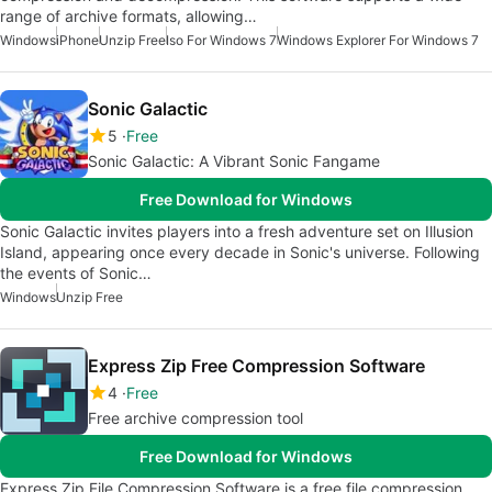
range of archive formats, allowing…
Windows
iPhone
Unzip Free
Iso For Windows 7
Windows Explorer For Windows 7
Sonic Galactic
5
Free
Sonic Galactic: A Vibrant Sonic Fangame
Free Download for Windows
Sonic Galactic invites players into a fresh adventure set on Illusion
Island, appearing once every decade in Sonic's universe. Following
the events of Sonic…
Windows
Unzip Free
Express Zip Free Compression Software
4
Free
Free archive compression tool
Free Download for Windows
Express Zip File Compression Software is a free file compression