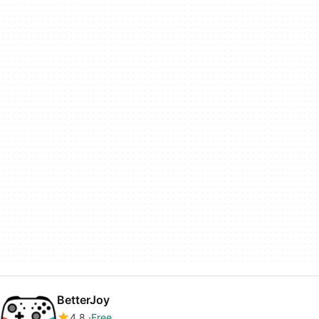
BetterJoy
4.8
Free