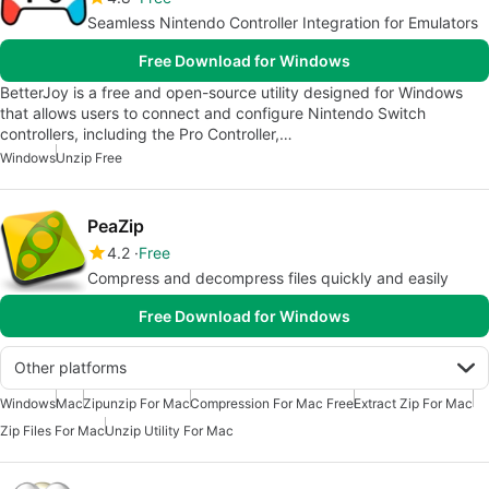
Seamless Nintendo Controller Integration for Emulators
Free Download for Windows
BetterJoy is a free and open-source utility designed for Windows
that allows users to connect and configure Nintendo Switch
controllers, including the Pro Controller,…
Windows
Unzip Free
PeaZip
4.2
Free
Compress and decompress files quickly and easily
Free Download for Windows
Other platforms
Windows
Mac
Zipunzip For Mac
Compression For Mac Free
Extract Zip For Mac
Zip Files For Mac
Unzip Utility For Mac