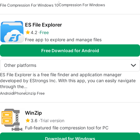
Compression For Windows
File Compression For Windows 10
ES File Explorer
4.2
Free
Free app to explore and manage files
Free Download for Android
Other platforms
ES File Explorer is a free file finder and application manager
developed by EStrongs Inc. With this app, you can easily navigate
through the…
Android
iPhone
Unzip Free
WinZip
3.6
Trial version
Full-featured file compression tool for PC
Download for Windows