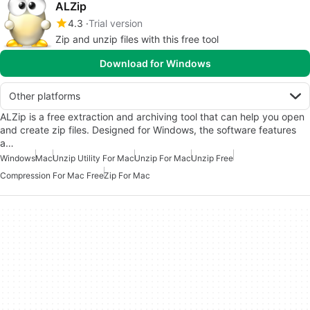
ALZip
4.3
Trial version
Zip and unzip files with this free tool
Download for Windows
Other platforms
ALZip is a free extraction and archiving tool that can help you open
and create zip files. Designed for Windows, the software features
a…
Windows
Mac
Unzip Utility For Mac
Unzip For Mac
Unzip Free
Compression For Mac Free
Zip For Mac