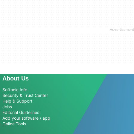
About Us
Softonic Info
Security & Trust Center
Help & Support
Jobs
Editorial Guidelines
Add your software / app
Online Tools