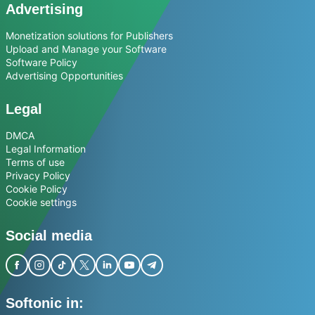
Advertising
Monetization solutions for Publishers
Upload and Manage your Software
Software Policy
Advertising Opportunities
Legal
DMCA
Legal Information
Terms of use
Privacy Policy
Cookie Policy
Cookie settings
Social media
Softonic in: