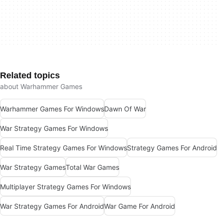
Related topics
about Warhammer Games
Warhammer Games For Windows
Dawn Of War
War Strategy Games For Windows
Real Time Strategy Games For Windows
Strategy Games For Android
War Strategy Games
Total War Games
Multiplayer Strategy Games For Windows
War Strategy Games For Android
War Game For Android