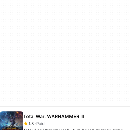
Total War: WARHAMMER III
1.8
Paid