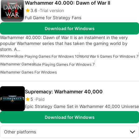
Warhammer 40.000: Dawn of War II
3.6
Trial version
Full Game for Strategy Fans
Download for Windows
Warhammer 40.000: Dawn of War II is an instalment in the very
popular Warhammer series that has taken the gaming world by
storm. A…
Windows
Role Playing Games For Windows 10
World War Ii Games For Windows 7
Warhammer Games
Role Playing Games For Windows 7
Warhammer Games For Windows
Supremacy: Warhammer 40,000
5
Paid
Epic Strategy Game Set in Warhammer 40,000 Universe
Download for Windows
Other platforms