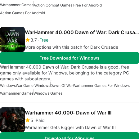
Warhammer Games
Action Combat Games Free For Android
Action Games For Android
WarHammer 40.000 Dawn of War: Dark Crusade
3.7
Free
More options with this patch for Dark Crusade
Free Download for Windows
WarHammer 40.000 Dawn of War: Dark Crusade is a good, free
game only available for Windows, belonging to the category PC
games with subcategory…
Windows
War Game Windows
Dawn Of War
Warhammer Games For Windows
Warhammer Games
Windows Games
Warhammer 40,000: Dawn of War III
5
Paid
Warhammer Gets Bigger with Dawn of War III
Download for Windows