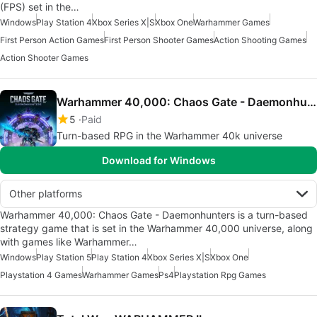
(FPS) set in the…
Windows
Play Station 4
Xbox Series X|S
Xbox One
Warhammer Games
First Person Action Games
First Person Shooter Games
Action Shooting Games
Action Shooter Games
Warhammer 40,000: Chaos Gate - Daemonhunters
5
Paid
Turn-based RPG in the Warhammer 40k universe
Download for Windows
Other platforms
Warhammer 40,000: Chaos Gate - Daemonhunters is a turn-based
strategy game that is set in the Warhammer 40,000 universe, along
with games like Warhammer…
Windows
Play Station 5
Play Station 4
Xbox Series X|S
Xbox One
Playstation 4 Games
Warhammer Games
Ps4
Playstation Rpg Games