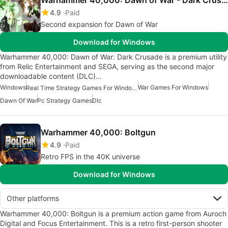
4.9
Paid
Second expansion for Dawn of War
Download for Windows
Warhammer 40,000: Dawn of War: Dark Crusade is a premium utility
from Relic Entertainment and SEGA, serving as the second major
downloadable content (DLC)…
Windows
War Games For Windows
Real Time Strategy Games For Windows
Dawn Of War
Pc Strategy Games
Dlc
Warhammer 40,000: Boltgun
4.9
Paid
Retro FPS in the 40K universe
Download for Windows
Other platforms
Warhammer 40,000: Boltgun is a premium action game from Auroch
Digital and Focus Entertainment. This is a retro first-person shooter