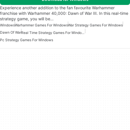
Experience another addition to the fan favourite Warhammer
franchise with Warhammer 40,000: Dawn of War III. In this real-time
strategy game, you will be…
Windows
Warhammer Games For Windows
War Strategy Games For Windows
Dawn Of War
Real Time Strategy Games For Windows
Pc Strategy Games For Windows