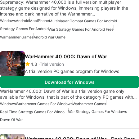
Supremacy: Warhammer 40,000 is a full version multiplayer
strategy game designed for Windows, immersing players in the
intense and dark narrative of the Warhammer…
Windows
Android
Mac
iPhone
Multiplayer Combat Games For Android
Strategy Games For Android
War Strategy Games For Android Free
Warhammer Games
Android War Game
WarHammer 40.000: Dawn of War
4.3
Trial version
A trial version PC games program for Windows
Download for Windows
WarHammer 40.000: Dawn of War is a trial version game only
available for Windows, that is part of the category PC games with…
Windows
Warhammer Games For Windows
Warhammer Games
War Strategy Games For Windows
Real Time Strategy Games For Windows
Dawn Of War
Warhammer 40,000: Dawn of War - Dark Crusade