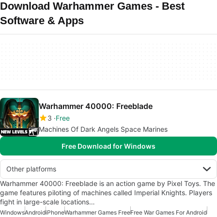
Download Warhammer Games - Best
Software & Apps
Warhammer 40000: Freeblade
3
Free
Machines Of Dark Angels Space Marines
Free Download for Windows
Other platforms
Warhammer 40000: Freeblade is an action game by Pixel Toys. The
game features piloting of machines called Imperial Knights. Players
fight in large-scale locations…
Windows
Android
iPhone
Warhammer Games Free
Free War Games For Android