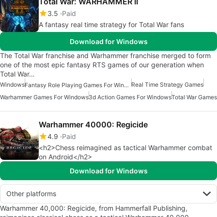
Total War: WARHAMMER II
3.5
Paid
A fantasy real time strategy for Total War fans
Download for Windows
The Total War franchise and Warhammer franchise merged to form
one of the most epic fantasy RTS games of our generation when
Total War…
Windows
Real Time Strategy Games
Fantasy Role Playing Games For Windows
Warhammer Games For Windows
3d Action Games For Windows
Total War Games
Warhammer 40000: Regicide
4.9
Paid
<h2>Chess reimagined as tactical Warhammer combat
on Android</h2>
Download for Windows
Other platforms
Warhammer 40,000: Regicide, from Hammerfall Publishing,