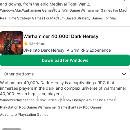
and downs, from the epic Medieval Total War 2,…
Windows
Mac
Warhammer Games
Total War Games
Warhammer Games For Mac
Real Time Strategy Games For Mac
Turn Based Strategy Games For Mac
Warhammer 40,000: Dark Heresy
4.9
Paid
Dive into Dark Heresy: A Grim RPG Experience
Download for Windows
Other platforms
Warhammer 40,000: Dark Heresy is a captivating cRPG that
immerses players in the dark and complex universe of Warhammer
40,000. As an Inquisitor, players…
Windows
Play Station 5
Xbox Series X|S
Xbox One
Rpg Adventure Games
Playstation Rpg Games
Warhammer Games
Fantasy Rpg Games
Adventure Playstation Games