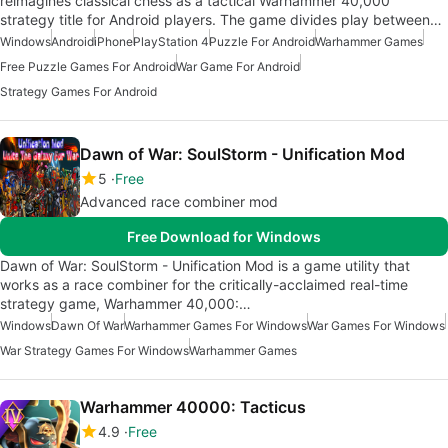
reimagines classical chess as a tactical Warhammer 40,000
strategy title for Android players. The game divides play between…
Windows
Android
iPhone
PlayStation 4
Puzzle For Android
Warhammer Games
Free Puzzle Games For Android
War Game For Android
Strategy Games For Android
Dawn of War: SoulStorm - Unification Mod
5
Free
Advanced race combiner mod
Free Download for Windows
Dawn of War: SoulStorm - Unification Mod is a game utility that
works as a race combiner for the critically-acclaimed real-time
strategy game, Warhammer 40,000:…
Windows
Dawn Of War
Warhammer Games For Windows
War Games For Windows
War Strategy Games For Windows
Warhammer Games
Warhammer 40000: Tacticus
4.9
Free