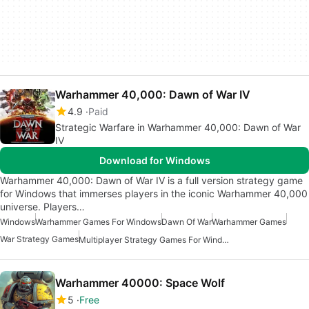
Warhammer 40,000: Dawn of War IV
4.9
Paid
Strategic Warfare in Warhammer 40,000: Dawn of War
IV
Download for Windows
Warhammer 40,000: Dawn of War IV is a full version strategy game
for Windows that immerses players in the iconic Warhammer 40,000
universe. Players…
Windows
Warhammer Games For Windows
Dawn Of War
Warhammer Games
War Strategy Games
Multiplayer Strategy Games For Windows
Warhammer 40000: Space Wolf
5
Free