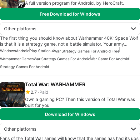
A full version program for Android, by HeroCraft.
Free Download for Windows
Other platforms
The first thing you should know about Warhammer 40K: Space Wolf
is that it is a strategy game, not a battle simulator. Your army…
Windows
Android
Play Station 4
War Strategy Games For Android Free
Warhammer Games
War Strategy Games For Android
War Game For Android
Strategy Games For Android
Total War: WARHAMMER
2.7
Paid
Own a gaming PC? Then this version of Total War was
built for you!
Download for Windows
Other platforms
Fans of the Total War series will know that the series has had its ups