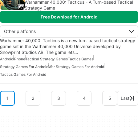
Warhammer 40,000: Tacticus - A Turn-based Tactical
Strategy Game
Free Download for Android
Other platforms
Warhammer 40,000: Tacticus is a new turn-based tactical strategy
game set in the Warhammer 40,000 Universe developed by
Snowprint Studios AB. The game lets…
Android
iPhone
Tactical Strategy Games
Tactics Games
Strategy Games For Android
War Strategy Games For Android
Tactics Games For Android
1
2
3
4
5
Last