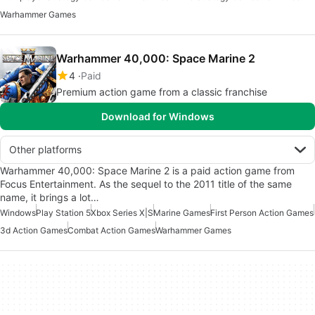
Warhammer Games
Warhammer 40,000: Space Marine 2
4
Paid
Premium action game from a classic franchise
Download for Windows
Other platforms
Warhammer 40,000: Space Marine 2 is a paid action game from
Focus Entertainment. As the sequel to the 2011 title of the same
name, it brings a lot…
Windows
Play Station 5
Xbox Series X|S
Marine Games
First Person Action Games
3d Action Games
Combat Action Games
Warhammer Games