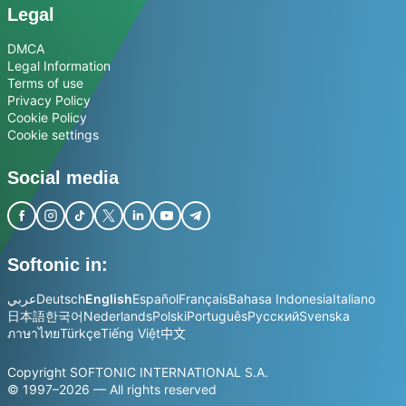
Legal
DMCA
Legal Information
Terms of use
Privacy Policy
Cookie Policy
Cookie settings
Social media
Softonic in:
عربي
Deutsch
English
Español
Français
Bahasa Indonesia
Italiano
日本語
한국어
Nederlands
Polski
Português
Русский
Svenska
ภาษาไทย
Türkçe
Tiếng Việt
中文
Copyright SOFTONIC INTERNATIONAL S.A.
© 1997–2026 — All rights reserved