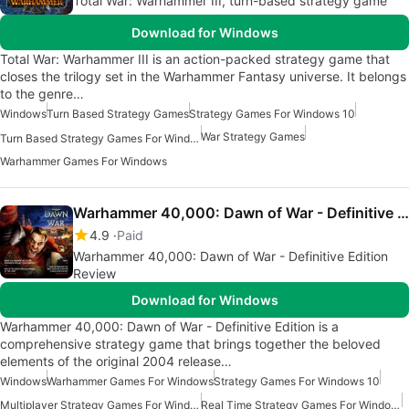
Total War: Warhammer III, turn-based strategy game
Download for Windows
Total War: Warhammer III is an action-packed strategy game that
closes the trilogy set in the Warhammer Fantasy universe. It belongs
to the genre…
Windows
Turn Based Strategy Games
Strategy Games For Windows 10
War Strategy Games
Turn Based Strategy Games For Windows
Warhammer Games For Windows
Warhammer 40,000: Dawn of War - Definitive Edition
4.9
Paid
Warhammer 40,000: Dawn of War - Definitive Edition
Review
Download for Windows
Warhammer 40,000: Dawn of War - Definitive Edition is a
comprehensive strategy game that brings together the beloved
elements of the original 2004 release…
Windows
Warhammer Games For Windows
Strategy Games For Windows 10
Multiplayer Strategy Games For Windows
Real Time Strategy Games For Windows