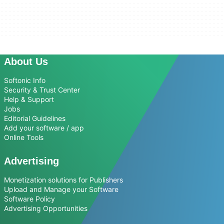
About Us
Softonic Info
Security & Trust Center
Help & Support
Jobs
Editorial Guidelines
Add your software / app
Online Tools
Advertising
Monetization solutions for Publishers
Upload and Manage your Software
Software Policy
Advertising Opportunities