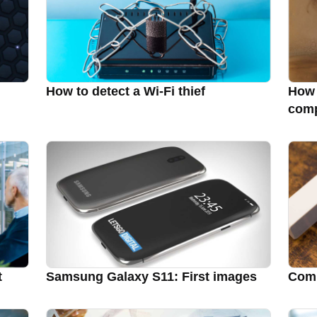
How to detect a Wi-Fi thief
How 
comp
t
Samsung Galaxy S11: First images
Comp