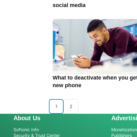
social media
What to deactivate when you ge
new phone
1
2
About Us
Advertis
Softonic Info
Monetization 
Security & Trust Center
Publishers