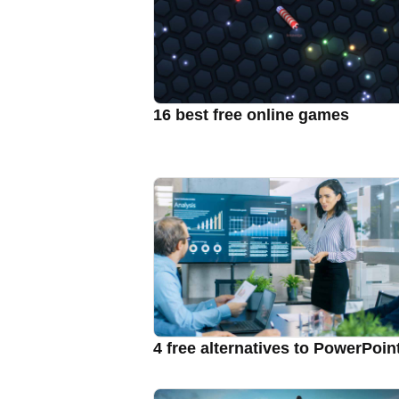
16 best free online games
4 free alternatives to PowerPoin