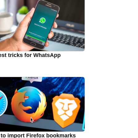
est tricks for WhatsApp
to import Firefox bookmarks