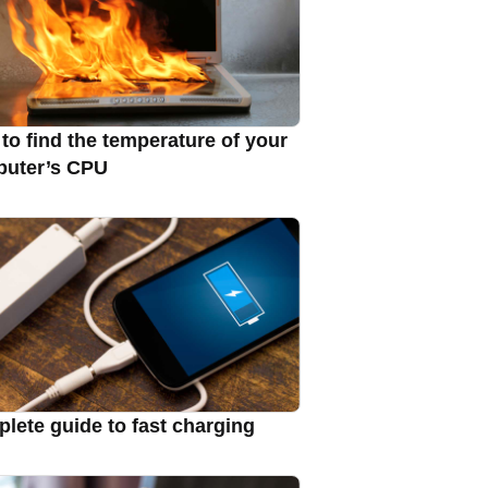
to find the temperature of your
uter’s CPU
lete guide to fast charging