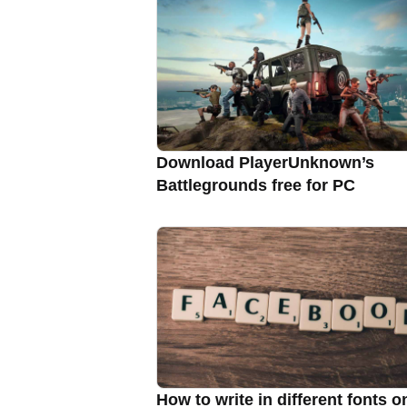
Download PlayerUnknown’s
Battlegrounds free for PC
How to write in different fonts o