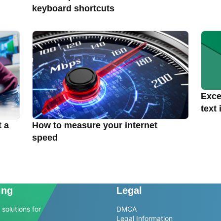
keyboard shortcuts
Excel
text 
t a
How to measure your internet
speed
ing
Legal
solutions for
DMCA
Legal Information