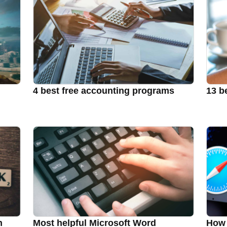
4 best free accounting programs
13 b
n
Most helpful Microsoft Word
How 