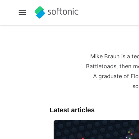
Mike Braun is a te
Battletoads, then mo
A graduate of Flo
sc
Latest articles