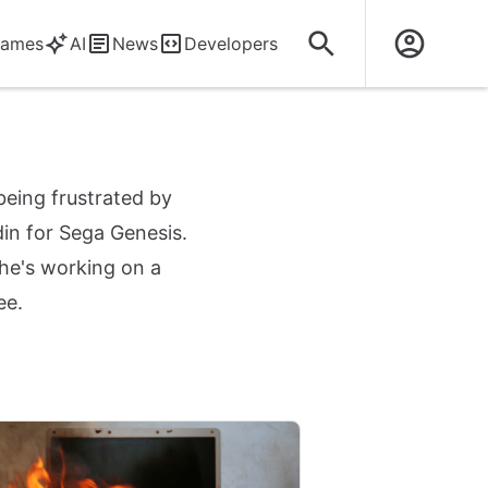
ames
AI
News
Developers
being frustrated by
din for Sega Genesis.
 he's working on a
ee.