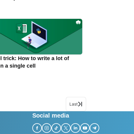
 trick: How to write a lot of
in a single cell
Last
Social media