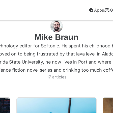
Apps
G
Mike Braun
chnology editor for Softonic. He spent his childhood 
ved on to being frustrated by that lava level in Alad
rida State University, he now lives in Portland where
ience fiction novel series and drinking too much coff
17 articles