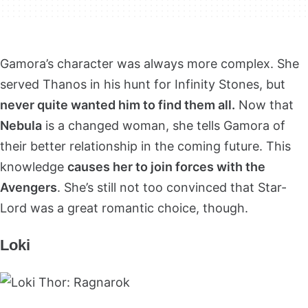
Gamora’s character was always more complex. She
served Thanos in his hunt for Infinity Stones, but
never quite wanted him to find them all.
Now that
Nebula
is a changed woman, she tells Gamora of
their better relationship in the coming future. This
knowledge
causes her to join forces with the
Avengers
. She’s still not too convinced that Star-
Lord was a great romantic choice, though.
Loki