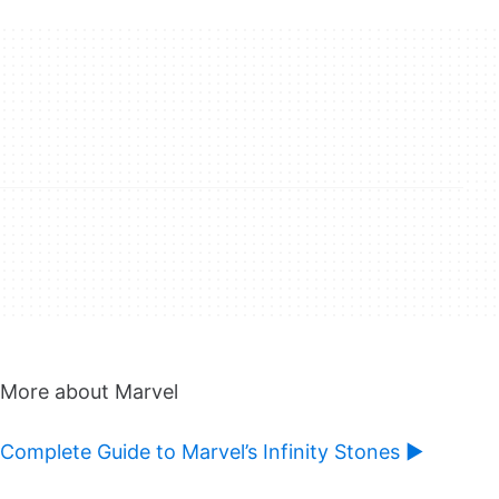
More about Marvel
Complete Guide to Marvel’s Infinity Stones ►