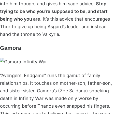
into him though, and gives him sage advice:
Stop
trying to be who you’re supposed to be, and start
being who you are.
It’s this advice that encourages
Thor to give up being Asgard’s leader and instead
hand the throne to Valkyrie.
Gamora
“Avengers: Endgame” runs the gamut of family
relationships. It touches on mother-son, father-son,
and sister-sister. Gamora’s (Zoe Saldana) shocking
death in Infinity War was made only worse by
occurring before Thanos even snapped his fingers.
This led many fans to believe that, even if the snap