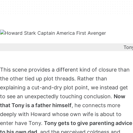
Tony
This scene provides a different kind of closure than
the other tied up plot threads. Rather than
explaining a cut-and-dry plot point, we instead get
to see an unexpectedly touching conclusion.
Now
that Tony is a father himself
, he connects more
deeply with Howard whose own wife is about to
enter have Tony.
Tony gets to give parenting advice
to his own dad
, and the perceived coldness and