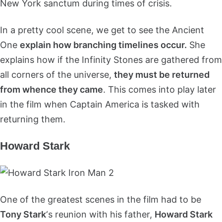
New York sanctum during times of crisis.
In a pretty cool scene, we get to see the Ancient
One
explain how branching timelines occur.
She
explains how if the Infinity Stones are gathered from
all corners of the universe,
they must be returned
from whence they came
. This comes into play later
in the film when Captain America is tasked with
returning them.
Howard Stark
One of the greatest scenes in the film had to be
Tony Stark
‘s reunion with his father,
Howard Stark