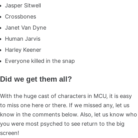
Jasper Sitwell
Crossbones
Janet Van Dyne
Human Jarvis
Harley Keener
Everyone killed in the snap
Did we get them all?
With the huge cast of characters in MCU, it is easy
to miss one here or there. If we missed any, let us
know in the comments below. Also, let us know who
you were most psyched to see return to the big
screen!