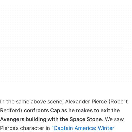
In the same above scene, Alexander Pierce (Robert
Redford)
confronts Cap as he makes to exit the
Avengers building with the Space Stone.
We saw
Pierce’s character in
“Captain America: Winter