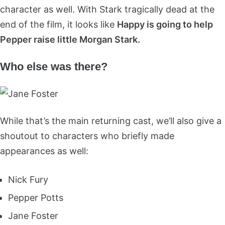
character as well. With Stark tragically dead at the
end of the film, it looks like
Happy is going to help
Pepper raise little Morgan Stark.
Who else was there?
While that’s the main returning cast, we’ll also give a
shoutout to characters who briefly made
appearances as well:
Nick Fury
Pepper Potts
Jane Foster