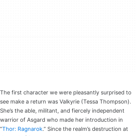
The first character we were pleasantly surprised to
see make a return was Valkyrie (Tessa Thompson).
She’s the able, militant, and fiercely independent
warrior of Asgard who made her introduction in
“
Thor: Ragnarok
.” Since the realm’s destruction at