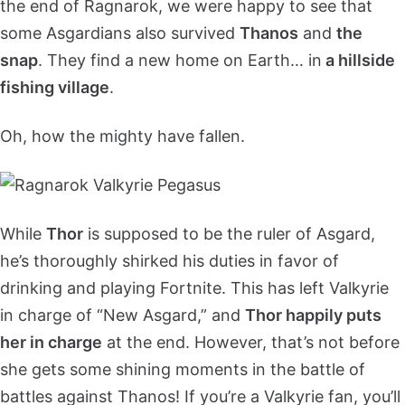
the end of Ragnarok, we were happy to see that
some Asgardians also survived
Thanos
and
the
snap
. They find a new home on Earth… in
a hillside
fishing village
.
Oh, how the mighty have fallen.
While
Thor
is supposed to be the ruler of Asgard,
he’s thoroughly shirked his duties in favor of
drinking and playing Fortnite. This has left Valkyrie
in charge of “New Asgard,” and
Thor happily puts
her in charge
at the end. However, that’s not before
she gets some shining moments in the battle of
battles against Thanos! If you’re a Valkyrie fan, you’ll