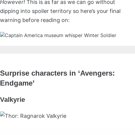
However!
This is as far as we can go without
dipping into spoiler territory so here’s your final
warning before reading on:
Surprise characters in ‘Avengers:
Endgame’
Valkyrie