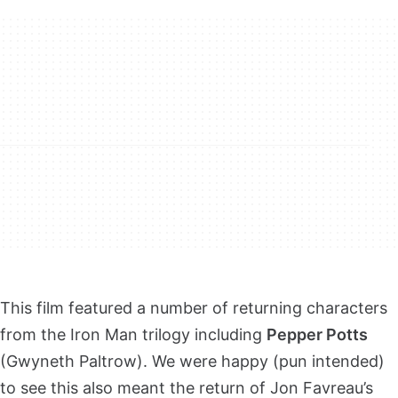
This film featured a number of returning characters
from the Iron Man trilogy including
Pepper Potts
(Gwyneth Paltrow). We were happy (pun intended)
to see this also meant the return of Jon Favreau’s