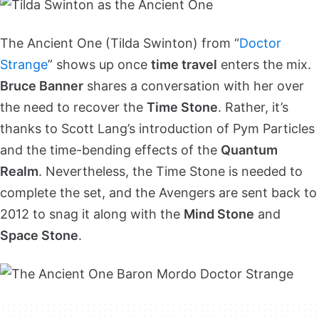
The Ancient One (Tilda Swinton) from “
Doctor
Strange
” shows up once
time travel
enters the mix.
Bruce Banner
shares a conversation with her over
the need to recover the
Time Stone
. Rather, it’s
thanks to Scott Lang’s introduction of Pym Particles
and the time-bending effects of the
Quantum
Realm
. Nevertheless, the Time Stone is needed to
complete the set, and the Avengers are sent back to
2012 to snag it along with the
Mind Stone
and
Space Stone
.