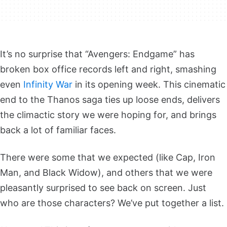
It’s no surprise that “Avengers: Endgame” has
broken box office records left and right, smashing
even
Infinity War
in its opening week. This cinematic
end to the Thanos saga ties up loose ends, delivers
the climactic story we were hoping for, and brings
back a lot of familiar faces.
There were some that we expected (like Cap, Iron
Man, and Black Widow), and others that we were
pleasantly surprised to see back on screen. Just
who are those characters? We’ve put together a list.