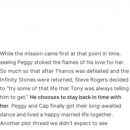
While the mission came first at that point in time,
seeing Peggy stoked the flames of his love for her.
So much so that after Thanos was defeated and the
Infinity Stones were returned, Steve Rogers decided
to “try some of that life that Tony was always telling
him to get.”
He chooses to stay back in time with
her
. Peggy and Cap finally got their long-awaited
dance and lived a happy married life together.
Another plot thread we didn’t expect to see