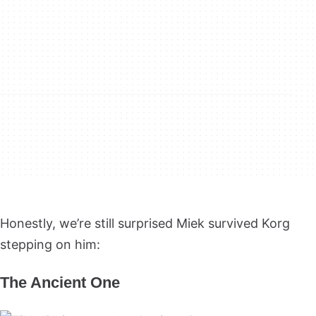
Honestly, we’re still surprised Miek survived Korg
stepping on him:
The Ancient One