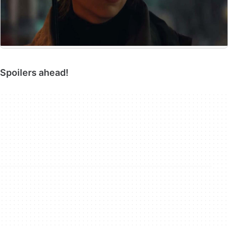
Spoilers ahead!