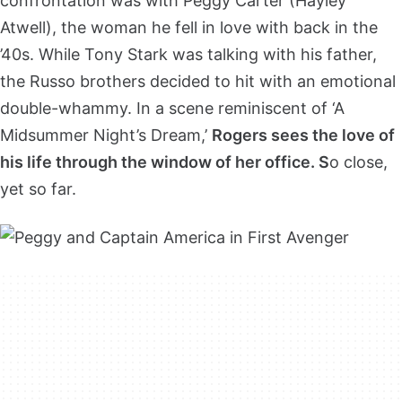
confrontation was with Peggy Carter (Hayley
Atwell), the woman he fell in love with back in the
’40s. While Tony Stark was talking with his father,
the Russo brothers decided to hit with an emotional
double-whammy. In a scene reminiscent of ‘A
Midsummer Night’s Dream,’
Rogers sees the love of
his life through the window of her office. S
o close,
yet so far.