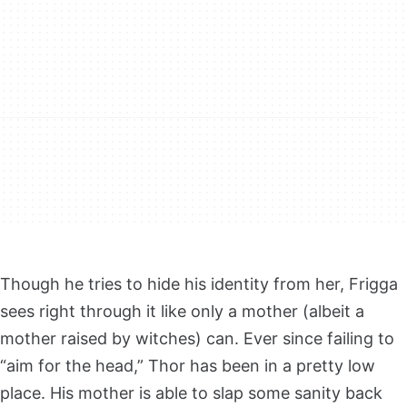
Though he tries to hide his identity from her, Frigga
sees right through it like only a mother (albeit a
mother raised by witches) can. Ever since failing to
“aim for the head,” Thor has been in a pretty low
place. His mother is able to slap some sanity back