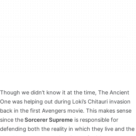
Though we didn’t know it at the time, The Ancient
One was helping out during Loki’s Chitauri invasion
back in the first Avengers movie. This makes sense
since the
Sorcerer Supreme
is responsible for
defending both the reality in which they live and the