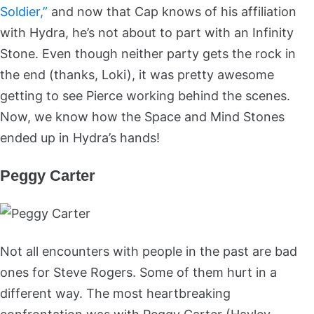
Soldier,”
and now that Cap knows of his affiliation
with Hydra, he’s not about to part with an Infinity
Stone. Even though neither party gets the rock in
the end (thanks, Loki), it was pretty awesome
getting to see Pierce working behind the scenes.
Now, we know how the Space and Mind Stones
ended up in Hydra’s hands!
Peggy Carter
Not all encounters with people in the past are bad
ones for Steve Rogers. Some of them hurt in a
different way. The most heartbreaking