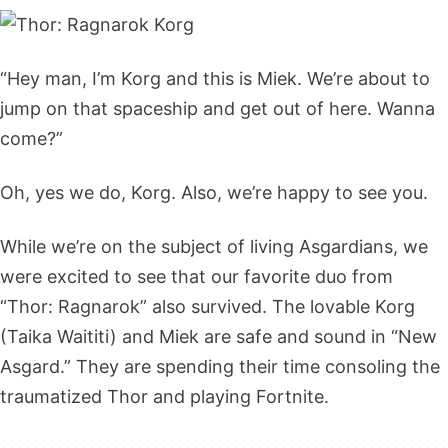
“Hey man, I’m Korg and this is Miek. We’re about to
jump on that spaceship and get out of here. Wanna
come?”
Oh, yes we do, Korg. Also, we’re happy to see you.
While we’re on the subject of living Asgardians, we
were excited to see that our favorite duo from
“Thor: Ragnarok” also survived. The lovable Korg
(Taika Waititi) and Miek are safe and sound in “New
Asgard.” They are spending their time consoling the
traumatized Thor and playing Fortnite.