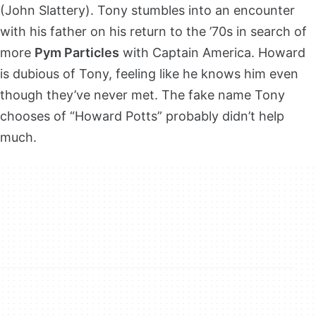
(John Slattery). Tony stumbles into an encounter
with his father on his return to the ’70s in search of
more
Pym Particles
with Captain America. Howard
is dubious of Tony, feeling like he knows him even
though they’ve never met. The fake name Tony
chooses of “Howard Potts” probably didn’t help
much.