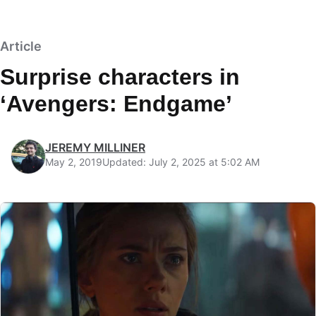
Article
Surprise characters in
‘Avengers: Endgame’
JEREMY MILLINER
May 2, 2019
Updated: July 2, 2025 at 5:02 AM