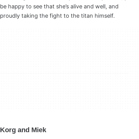
be happy to see that she’s alive and well, and
proudly taking the fight to the titan himself.
Korg and Miek