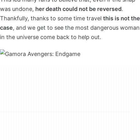
was undone,
her death could not be reversed
.
Thankfully, thanks to some time travel
this is not the
case
, and we get to see the most dangerous woman
in the universe come back to help out.