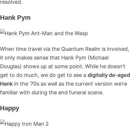
resolved.
Hank Pym
When time travel via the Quantum Realm is involved,
it only makes sense that Hank Pym (Michael
Douglas) shows up at some point. While he doesn’t
get to do much, we do get to see a
digitally de-aged
Hank
in the ’70s as well as the current version we’re
familiar with during the end funeral scene.
Happy