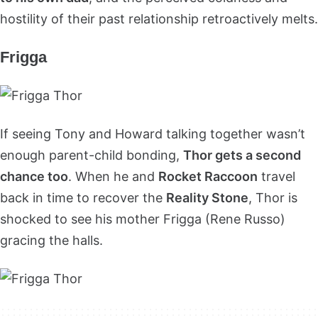
hostility of their past relationship retroactively melts.
Frigga
If seeing Tony and Howard talking together wasn’t
enough parent-child bonding,
Thor gets a second
chance too
. When he and
Rocket Raccoon
travel
back in time to recover the
Reality Stone
, Thor is
shocked to see his mother Frigga (Rene Russo)
gracing the halls.