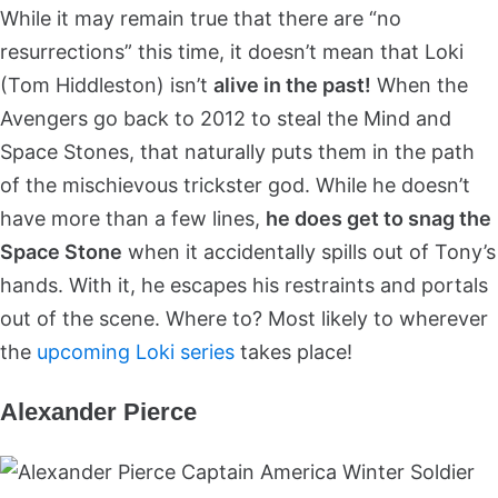
While it may remain true that there are “no
resurrections” this time, it doesn’t mean that Loki
(Tom Hiddleston) isn’t
alive in the past!
When the
Avengers go back to 2012 to steal the Mind and
Space Stones, that naturally puts them in the path
of the mischievous trickster god. While he doesn’t
have more than a few lines,
he does get to snag the
Space Stone
when it accidentally spills out of Tony’s
hands. With it, he escapes his restraints and portals
out of the scene. Where to? Most likely to wherever
the
upcoming Loki series
takes place!
Alexander Pierce