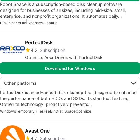
Robot Space is a subscription-based disk cleanup software
designed for businesses of all sizes, including mid-size, small,
enterprise, and nonprofit organizations. It automates daily…
Disk Space
File
Expenses
Cleanup
PerfectDisk
4.2
Subscription
Optimize Your Drives with PerfectDisk
Download for Windows
Other platforms
PerfectDisk is an advanced disk cleanup tool designed to enhance
the performance of both HDDs and SSDs. Its standout feature,
OptiWrite technology, proactively prevents…
Windows
Temporary Files
File
Bin
Disk Space
Optimize
Avast One
4.7
Subscription