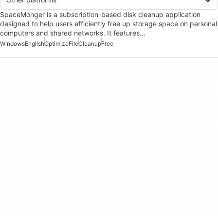
SpaceMonger is a subscription-based disk cleanup application
designed to help users efficiently free up storage space on personal
computers and shared networks. It features…
Windows
English
Optimize
File
Cleanup
Free