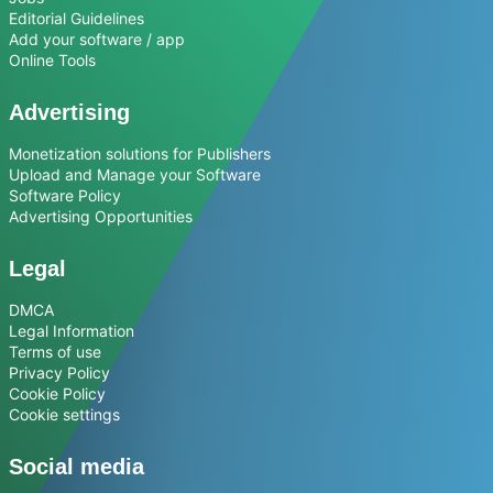
Editorial Guidelines
Add your software / app
Online Tools
Advertising
Monetization solutions for Publishers
Upload and Manage your Software
Software Policy
Advertising Opportunities
Legal
DMCA
Legal Information
Terms of use
Privacy Policy
Cookie Policy
Cookie settings
Social media