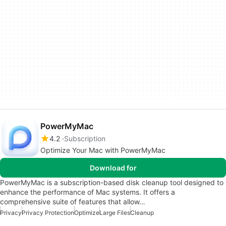
PowerMyMac
4.2
Subscription
Optimize Your Mac with PowerMyMac
Download for
PowerMyMac is a subscription-based disk cleanup tool designed to
enhance the performance of Mac systems. It offers a
comprehensive suite of features that allow…
Privacy
Privacy Protection
Optimize
Large Files
Cleanup