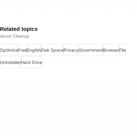
Related topics
about Cleanup
Optimize
Free
English
Disk Space
Privacy
Government
Browser
File
Uninstaller
Hard Drive