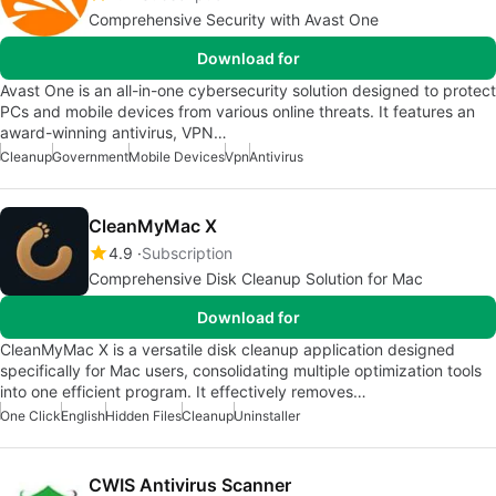
Comprehensive Security with Avast One
Download for
Avast One is an all-in-one cybersecurity solution designed to protect
PCs and mobile devices from various online threats. It features an
award-winning antivirus, VPN…
Cleanup
Government
Mobile Devices
Vpn
Antivirus
CleanMyMac X
4.9
Subscription
Comprehensive Disk Cleanup Solution for Mac
Download for
CleanMyMac X is a versatile disk cleanup application designed
specifically for Mac users, consolidating multiple optimization tools
into one efficient program. It effectively removes…
One Click
English
Hidden Files
Cleanup
Uninstaller
CWIS Antivirus Scanner