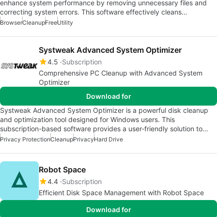
enhance system performance by removing unnecessary files and
correcting system errors. This software effectively cleans…
Browser
Cleanup
Free
Utility
Systweak Advanced System Optimizer
4.5
Subscription
Comprehensive PC Cleanup with Advanced System
Optimizer
Download for
Systweak Advanced System Optimizer is a powerful disk cleanup
and optimization tool designed for Windows users. This
subscription-based software provides a user-friendly solution to…
Privacy Protection
Cleanup
Privacy
Hard Drive
Robot Space
4.4
Subscription
Efficient Disk Space Management with Robot Space
Download for