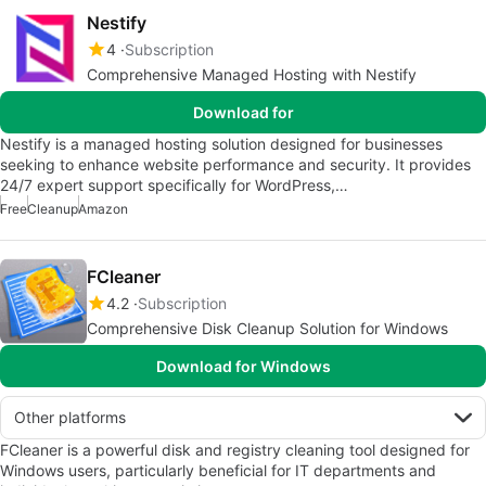
Nestify
4
Subscription
Comprehensive Managed Hosting with Nestify
Download for
Nestify is a managed hosting solution designed for businesses
seeking to enhance website performance and security. It provides
24/7 expert support specifically for WordPress,…
Free
Cleanup
Amazon
FCleaner
4.2
Subscription
Comprehensive Disk Cleanup Solution for Windows
Download for Windows
Other platforms
FCleaner is a powerful disk and registry cleaning tool designed for
Windows users, particularly beneficial for IT departments and