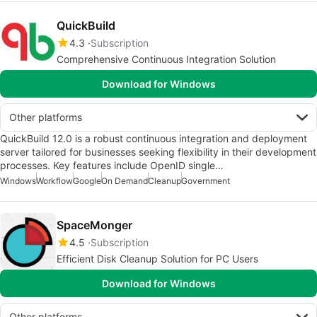
QuickBuild
4.3
Subscription
Comprehensive Continuous Integration Solution
Download for Windows
Other platforms
QuickBuild 12.0 is a robust continuous integration and deployment
server tailored for businesses seeking flexibility in their development
processes. Key features include OpenID single…
Windows
Workflow
Google
On Demand
Cleanup
Government
SpaceMonger
4.5
Subscription
Efficient Disk Cleanup Solution for PC Users
Download for Windows
Other platforms