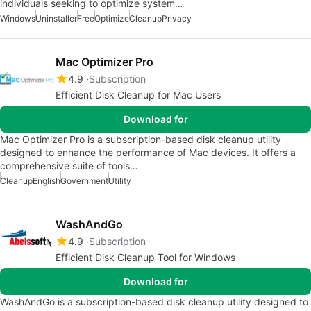
individuals seeking to optimize system…
Windows
Uninstaller
Free
Optimize
Cleanup
Privacy
Mac Optimizer Pro
4.9
Subscription
Efficient Disk Cleanup for Mac Users
Download for
Mac Optimizer Pro is a subscription-based disk cleanup utility
designed to enhance the performance of Mac devices. It offers a
comprehensive suite of tools…
Cleanup
English
Government
Utility
WashAndGo
4.9
Subscription
Efficient Disk Cleanup Tool for Windows
Download for
WashAndGo is a subscription-based disk cleanup utility designed to