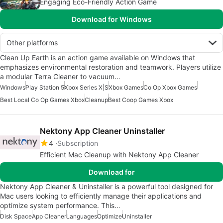
Engaging Eco-Friendly Action Game
Download for Windows
Other platforms
Clean Up Earth is an action game available on Windows that
emphasizes environmental restoration and teamwork. Players utilize
a modular Terra Cleaner to vacuum…
Windows
Play Station 5
Xbox Series X|S
Xbox Games
Co Op Xbox Games
Best Local Co Op Games Xbox
Cleanup
Best Coop Games Xbox
Nektony App Cleaner Uninstaller
4
Subscription
Efficient Mac Cleanup with Nektony App Cleaner
Download for
Nektony App Cleaner & Uninstaller is a powerful tool designed for
Mac users looking to efficiently manage their applications and
optimize system performance. This…
Disk Space
App Cleaner
Languages
Optimize
Uninstaller