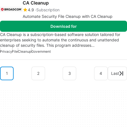
CA Cleanup
4.9
Subscription
Automate Security File Cleanup with CA Cleanup
Download for
CA Cleanup is a subscription-based software solution tailored for
enterprises seeking to automate the continuous and unattended
cleanup of security files. This program addresses…
Privacy
File
Cleanup
Government
1
2
3
4
Last