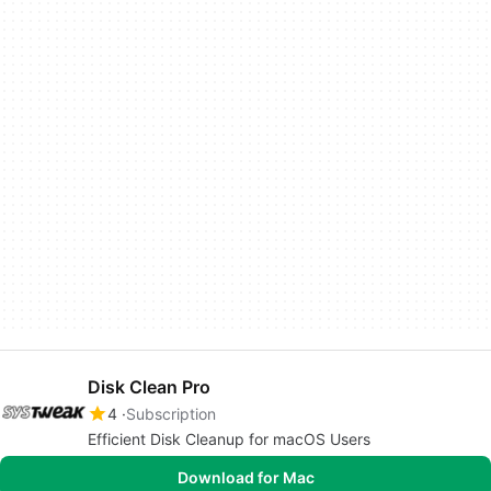
Disk Clean Pro
4
Subscription
Efficient Disk Cleanup for macOS Users
Download for Mac