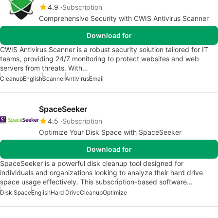
4.9
Subscription
Comprehensive Security with CWIS Antivirus Scanner
Download for
CWIS Antivirus Scanner is a robust security solution tailored for IT
teams, providing 24/7 monitoring to protect websites and web
servers from threats. With…
Cleanup
English
Scanner
Antivirus
Email
SpaceSeeker
4.5
Subscription
Optimize Your Disk Space with SpaceSeeker
Download for
SpaceSeeker is a powerful disk cleanup tool designed for
individuals and organizations looking to analyze their hard drive
space usage effectively. This subscription-based software…
Disk Space
English
Hard Drive
Cleanup
Optimize