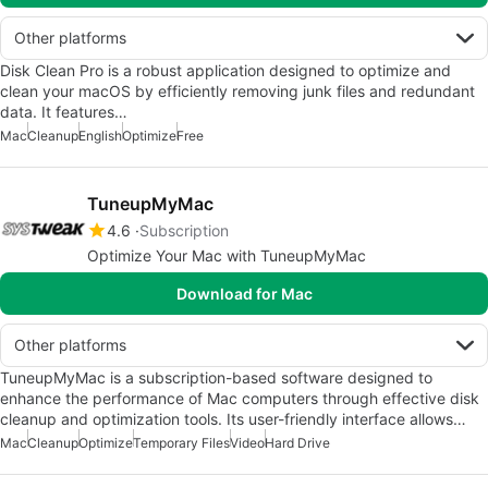
Other platforms
Disk Clean Pro is a robust application designed to optimize and
clean your macOS by efficiently removing junk files and redundant
data. It features…
Mac
Cleanup
English
Optimize
Free
TuneupMyMac
4.6
Subscription
Optimize Your Mac with TuneupMyMac
Download for Mac
Other platforms
TuneupMyMac is a subscription-based software designed to
enhance the performance of Mac computers through effective disk
cleanup and optimization tools. Its user-friendly interface allows…
Mac
Cleanup
Optimize
Temporary Files
Video
Hard Drive