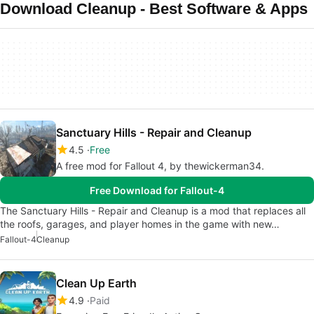
Download Cleanup - Best Software & Apps
Sanctuary Hills - Repair and Cleanup
4.5
Free
A free mod for Fallout 4, by thewickerman34.
Free Download for Fallout-4
The Sanctuary Hills - Repair and Cleanup is a mod that replaces all
the roofs, garages, and player homes in the game with new…
Fallout-4
Cleanup
Clean Up Earth
4.9
Paid