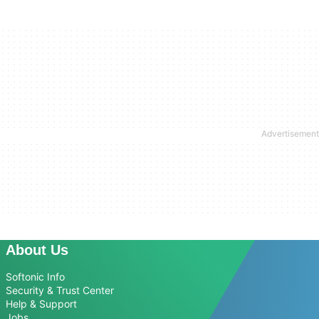
About Us
Softonic Info
Security & Trust Center
Help & Support
Jobs