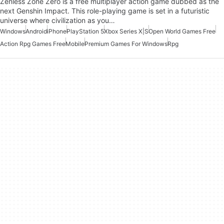
Zenless Zone Zero is a free multiplayer action game dubbed as the
next Genshin Impact. This role-playing game is set in a futuristic
universe where civilization as you…
Windows
Android
iPhone
PlayStation 5
Xbox Series X|S
Open World Games Free
Action Rpg Games Free
Mobile
Premium Games For Windows
Rpg