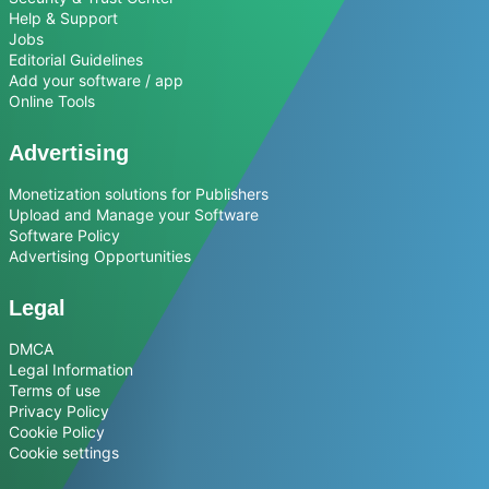
Help & Support
Jobs
Editorial Guidelines
Add your software / app
Online Tools
Advertising
Monetization solutions for Publishers
Upload and Manage your Software
Software Policy
Advertising Opportunities
Legal
DMCA
Legal Information
Terms of use
Privacy Policy
Cookie Policy
Cookie settings