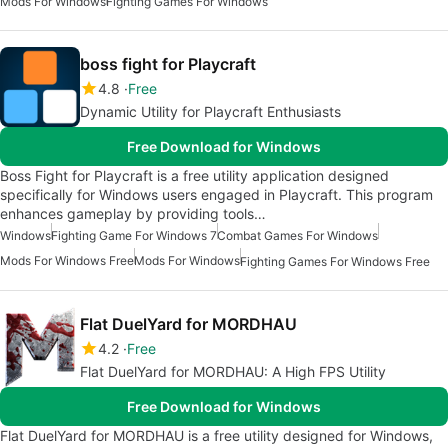
Mods For Windows
Fighting Games For Windows
boss fight for Playcraft
4.8
Free
Dynamic Utility for Playcraft Enthusiasts
Free Download for Windows
Boss Fight for Playcraft is a free utility application designed
specifically for Windows users engaged in Playcraft. This program
enhances gameplay by providing tools…
Windows
Fighting Game For Windows 7
Combat Games For Windows
Mods For Windows Free
Mods For Windows
Fighting Games For Windows Free
Flat DuelYard for MORDHAU
4.2
Free
Flat DuelYard for MORDHAU: A High FPS Utility
Free Download for Windows
Flat DuelYard for MORDHAU is a free utility designed for Windows,