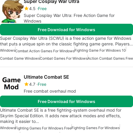
Super Cosplay War Ultra
4.5
Free
Super Cosplay War Ultra: Free Action Game for
Windows
Free Download for Windows
Super Cosplay War Ultra (SCWU) is a free action game for Windows
that puts a unique spin on the classic fighting game genre. Players…
Windows
Fighting Game For Windows 10
Combat Action Games For Windows
Combat Game Windows
Combat Games For Windows
Action Combat Games Free
Ultimate Combat SE
4.7
Free
Free combat overhaul mod
Free Download for Windows
Ultimate Combat SE is a free fighting-system overhaul mod for
Skyrim Special Edition. It adds new attack modes and effects,
making it easier to…
Windows
Fighting Games For Windows
Fighting Games For Windows Free