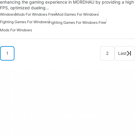
enhancing the gaming experience in MORDHAU by providing a high
FPS, optimized dueling…
Windows
Mods For Windows Free
Mod Games For Windows
Fighting Games For Windows
Fighting Games For Windows Free
Mods For Windows
1
2
Last