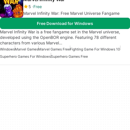
5
Free
Marvel Infinity War: Free Marvel Universe Fangame
Free Download for Windows
Marvel Infinity War is a free fangame set in the Marvel universe,
developed using the OpenBOR engine. Featuring 78 different
characters from various Marvel…
Windows
Marvel Games
Marvel Games Free
Fighting Game For Windows 10
Superhero Games For Windows
Superhero Games Free