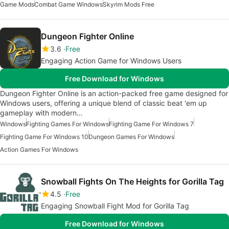
Game Mods
Combat Game Windows
Skyrim Mods Free
Dungeon Fighter Online
3.6
Free
Engaging Action Game for Windows Users
Free Download for Windows
Dungeon Fighter Online is an action-packed free game designed for
Windows users, offering a unique blend of classic beat 'em up
gameplay with modern…
Windows
Fighting Games For Windows
Fighting Game For Windows 7
Fighting Game For Windows 10
Dungeon Games For Windows
Action Games For Windows
Snowball Fights On The Heights for Gorilla Tag
4.5
Free
Engaging Snowball Fight Mod for Gorilla Tag
Free Download for Windows