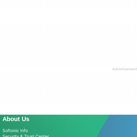
About Us
Softonic Info
Security & Trust Center