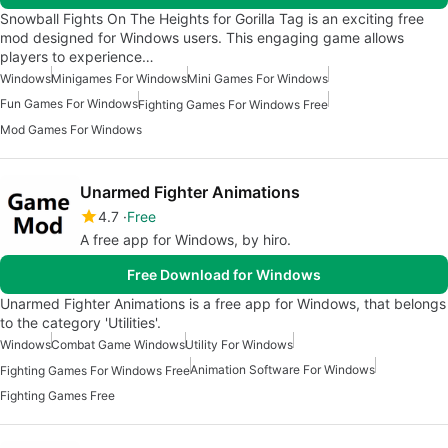
Snowball Fights On The Heights for Gorilla Tag is an exciting free
mod designed for Windows users. This engaging game allows
players to experience…
Windows
Minigames For Windows
Mini Games For Windows
Fun Games For Windows
Fighting Games For Windows Free
Mod Games For Windows
Unarmed Fighter Animations
4.7
Free
A free app for Windows, by hiro.
Free Download for Windows
Unarmed Fighter Animations is a free app for Windows, that belongs
to the category 'Utilities'.
Windows
Combat Game Windows
Utility For Windows
Animation Software For Windows
Fighting Games For Windows Free
Fighting Games Free