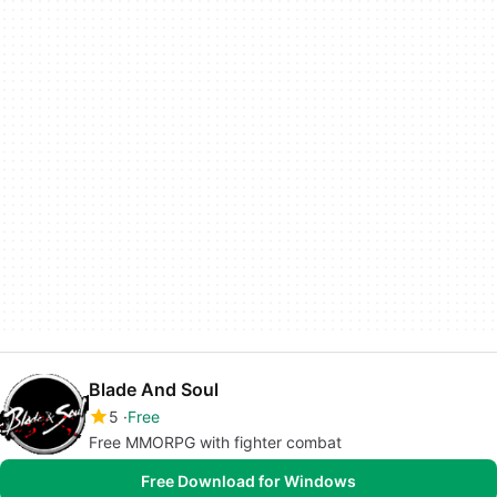
Blade And Soul
5
Free
Free MMORPG with fighter combat
Free Download for Windows