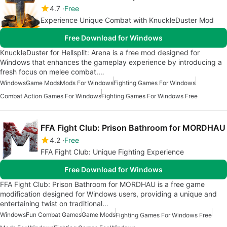
4.7
Free
Experience Unique Combat with KnuckleDuster Mod
Free Download for Windows
KnuckleDuster for Hellsplit: Arena is a free mod designed for
Windows that enhances the gameplay experience by introducing a
fresh focus on melee combat.…
Windows
Game Mods
Mods For Windows
Fighting Games For Windows
Combat Action Games For Windows
Fighting Games For Windows Free
FFA Fight Club: Prison Bathroom for MORDHAU
4.2
Free
FFA Fight Club: Unique Fighting Experience
Free Download for Windows
FFA Fight Club: Prison Bathroom for MORDHAU is a free game
modification designed for Windows users, providing a unique and
entertaining twist on traditional…
Windows
Fun Combat Games
Game Mods
Fighting Games For Windows Free