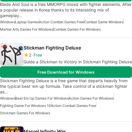
Blade And Soul is a free MMORPG mixed with fighter elements. After
a popular release in Korea thanks to its interesting mix of
gameplay…
Windows
Laptop Games
Action Combat Games Free
Combat Game Windows
Martial Arts Games For Windows
Combat Games For Windows
Stickman Fighting Deluxe
2
Free
Guide a Stickman to Victory in Stickman Fighting Deluxe
Free Download for Windows
Stickman Fighting Deluxe is a free game that departs heavily from
the typical beat 'em up formula. Take control of a stickman fighter
as…
Windows
Beat Em Up Games For Windows
Action Games For Windows
Fighting Game For Windows 10
Action Combat Games Free
Stickman Games For Windows
Marvel Infinity War