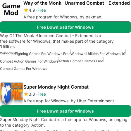
Way of the Monk -Unarmed Combat - Extended
4.9
Free
A free program for Windows, by pakman.
Free Download for Windows
Way Of The Monk -Unarmed Combat - Extended is a
free software for Windows, that makes part of the category
'Utilities'.
Windows
Fighting Games For Windows Free
Windows Utilities For Windows 10
Action Combat Games Free
Combat Action Games For Windows
Combat Games For Windows
Super Monday Night Combat
3.8
Free
A free app for Windows, by Uber Entertainment.
Free Download for Windows
Super Monday Night Combat is a free app for Windows, belonging
to the category 'Action'.