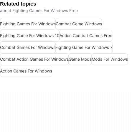
Related topics
about Fighting Games For Windows Free
Fighting Games For Windows
Combat Game Windows
Fighting Game For Windows 10
Action Combat Games Free
Combat Games For Windows
Fighting Game For Windows 7
Combat Action Games For Windows
Game Mods
Mods For Windows
Action Games For Windows