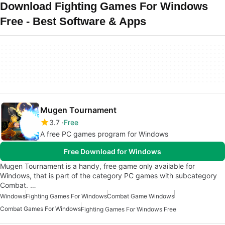
Download Fighting Games For Windows
Free - Best Software & Apps
Mugen Tournament
3.7
Free
A free PC games program for Windows
Free Download for Windows
Mugen Tournament is a handy, free game only available for
Windows, that is part of the category PC games with subcategory
Combat. …
Windows
Fighting Games For Windows
Combat Game Windows
Combat Games For Windows
Fighting Games For Windows Free