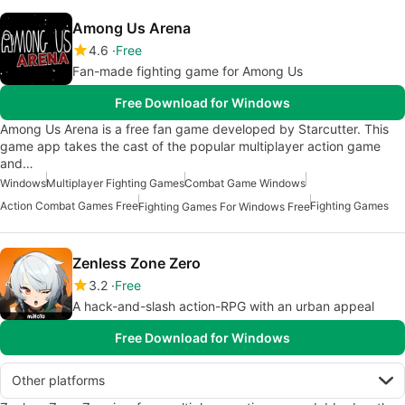
Among Us Arena
4.6
Free
Fan-made fighting game for Among Us
Free Download for Windows
Among Us Arena is a free fan game developed by Starcutter. This
game app takes the cast of the popular multiplayer action game
and…
Windows
Multiplayer Fighting Games
Combat Game Windows
Action Combat Games Free
Fighting Games
Fighting Games For Windows Free
Zenless Zone Zero
3.2
Free
A hack-and-slash action-RPG with an urban appeal
Free Download for Windows
Other platforms