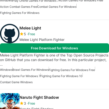
Windows
Action Games For Windows Free
Play Online Games For Windows 7
Action Combat Games Free
Combat Games For Windows
Fighting Games For Windows
Melee Light
5
Free
Melee Light Platform Fighter
Free Download for Windows
Melee Light Platform Fighter is one of the Top Open Source Projects
on GitHub that you can download for free. In this particular project,
…
Windows
Brawl Games For Windows
Fighting Games For Windows Free
Fighting Game For Windows 7
Fighting Game For Windows 10
Combat Game Windows
Naruto Fight Shadow
3
Free
Naruto Fight Shadow