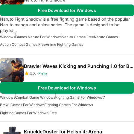
Free Download for Windows
Naruto Fight Shadow is a free fighting game based on the popular
Naruto manga and anime series. The game is designed to be
played…
Windows
Games Naruto For Windows
Naruto Games Free
Naruto Games
Action Combat Games Free
Anime Fighting Games
Brawler Waves Kicking and Punching 1.0 for Blade And Sorcery
4.8
Free
Free Download for Windows
Windows
Combat Game Windows
Fighting Game For Windows 7
Brawl Games For Windows
Fighting Games For Windows
Fighting Games For Windows Free
KnuckleDuster for Hellsplit: Arena