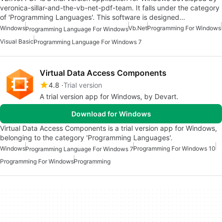
veronica-sillar-and-the-vb-net-pdf-team. It falls under the category
of 'Programming Languages'. This software is designed…
Windows
Vb.net
Programming For Windows
Programming Language For Windows
Visual Basic
Programming Language For Windows 7
Virtual Data Access Components
4.8
Trial version
A trial version app for Windows, by Devart.
Download for Windows
Virtual Data Access Components is a trial version app for Windows,
belonging to the category 'Programming Languages'.
Windows
Programming For Windows 10
Programming Language For Windows 7
Programming For Windows
Programming