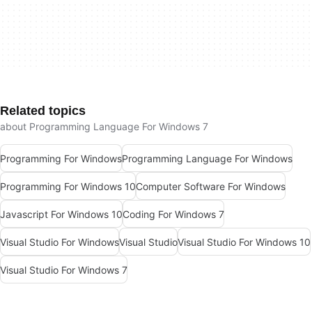
Related topics
about Programming Language For Windows 7
Programming For Windows
Programming Language For Windows
Programming For Windows 10
Computer Software For Windows
Javascript For Windows 10
Coding For Windows 7
Visual Studio For Windows
Visual Studio
Visual Studio For Windows 10
Visual Studio For Windows 7