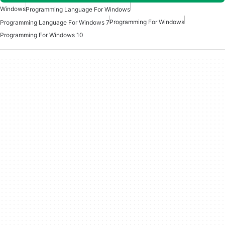
Windows
Programming Language For Windows
Programming For Windows
Programming Language For Windows 7
Programming For Windows 10