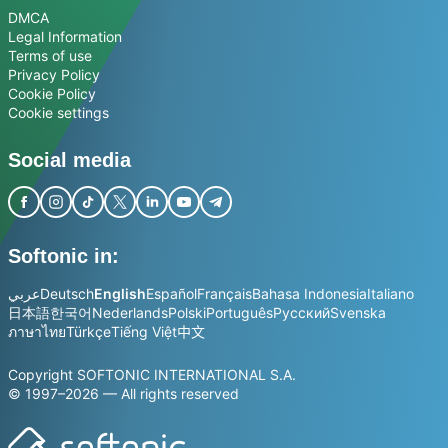
DMCA
Legal Information
Terms of use
Privacy Policy
Cookie Policy
Cookie settings
Social media
Softonic in:
عربي
Deutsch
English
Español
Français
Bahasa Indonesia
Italiano
日本語
한국어
Nederlands
Polski
Português
Русский
Svenska
ภาษาไทย
Türkçe
Tiếng Việt
中文
Copyright SOFTONIC INTERNATIONAL S.A.
© 1997–2026 — All rights reserved