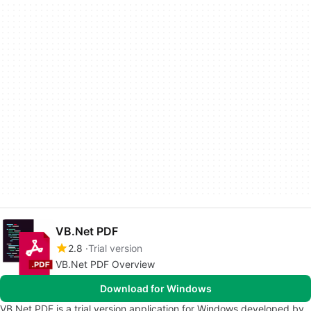
VB.Net PDF
2.8
Trial version
VB.Net PDF Overview
Download for Windows
VB.Net PDF is a trial version application for Windows developed by