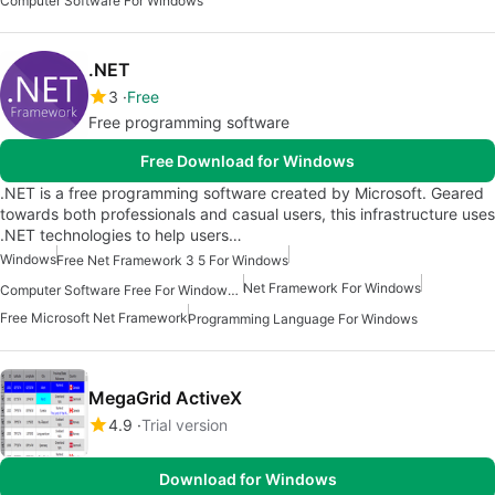
Computer Software For Windows
.NET
3
Free
Free programming software
Free Download for Windows
.NET is a free programming software created by Microsoft. Geared
towards both professionals and casual users, this infrastructure uses
.NET technologies to help users…
Windows
Free Net Framework 3 5 For Windows
Net Framework For Windows
Computer Software Free For Windows 7
Free Microsoft Net Framework
Programming Language For Windows
MegaGrid ActiveX
4.9
Trial version
Download for Windows