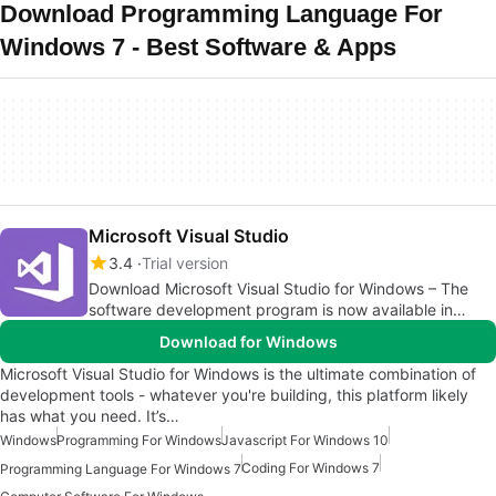
Download Programming Language For
Windows 7 - Best Software & Apps
Microsoft Visual Studio
3.4
Trial version
Download Microsoft Visual Studio for Windows – The
software development program is now available in
Microsoft 365
Download for Windows
Microsoft Visual Studio for Windows is the ultimate combination of
development tools - whatever you're building, this platform likely
has what you need. It’s…
Windows
Programming For Windows
Javascript For Windows 10
Coding For Windows 7
Programming Language For Windows 7