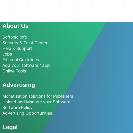
About Us
Softonic Info
Security & Trust Center
Help & Support
Jobs
Editorial Guidelines
Add your software / app
Online Tools
Advertising
Monetization solutions for Publishers
Upload and Manage your Software
Software Policy
Advertising Opportunities
Legal