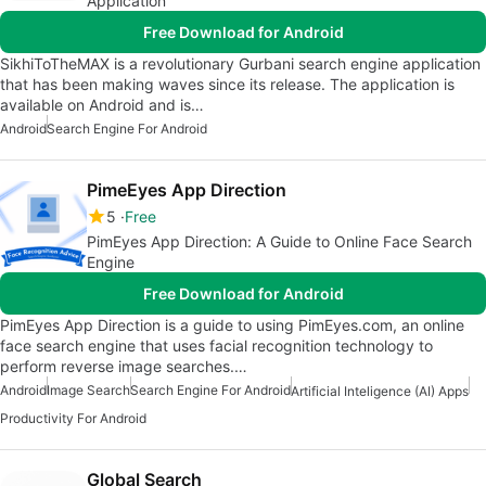
Application
Free Download for Android
SikhiToTheMAX is a revolutionary Gurbani search engine application
that has been making waves since its release. The application is
available on Android and is…
Android
Search Engine For Android
PimeEyes App Direction
5
Free
PimEyes App Direction: A Guide to Online Face Search
Engine
Free Download for Android
PimEyes App Direction is a guide to using PimEyes.com, an online
face search engine that uses facial recognition technology to
perform reverse image searches.…
Android
Image Search
Search Engine For Android
Artificial Inteligence (AI) Apps
Productivity For Android
Global Search