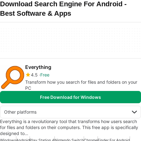
Download Search Engine For Android -
Best Software & Apps
Everything
4.5
Free
Transform how you search for files and folders on your
PC
Free Download for Windows
Other platforms
Everything is a revolutionary tool that transforms how users search
for files and folders on their computers. This free app is specifically
designed to…
Windows
Android
Play Station 4
Nintendo Switch
Chrome
Finder For Android