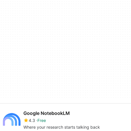
Google NotebookLM
4.3
Free
Where your research starts talking back