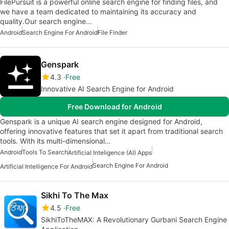
FilePursuit is a powerful online search engine for finding files, and
we have a team dedicated to maintaining its accuracy and
quality.Our search engine…
Android
Search Engine For Android
File Finder
Genspark
4.3
Free
Innovative AI Search Engine for Android
Free Download for Android
Genspark is a unique AI search engine designed for Android,
offering innovative features that set it apart from traditional search
tools. With its multi-dimensional…
Android
Tools To Search
Artificial Inteligence (AI) Apps
Search Engine For Android
Artificial Intelligence For Android
Sikhi To The Max
4.5
Free
SikhiToTheMAX: A Revolutionary Gurbani Search Engine