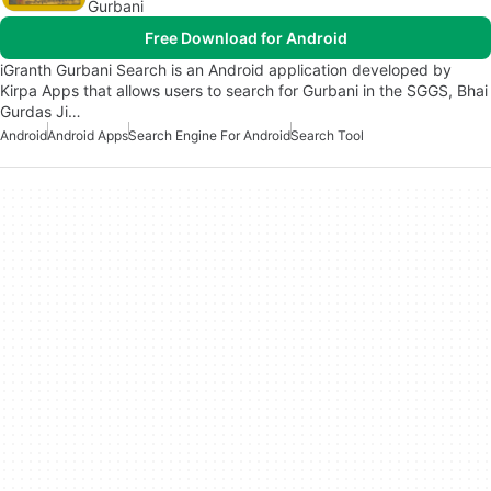
Gurbani
Free Download for Android
iGranth Gurbani Search is an Android application developed by
Kirpa Apps that allows users to search for Gurbani in the SGGS, Bhai
Gurdas Ji…
Android
Android Apps
Search Engine For Android
Search Tool