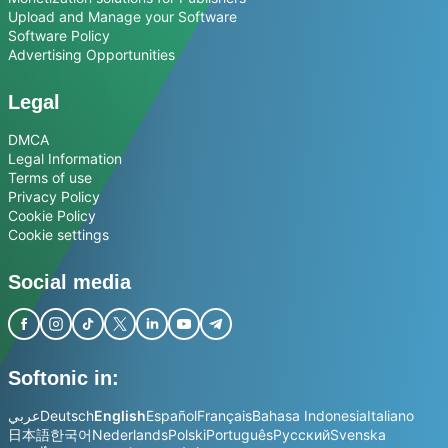
Upload and Manage your Software
Software Policy
Advertising Opportunities
Legal
DMCA
Legal Information
Terms of use
Privacy Policy
Cookie Policy
Cookie settings
Social media
Softonic in:
عربي
Deutsch
English
Español
Français
Bahasa Indonesia
Italiano
日本語
한국어
Nederlands
Polski
Português
Русский
Svenska