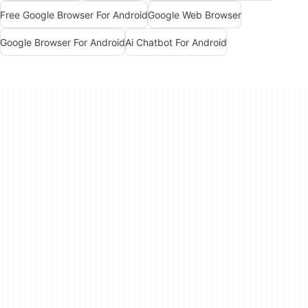
Free Google Browser For Android
Google Web Browser
Google Browser For Android
Ai Chatbot For Android