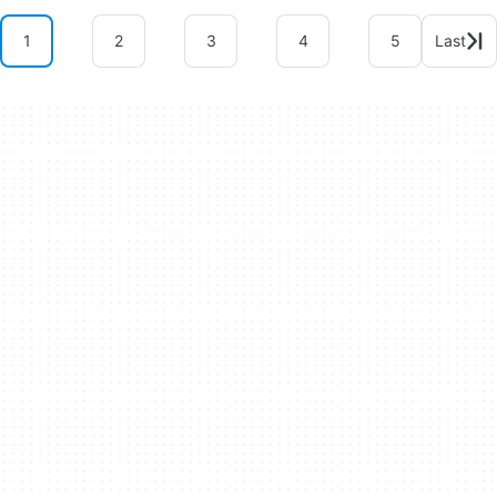
1
2
3
4
5
Last