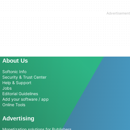
About Us
Softonic Info
Security & Trust Center
Help & Support
Jobs
Editorial Guidelines
Add your software / app
Online Tools
Advertising
Monetization solutions for Publishers