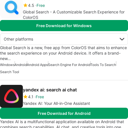
4.5
Free
Global Search - A Customizable Search Experience for
ColorOS
Free Download for Windows
Other platforms
Global Search is a new, free app from ColorOS that aims to enhance
the search experience on your Android device. It offers a brand-
new…
Windows
Android
Android Apps
Search Engine For Android
Tools To Search
Search Tool
yandex ai: search ai chat
4.1
Free
Yandex AI: Your All-in-One Assistant
Free Download for Android
Yandex AI is a multifunctional application available on Android that
combines search capabilities, AI chat, and creative tools into one