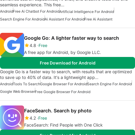
seamless experience. This free…
Android
Free Ai Chatbot For Android
Artificial Intelligence For Android
Search Engine For Android
Ai Assistant For Android
Free Ai Assistant
Google Go: A lighter faster way to search
4.8
Free
A free app for Android, by Google LLC.
Free Download for Android
Google Go is a faster way to search, with results that are optimized
to save up to 40% of data. It's a lightweight app…
Android
Tools To Search
Google Browser For Android
Search Engine For Android
Google Web Browser
Free Google Browser For Android
FaceSearch. Search by photo
4.2
Free
FaceSearch: Find People with One Click