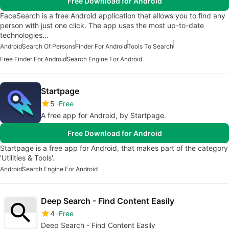
Free Download for Android
FaceSearch is a free Android application that allows you to find any
person with just one click. The app uses the most up-to-date
technologies…
Android
Search Of Persons
Finder For Android
Tools To Search
Free Finder For Android
Search Engine For Android
Startpage
5
Free
A free app for Android, by Startpage.
Free Download for Android
Startpage is a free app for Android, that makes part of the category
'Utilities & Tools'.
Android
Search Engine For Android
Deep Search - Find Content Easily
4
Free
Deep Search - Find Content Easily