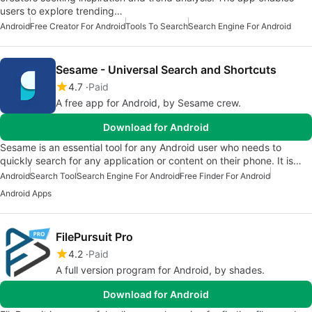
users to explore trending…
Android
Free Creator For Android
Tools To Search
Search Engine For Android
Sesame - Universal Search and Shortcuts
4.7
Paid
A free app for Android, by Sesame crew.
Download for Android
Sesame is an essential tool for any Android user who needs to
quickly search for any application or content on their phone. It is…
Android
Search Tool
Search Engine For Android
Free Finder For Android
Android Apps
FilePursuit Pro
4.2
Paid
A full version program for Android, by shades.
Download for Android