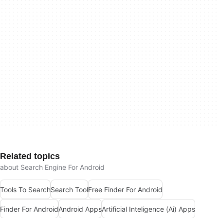
Related topics
about Search Engine For Android
Tools To Search
Search Tool
Free Finder For Android
Finder For Android
Android Apps
Artificial Inteligence (Ai) Apps