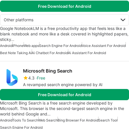
Free Download for Android
Other platforms
Google NotebookLM is a free productivity app that feels less like a
blank notebook and more like a desk covered in highlighted papers,
sticky…
Android
iPhone
Web apps
Search Engine For Android
Voice Assistant For Android
Best Note Taking Ai
Ai Chatbot For Android
Ai Assistant For Android
Microsoft Bing Search
4.3
Free
A revamped search engine powered by AI
Free Download for Android
Microsoft Bing Search is a free search engine developed by
Microsoft. This browser is the second-largest search engine in the
world behind Google and…
Android
Tools To Search
Web Search
Bing Browser For Android
Search Tool
Search Engine For Android