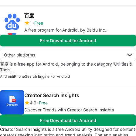
百度
1
Free
A free program for Android, by Baidu Inc..
Free Download for Android
Other platforms
百度 is a free app for Android, belonging to the category 'Utilities &
Tools'.
Android
iPhone
Search Engine For Android
Creator Search Insights
4.9
Free
Discover Trends with Creator Search Insights
Free Download for Android
Creator Search Insights is a free Android utility designed for content
creators seeking inspiration and trend analysis. The app enables