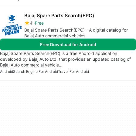
Bajaj Spare Parts Search(EPC)
4
Free
Bajaj Spare Parts Search(EPC) - A digital catalog for
Bajaj Auto commercial vehicles
Free Download for Android
Bajaj Spare Parts Search(EPC) is a free Android application
developed by Bajaj Auto Ltd. that provides an updated catalog of
Bajaj Auto commercial vehicle…
Android
Search Engine For Android
Travel For Android