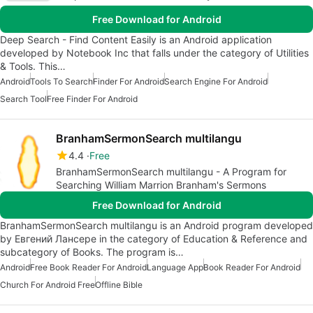
Free Download for Android
Deep Search - Find Content Easily is an Android application
developed by Notebook Inc that falls under the category of Utilities
& Tools. This…
Android
Tools To Search
Finder For Android
Search Engine For Android
Search Tool
Free Finder For Android
BranhamSermonSearch multilangu
4.4
Free
BranhamSermonSearch multilangu - A Program for
Searching William Marrion Branham's Sermons
Free Download for Android
BranhamSermonSearch multilangu is an Android program developed
by Евгений Лансере in the category of Education & Reference and
subcategory of Books. The program is…
Android
Free Book Reader For Android
Language App
Book Reader For Android
Church For Android Free
Offline Bible