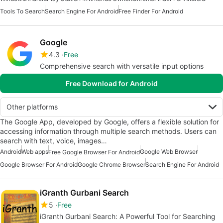
Tools To Search
Search Engine For Android
Free Finder For Android
Google
4.3
Free
Comprehensive search with versatile input options
Free Download for Android
Other platforms
The Google App, developed by Google, offers a flexible solution for
accessing information through multiple search methods. Users can
search with text, voice, images…
Android
Web apps
Google Web Browser
Free Google Browser For Android
Google Browser For Android
Google Chrome Browser
Search Engine For Android
iGranth Gurbani Search
5
Free
iGranth Gurbani Search: A Powerful Tool for Searching