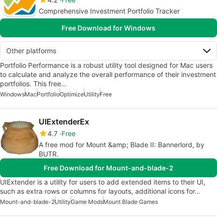
Comprehensive Investment Portfolio Tracker
Free Download for Windows
Other platforms
Portfolio Performance is a robust utility tool designed for Mac users
to calculate and analyze the overall performance of their investment
portfolios. This free…
Windows
Mac
Portfolio
Optimize
Utility
Free
UIExtenderEx
4.7
Free
A free mod for Mount &amp; Blade II: Bannerlord, by
BUTR.
Free Download for Mount-and-blade-2
UIExtender is a utility for users to add extended items to their UI,
such as extra rows or columns for layouts, additional icons for…
Mount-and-blade-2
Utility
Game Mods
Mount Blade Games