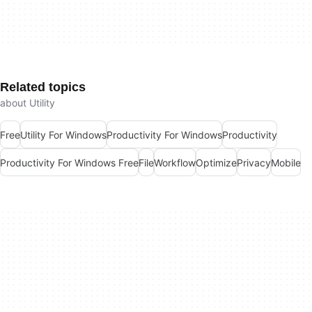
Related topics
about Utility
Free
Utility For Windows
Productivity For Windows
Productivity
Productivity For Windows Free
File
Workflow
Optimize
Privacy
Mobile