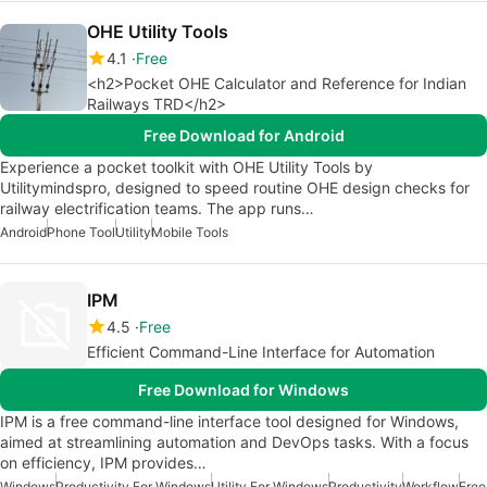
OHE Utility Tools
4.1
Free
<h2>Pocket OHE Calculator and Reference for Indian
Railways TRD</h2>
Free Download for Android
Experience a pocket toolkit with OHE Utility Tools by
Utilitymindspro, designed to speed routine OHE design checks for
railway electrification teams. The app runs…
Android
Phone Tool
Utility
Mobile Tools
IPM
4.5
Free
Efficient Command-Line Interface for Automation
Free Download for Windows
IPM is a free command-line interface tool designed for Windows,
aimed at streamlining automation and DevOps tasks. With a focus
on efficiency, IPM provides…
Windows
Productivity For Windows
Utility For Windows
Productivity
Workflow
Free