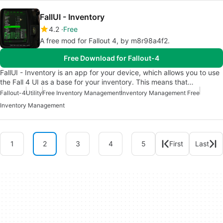
FallUI - Inventory
4.2
Free
A free mod for Fallout 4, by m8r98a4f2.
Free Download for Fallout-4
FallUI - Inventory is an app for your device, which allows you to use
the Fall 4 UI as a base for your inventory. This means that…
Fallout-4
Utility
Free Inventory Management
Inventory Management Free
Inventory Management
1
2
3
4
5
First
Last