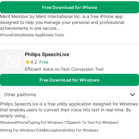
Free Download for iPhone
Merit Member by Merit International Inc. is a free iPhone app
designed to help you manage your personal and professional
achievements in one secure…
iPhone
Utility
Mobile App
Mobile Tools
Philips SpeechLive
4.2
Free
Efficient Voice-to-Text Conversion Tool
Free Download for Windows
Other platforms
Philips SpeechLive is a free utility application designed for Windows
that enables users to convert their voice into text in real-time. By
simply using…
Windows
iPhone
Typing For Windows 11
Speech To Text For Windows
Writing For Windows Free
Microphone
Utility For Windows