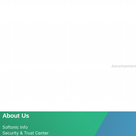
About Us
Softonic Info
Security & Trust Center