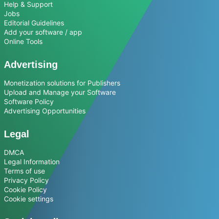
Help & Support
Jobs
Editorial Guidelines
Add your software / app
Online Tools
Advertising
Monetization solutions for Publishers
Upload and Manage your Software
Software Policy
Advertising Opportunities
Legal
DMCA
Legal Information
Terms of use
Privacy Policy
Cookie Policy
Cookie settings