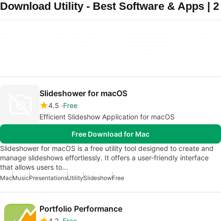
Download Utility - Best Software & Apps | 2
Slideshower for macOS
4.5
Free
Efficient Slideshow Application for macOS
Free Download for Mac
Slideshower for macOS is a free utility tool designed to create and
manage slideshows effortlessly. It offers a user-friendly interface
that allows users to…
Mac
Music
Presentations
Utility
Slideshow
Free
Portfolio Performance
4.2
Free