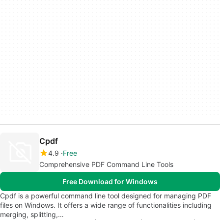
Cpdf
4.9
Free
Comprehensive PDF Command Line Tools
Free Download for Windows
Cpdf is a powerful command line tool designed for managing PDF
files on Windows. It offers a wide range of functionalities including
merging, splitting,…