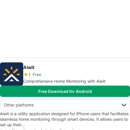
Aiwit
1
Free
Comprehensive Home Monitoring with Aiwit
Free Download for Android
Other platforms
Aiwit is a utility application designed for iPhone users that facilitates
seamless home monitoring through smart devices. It allows users to
set up their…