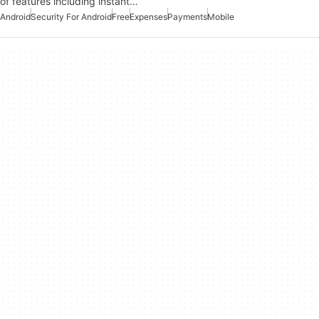
of features including instant…
Android
Security For Android
Free
Expenses
Payments
Mobile