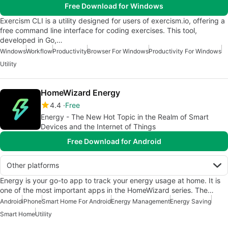
Free Download for Windows
Exercism CLI is a utility designed for users of exercism.io, offering a
free command line interface for coding exercises. This tool,
developed in Go,…
Windows
Workflow
Productivity
Browser For Windows
Productivity For Windows
Utility
HomeWizard Energy
4.4
Free
Energy - The New Hot Topic in the Realm of Smart
Devices and the Internet of Things
Free Download for Android
Other platforms
Energy is your go-to app to track your energy usage at home. It is
one of the most important apps in the HomeWizard series. The…
Android
iPhone
Smart Home For Android
Energy Management
Energy Saving
Smart Home
Utility