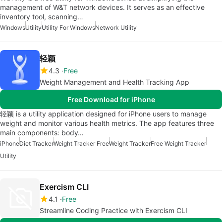
management of W&T network devices. It serves as an effective
inventory tool, scanning…
Windows
Utility
Utility For Windows
Network Utility
轻颖
4.3
Free
Weight Management and Health Tracking App
Free Download for iPhone
轻颖 is a utility application designed for iPhone users to manage
weight and monitor various health metrics. The app features three
main components: body…
iPhone
Diet Tracker
Weight Tracker Free
Weight Tracker
Free Weight Tracker
Utility
Exercism CLI
4.1
Free
Streamline Coding Practice with Exercism CLI