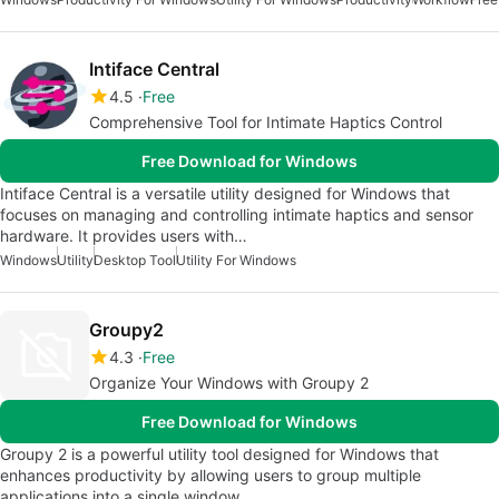
Intiface Central
4.5
Free
Comprehensive Tool for Intimate Haptics Control
Free Download for Windows
Intiface Central is a versatile utility designed for Windows that
focuses on managing and controlling intimate haptics and sensor
hardware. It provides users with…
Windows
Utility
Desktop Tool
Utility For Windows
Groupy2
4.3
Free
Organize Your Windows with Groupy 2
Free Download for Windows
Groupy 2 is a powerful utility tool designed for Windows that
enhances productivity by allowing users to group multiple
applications into a single window.…