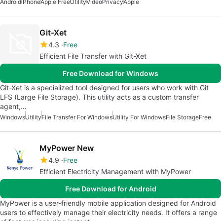
Android
iPhone
Apple Free
Utility
Video
Privacy
Apple
Git-Xet
4.3
Free
Efficient File Transfer with Git-Xet
Free Download for Windows
Git-Xet is a specialized tool designed for users who work with Git
LFS (Large File Storage). This utility acts as a custom transfer
agent,…
Windows
Utility
File Transfer For Windows
Utility For Windows
File Storage
Free
MyPower New
4.9
Free
Efficient Electricity Management with MyPower
Free Download for Android
MyPower is a user-friendly mobile application designed for Android
users to effectively manage their electricity needs. It offers a range