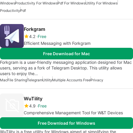
Windows
Productivity For Windows
Pdf For Windows
Utility For Windows
Productivity
Pdf
Forkgram
4.2
Free
Efficient Messaging with Forkgram
Free Download for Mac
Forkgram is a user-friendly messaging application designed for Mac
users, serving as a fork of Telegram Desktop. This utility allows
users to enjoy the…
Mac
File Sharing
Telegram
Utility
Multiple Accounts Free
Privacy
WuTility
4.9
Free
Comprehensive Management Tool for W&T Devices
Free Download for Windows
WuTility is a free utility for Windows aimed at simplifying the