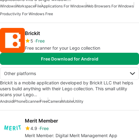
Windows
Workspace
File
Applications For Windows
Web Browsers For Windows
Productivity For Windows Free
Brickit
5
Free
Free scanner for your Lego collection
Free Download for Android
Other platforms
Brickit is a mobile application developed by Brickit LLC that helps
users build anything with their Lego collection. This small utility
scans your Lego…
Android
iPhone
Scanner
Free
Camera
Mobile
Utility
Merit Member
4.9
Free
Merit Member: Digital Merit Management App