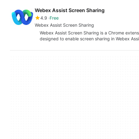
Webex Assist Screen Sharing
4.9
Free
Webex Assist Screen Sharing
Webex Assist Screen Sharing is a Chrome extensi
designed to enable screen sharing in Webex Assi