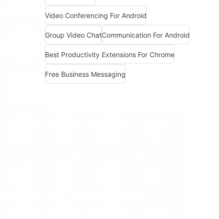
Video Conferencing For Android
Group Video Chat
Communication For Android
Best Productivity Extensions For Chrome
Free Business Messaging