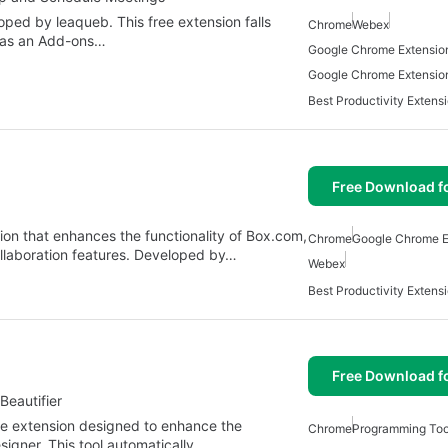
ed by leaqueb. This free extension falls
Chrome
Webex
d as an Add-ons…
Google Chrome Extensio
Google Chrome Extensio
Free Download f
on that enhances the functionality of Box.com,
Chrome
Google Chrome E
ollaboration features. Developed by…
Webex
Free Download f
eautifier
e extension designed to enhance the
Chrome
Programming Too
igner. This tool automatically…