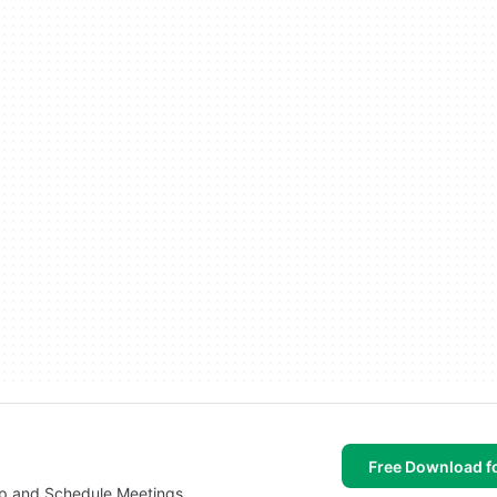
Free Download f
op and Schedule Meetings