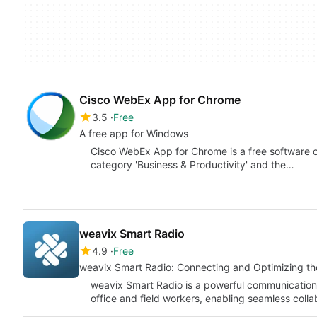
Cisco WebEx App for Chrome
3.5
Free
A free app for Windows
Cisco WebEx App for Chrome is a free software on
category 'Business & Productivity' and the…
weavix Smart Radio
4.9
Free
weavix Smart Radio: Connecting and Optimizing th
weavix Smart Radio is a powerful communication
office and field workers, enabling seamless col