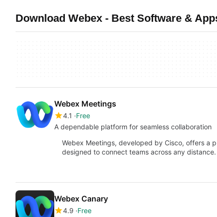
Download Webex - Best Software & App
Webex Meetings
4.1
Free
A dependable platform for seamless collaboration
Webex Meetings, developed by Cisco, offers a pr
designed to connect teams across any distance. Bu
Webex Canary
4.9
Free