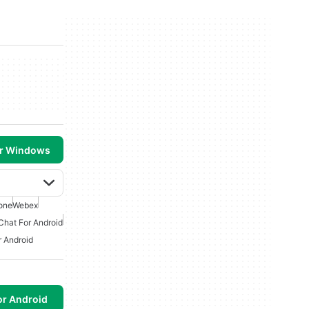
or Windows
one
Webex
Chat For Android
r Android
or Android