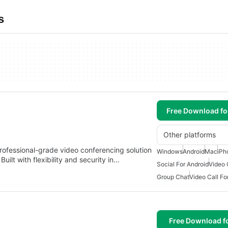
s
Free Download f
Other platforms
ofessional-grade video conferencing solution
Windows
Android
Mac
iPh
ilt with flexibility and security in…
Social For Android
Video 
Group Chat
Video Call Fo
Free Download f