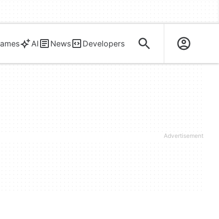
ames
AI
News
Developers