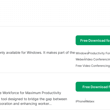
Free Download f
ly available for Windows. It makes part of the
Windows
Productivity Fo
Webex
Video Conferenci
Free Video Conferencin
Free Download f
e Workforce for Maximum Productivity
 tool designed to bridge the gap between
iPhone
Webex
laboration and enhancing worker…