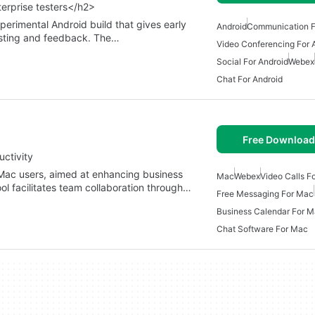
terprise testers</h2>
erimental Android build that gives early
Android
Communication F
esting and feedback. The…
Video Conferencing For 
Social For Android
Webex
Chat For Android
Free Download
ctivity
 Mac users, aimed at enhancing business
Mac
Webex
Video Calls F
ol facilitates team collaboration through…
Free Messaging For Mac
Business Calendar For 
Chat Software For Mac