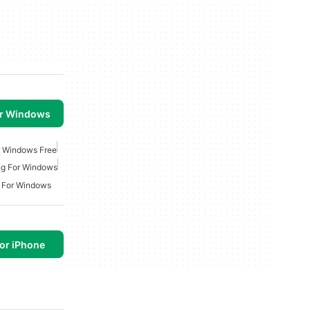
or Windows
r Windows Free
ng For Windows
g For Windows
or iPhone