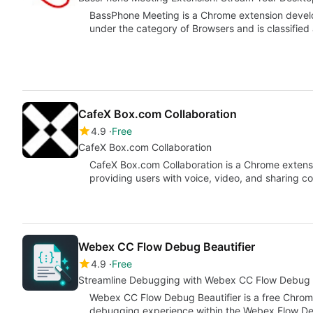
BassPhone Meeting is a Chrome extension develop
under the category of Browsers and is classifie
CafeX Box.com Collaboration
4.9
Free
CafeX Box.com Collaboration
CafeX Box.com Collaboration is a Chrome extensi
providing users with voice, video, and sharing c
Webex CC Flow Debug Beautifier
4.9
Free
Streamline Debugging with Webex CC Flow Debug B
Webex CC Flow Debug Beautifier is a free Chrom
debugging experience within the Webex Flow Des