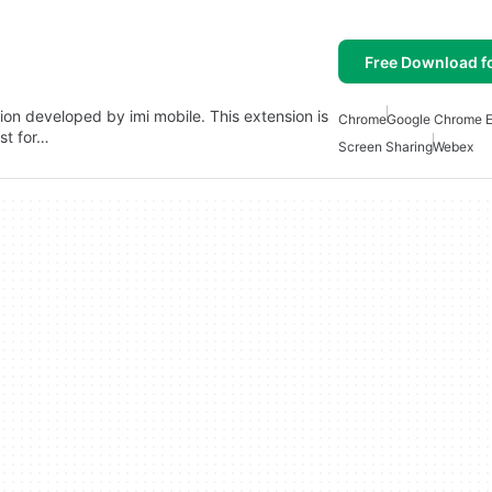
Free Download f
on developed by imi mobile. This extension is
Chrome
Google Chrome E
st for…
Screen Sharing
Webex