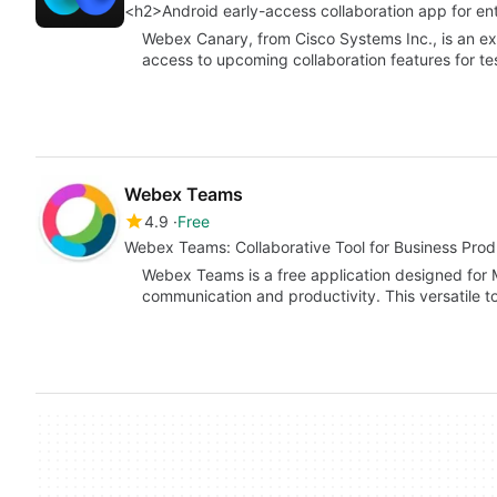
<h2>Android early-access collaboration app for en
Webex Canary, from Cisco Systems Inc., is an exp
access to upcoming collaboration features for t
Webex Teams
4.9
Free
Webex Teams: Collaborative Tool for Business Produ
Webex Teams is a free application designed for
communication and productivity. This versatile to