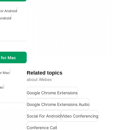
or Android
Android
 for Mac
Related topics
or Mac
about Webex
Mac
Google Chrome Extensions
Google Chrome Extensions Audio
Social For Android
Video Conferencing
Conference Call