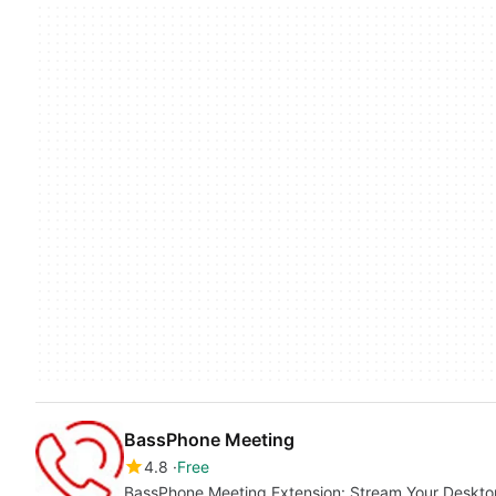
BassPhone Meeting
4.8
Free
BassPhone Meeting Extension: Stream Your Deskt