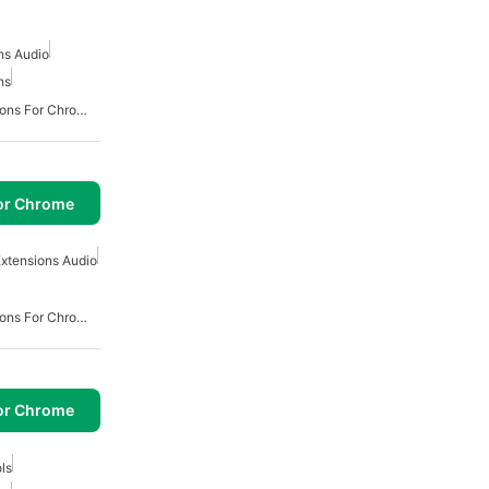
ns Audio
ns
Best Productivity Extensions For Chrome
or Chrome
xtensions Audio
Best Productivity Extensions For Chrome
or Chrome
ls