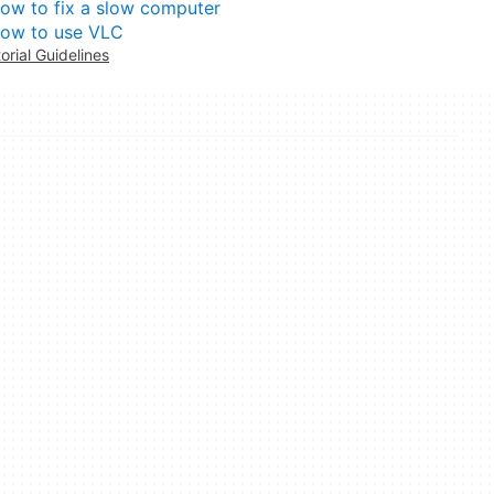
ow to fix a slow computer
ow to use VLC
torial Guidelines