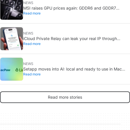
NEWS
MSI raises GPU prices again: GDDR6 and GDDR7
Read more
shortages deepen
NEWS
iCloud Private Relay can leak your real IP through
Read more
passkeys: Apple is investigating
NEWS
Setapp moves into AI: local and ready to use in Mac
Read more
apps
Read more stories