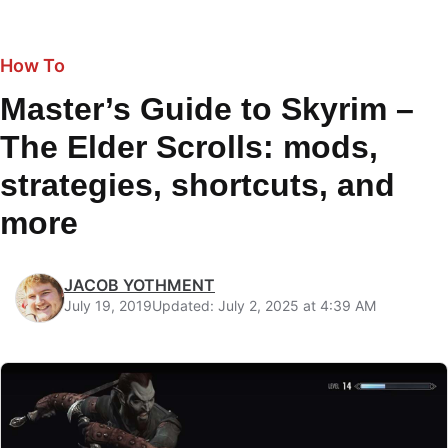
How To
Master’s Guide to Skyrim –
The Elder Scrolls: mods,
strategies, shortcuts, and
more
JACOB YOTHMENT
July 19, 2019
Updated: July 2, 2025 at 4:39 AM