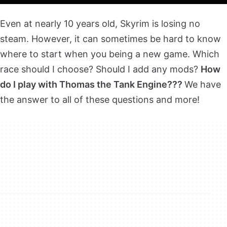
Even at nearly 10 years old, Skyrim is losing no
steam. However, it can sometimes be hard to know
where to start when you being a new game. Which
race should I choose? Should I add any mods?
How
do I play with Thomas the Tank Engine???
We have
the answer to all of these questions and more!