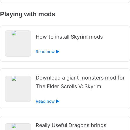
Playing with mods
How to install Skyrim mods
Read now ►
Download a giant monsters mod for
The Elder Scrolls V: Skyrim
Read now ►
Really Useful Dragons brings