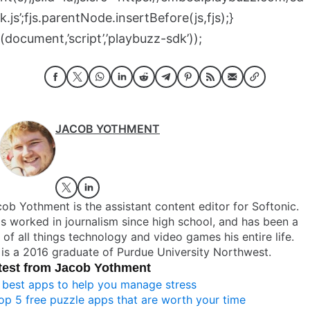
k.js’;fjs.parentNode.insertBefore(js,fjs);}
(document,’script’,’playbuzz-sdk’));
JACOB YOTHMENT
ob Yothment is the assistant content editor for Softonic.
s worked in journalism since high school, and has been a
 of all things technology and video games his entire life.
is a 2016 graduate of Purdue University Northwest.
test from Jacob Yothment
 best apps to help you manage stress
op 5 free puzzle apps that are worth your time