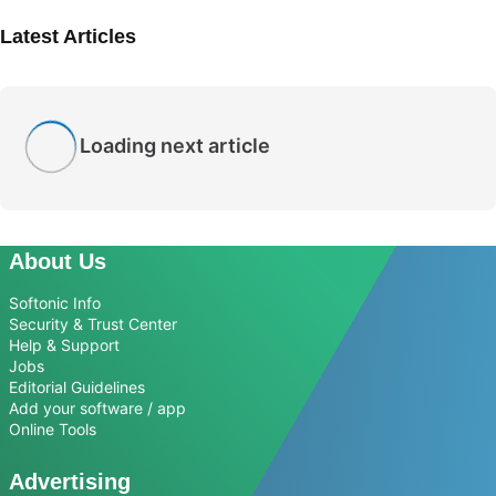
Latest Articles
Loading next article
About Us
Softonic Info
Security & Trust Center
Help & Support
Jobs
Editorial Guidelines
Add your software / app
Online Tools
Advertising