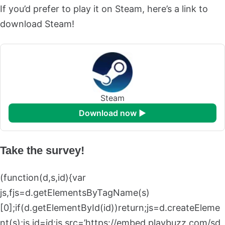
If you’d prefer to play it on Steam, here’s a link to
download Steam!
Steam
download now ►
Take the survey!
(function(d,s,id){var
js,fjs=d.getElementsByTagName(s)
[0];if(d.getElementById(id))return;js=d.createEleme
nt(s);js.id=id;js.src=’https://embed.playbuzz.com/sd