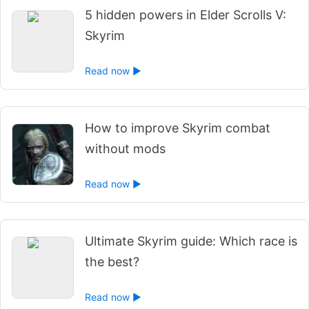
5 hidden powers in Elder Scrolls V:
Skyrim
Read now ►
How to improve Skyrim combat
without mods
Read now ►
Ultimate Skyrim guide: Which race is
the best?
Read now ►