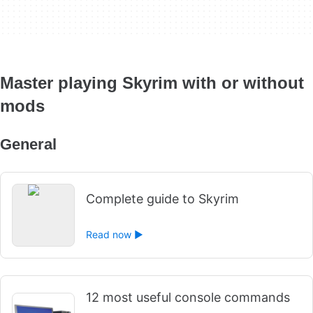
Master playing Skyrim with or without
mods
General
Complete guide to Skyrim
Read now ►
12 most useful console commands