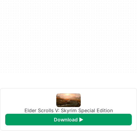
Elder Scrolls V: Skyrim Special Edition
download ►