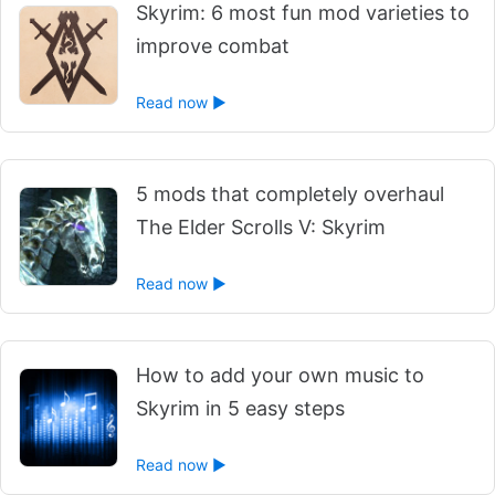
Skyrim: 6 most fun mod varieties to
improve combat
Read now ►
5 mods that completely overhaul
The Elder Scrolls V: Skyrim
Read now ►
How to add your own music to
Skyrim in 5 easy steps
Read now ►