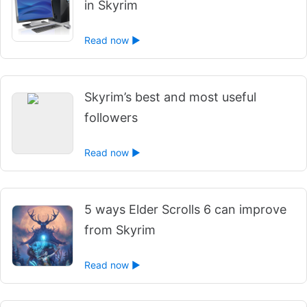
in Skyrim
Read now ►
Skyrim’s best and most useful
followers
Read now ►
5 ways Elder Scrolls 6 can improve
from Skyrim
Read now ►