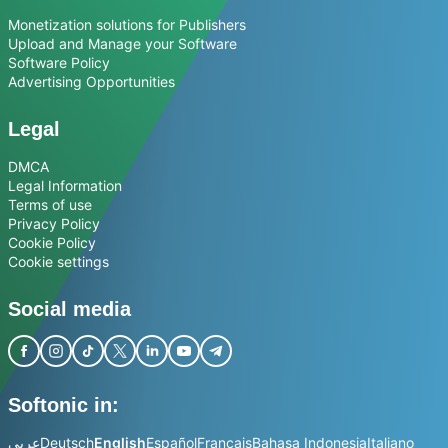
Monetization solutions for Publishers
Upload and Manage your Software
Software Policy
Advertising Opportunities
Legal
DMCA
Legal Information
Terms of use
Privacy Policy
Cookie Policy
Cookie settings
Social media
Softonic in:
عربي
Deutsch
English
Español
Français
Bahasa Indonesia
Italiano