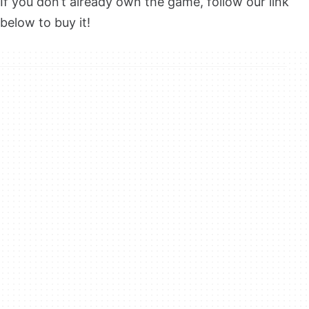
If you don’t already own the game, follow our link
below to buy it!