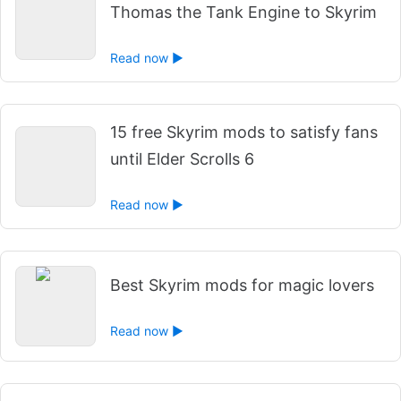
Thomas the Tank Engine to Skyrim
Read now ►
15 free Skyrim mods to satisfy fans
until Elder Scrolls 6
Read now ►
Best Skyrim mods for magic lovers
Read now ►