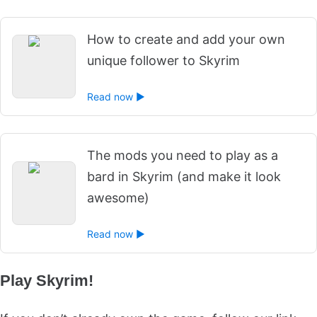
How to create and add your own
unique follower to Skyrim
Read now ►
The mods you need to play as a
bard in Skyrim (and make it look
awesome)
Read now ►
Play Skyrim!