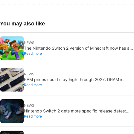
You may also like
NEWS
The Nintendo Switch 2 version of Minecraft now has a
Read more
release date
NEWS
RAM prices could stay high through 2027: DRAM is
Read more
already sold out
NEWS
Nintendo Switch 2 gets more specific release dates:
Read more
price rises to $500