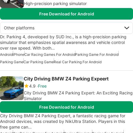
High-precision parking simulator
Free Download for Android
Other platforms
Dr. Parking 4, developed by SUD Inc., is a high-precision parking
simulator that emphasizes spatial awareness and vehicle control
over raw speed. With both…
Android
iPhone
Car Racing Games For Android
Parking Game For Android
Parking Game
Car Parking Game
Real Car Parking For Android
City Driving BMW Z4 Parking Expeert
4.9
Free
City Driving BMW Z4 Parking Expert: An Exciting Racing
Simulator
Free Download for Android
City Driving BMW Z4 Parking Expert, a fantastic racing game for
Android devices, was created by NikUltra Station. Players in this
free game can…