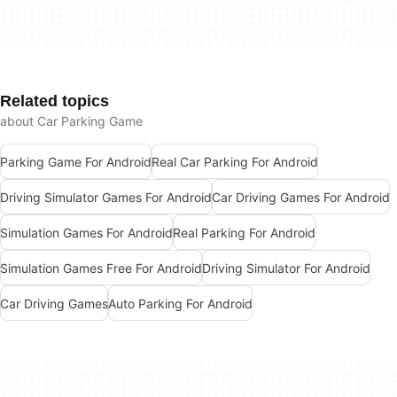
Related topics
about Car Parking Game
Parking Game For Android
Real Car Parking For Android
Driving Simulator Games For Android
Car Driving Games For Android
Simulation Games For Android
Real Parking For Android
Simulation Games Free For Android
Driving Simulator For Android
Car Driving Games
Auto Parking For Android