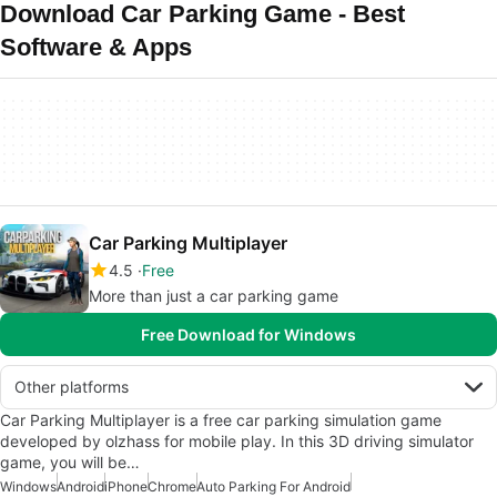
Download Car Parking Game - Best
Software & Apps
Car Parking Multiplayer
4.5
Free
More than just a car parking game
Free Download for Windows
Other platforms
Car Parking Multiplayer is a free car parking simulation game
developed by olzhass for mobile play. In this 3D driving simulator
game, you will be…
Windows
Android
iPhone
Chrome
Auto Parking For Android