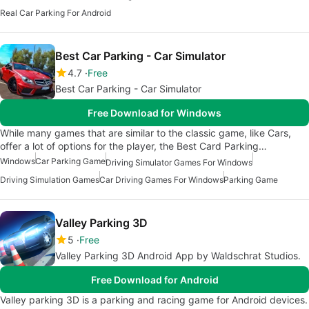
Real Car Parking For Android
Best Car Parking - Car Simulator
4.7
Free
Best Car Parking - Car Simulator
Free Download for Windows
While many games that are similar to the classic game, like Cars,
offer a lot of options for the player, the Best Card Parking…
Windows
Car Parking Game
Driving Simulator Games For Windows
Driving Simulation Games
Car Driving Games For Windows
Parking Game
Valley Parking 3D
5
Free
Valley Parking 3D Android App by Waldschrat Studios.
Free Download for Android
Valley parking 3D is a parking and racing game for Android devices.