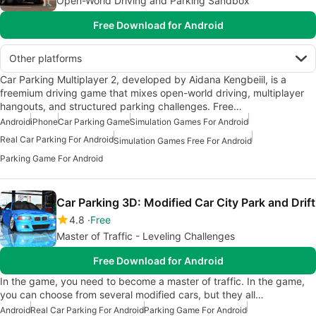
Open-World Driving and Parking Sandbox
Free Download for Android
Other platforms
Car Parking Multiplayer 2, developed by Aidana Kengbeiil, is a
freemium driving game that mixes open-world driving, multiplayer
hangouts, and structured parking challenges. Free…
Android
iPhone
Car Parking Game
Simulation Games For Android
Real Car Parking For Android
Simulation Games Free For Android
Parking Game For Android
Car Parking 3D: Modified Car City Park and Drift
4.8
Free
Master of Traffic - Leveling Challenges
Free Download for Android
In the game, you need to become a master of traffic. In the game,
you can choose from several modified cars, but they all…
Android
Real Car Parking For Android
Parking Game For Android