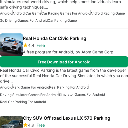
It simulates real-world driving, which helps most individuals learn
safe driving techniques.…
Android
Android Car Game
Car Racing Games For Android
Android Racing Game
3d Driving Games For Android
Car Parking Game
Real Honda Car Civic Parking
4.4
Free
A free program for Android, by Atom Game Corp.
Free Download for Android
Real Honda Car Civic Parking is the latest game from the developer
of the successful Real Honda Car Driving Simulator, in which you can
drive…
Android
Park Game For Android
Real Parking For Android
Simulator Games For Android
Driving Simulator Games For Android
Real Car Parking For Android
City SUV Off road Lexus LX 570 Parking
4.9
Free