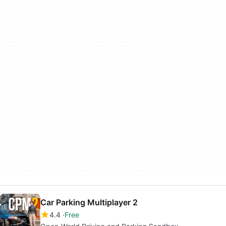
Car Parking Multiplayer 2
4.4
Free