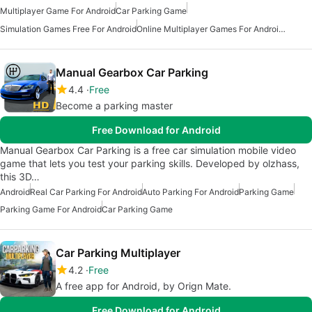
Multiplayer Game For Android
Car Parking Game
Simulation Games Free For Android
Online Multiplayer Games For Android Free
Manual Gearbox Car Parking
4.4
Free
Become a parking master
Free Download for Android
Manual Gearbox Car Parking is a free car simulation mobile video
game that lets you test your parking skills. Developed by olzhass,
this 3D…
Android
Real Car Parking For Android
Auto Parking For Android
Parking Game
Parking Game For Android
Car Parking Game
Car Parking Multiplayer
4.2
Free
A free app for Android, by Orign Mate.
Free Download for Android