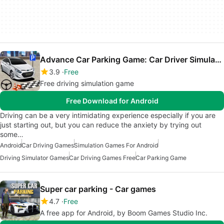
Advance Car Parking Game: Car Driver Simulator
3.9
Free
Free driving simulation game
Free Download for Android
Driving can be a very intimidating experience especially if you are
just starting out, but you can reduce the anxiety by trying out
some…
Android
Car Driving Games
Simulation Games For Android
Driving Simulator Games
Car Driving Games Free
Car Parking Game
Super car parking - Car games
4.7
Free
A free app for Android, by Boom Games Studio Inc.