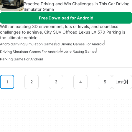
Practice Driving and Win Challenges in This Car Driving
Simulator Game
Free Download for Android
With an exciting 3D environment, lots of levels, and countless
challenges to achieve, City SUV Offroad Lexus LX 570 Parking is
the ultimate vehicle…
Android
Driving Simulation Games
3d Driving Games For Android
Mobile Racing Games
Driving Simulator Games For Android
Parking Game For Android
1
2
3
4
5
Last