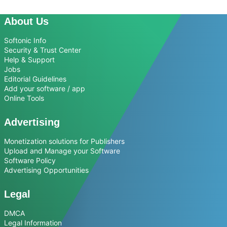
About Us
Softonic Info
Security & Trust Center
Help & Support
Jobs
Editorial Guidelines
Add your software / app
Online Tools
Advertising
Monetization solutions for Publishers
Upload and Manage your Software
Software Policy
Advertising Opportunities
Legal
DMCA
Legal Information