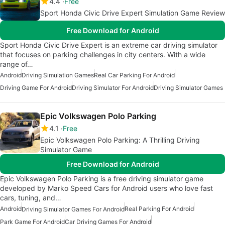
4.4
Free
Sport Honda Civic Drive Expert Simulation Game Review
Free Download for Android
Sport Honda Civic Drive Expert is an extreme car driving simulator
that focuses on parking challenges in city centers. With a wide
range of…
Android
Driving Simulation Games
Real Car Parking For Android
Driving Game For Android
Driving Simulator For Android
Driving Simulator Games
Epic Volkswagen Polo Parking
4.1
Free
Epic Volkswagen Polo Parking: A Thrilling Driving
Simulator Game
Free Download for Android
Epic Volkswagen Polo Parking is a free driving simulator game
developed by Marko Speed Cars for Android users who love fast
cars, tuning, and…
Android
Real Parking For Android
Driving Simulator Games For Android
Park Game For Android
Car Driving Games For Android