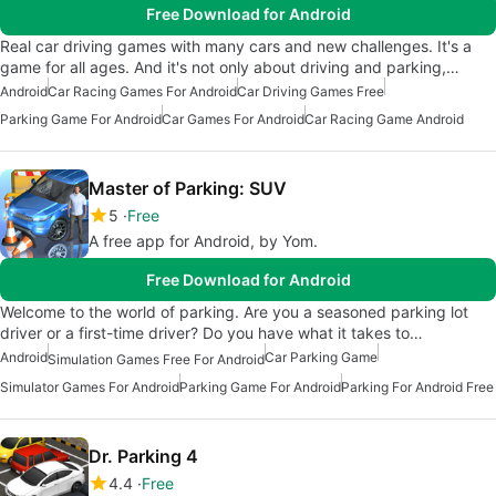
Free Download for Android
Real car driving games with many cars and new challenges. It's a
game for all ages. And it's not only about driving and parking,…
Android
Car Racing Games For Android
Car Driving Games Free
Parking Game For Android
Car Games For Android
Car Racing Game Android
Master of Parking: SUV
5
Free
A free app for Android, by Yom.
Free Download for Android
Welcome to the world of parking. Are you a seasoned parking lot
driver or a first-time driver? Do you have what it takes to…
Android
Car Parking Game
Simulation Games Free For Android
Simulator Games For Android
Parking Game For Android
Parking For Android Free
Dr. Parking 4
4.4
Free