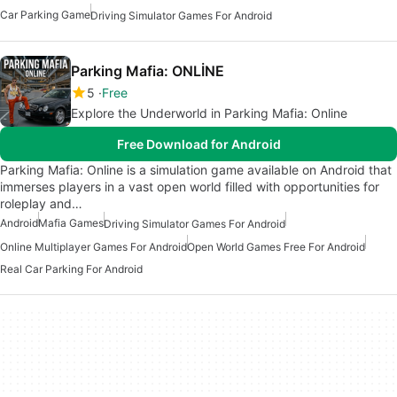
Car Parking Game
Driving Simulator Games For Android
Parking Mafia: ONLİNE
5
Free
Explore the Underworld in Parking Mafia: Online
Free Download for Android
Parking Mafia: Online is a simulation game available on Android that
immerses players in a vast open world filled with opportunities for
roleplay and…
Android
Mafia Games
Driving Simulator Games For Android
Online Multiplayer Games For Android
Open World Games Free For Android
Real Car Parking For Android