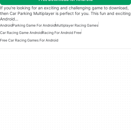
If you're looking for an exciting and challenging game to download,
then Car Parking Multiplayer is perfect for you. This fun and exciting
Android…
Android
Parking Game For Android
Multiplayer Racing Games
Car Racing Game Android
Racing For Android Free
Free Car Racing Games For Android