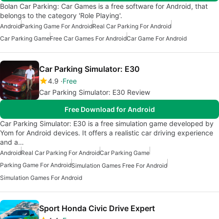
Bolan Car Parking: Car Games is a free software for Android, that
belongs to the category 'Role Playing'.
Android
Parking Game For Android
Real Car Parking For Android
Car Parking Game
Free Car Games For Android
Car Game For Android
Car Parking Simulator: E30
4.9
Free
Car Parking Simulator: E30 Review
Free Download for Android
Car Parking Simulator: E30 is a free simulation game developed by
Yom for Android devices. It offers a realistic car driving experience
and a…
Android
Real Car Parking For Android
Car Parking Game
Parking Game For Android
Simulation Games Free For Android
Simulation Games For Android
Sport Honda Civic Drive Expert