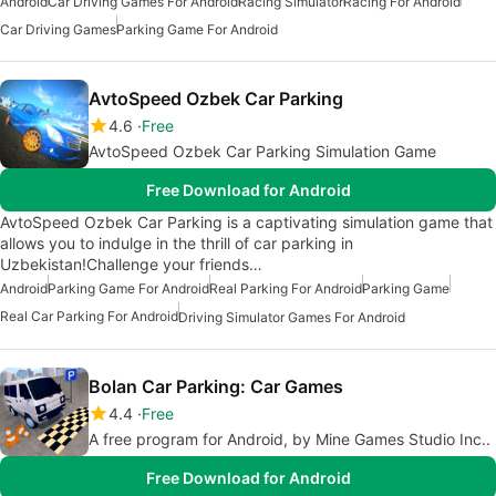
Android
Car Driving Games For Android
Racing Simulator
Racing For Android
Car Driving Games
Parking Game For Android
AvtoSpeed Ozbek Car Parking
4.6
Free
AvtoSpeed Ozbek Car Parking Simulation Game
Free Download for Android
AvtoSpeed Ozbek Car Parking is a captivating simulation game that
allows you to indulge in the thrill of car parking in
Uzbekistan!Challenge your friends…
Android
Parking Game For Android
Real Parking For Android
Parking Game
Real Car Parking For Android
Driving Simulator Games For Android
Bolan Car Parking: Car Games
4.4
Free
A free program for Android, by Mine Games Studio Inc..
Free Download for Android