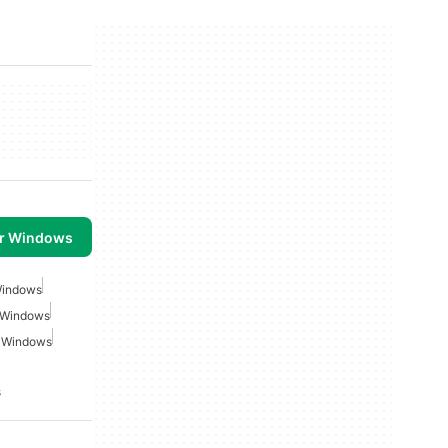
or Windows
 Windows
r Windows
r Windows
s