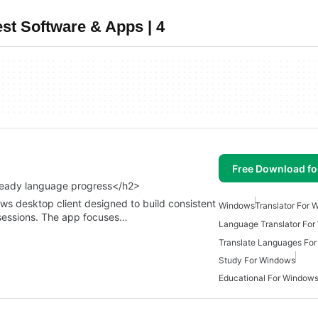
st Software & Apps | 4
Free Download f
steady language progress</h2>
ws desktop client designed to build consistent
Windows
Translator For
 sessions. The app focuses…
Language Translator Fo
Translate Languages Fo
Study For Windows
Educational For Window