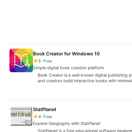
Book Creator for Windows 10
5
Free
Simple digital book creation platform
Book Creator is a well-known digital publishing 
and creators build interactive books with minima
StatPlanet
4
Free
Explore Geography with StatPlanet
StatPlanet is a free educational software desig