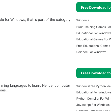
Free Download f
ble for Windows, that is part of the category
Windows
Brain Training Games Fo
Educational For Window
Educational Games For 
Free Educational Games
Science For Windows
Free Download f
amming languages to learn. Hence, computer
Windows
Free Python Id
 toes…
Educational For Window
Python Compiler For Wi
Javascript For Windows 
Children Education For 