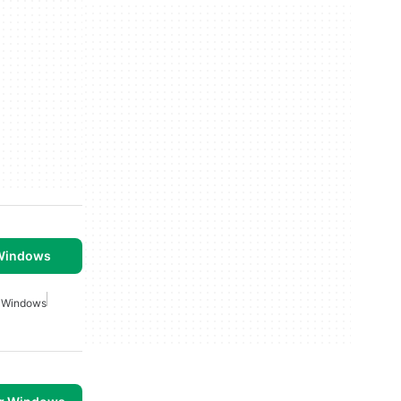
 Windows
r Windows