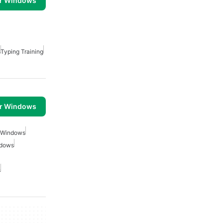
or Windows
s
Typing Training
or Windows
r Windows
ndows
s