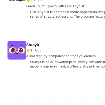
4.3
Free
Learn Touch Typing with GNU Gtypist
GNU Gtypist is a free text mode application desi
series of structured lessons. The program featu
StudyX
5
Free
A smart study companion for today’s learners
StudyX is an AI-powered productivity software tail
modern learner in mind, it offers a streamlined s