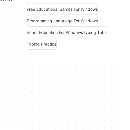
Free Educational Games For Windows
Programming Language For Windows
Infant Education For Windows
Typing Tutor
Typing Practice