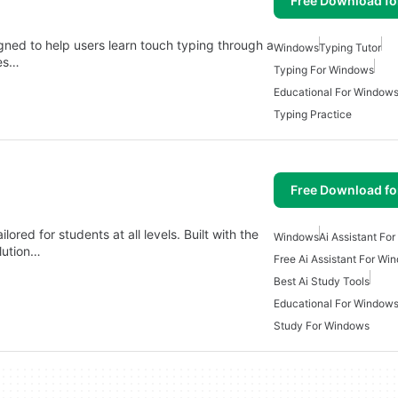
Free Download f
gned to help users learn touch typing through a
Windows
Typing Tutor
res…
Typing For Windows
Educational For Window
Typing Practice
Free Download f
ored for students at all levels. Built with the
Windows
Ai Assistant Fo
olution…
Free Ai Assistant For Wi
Best Ai Study Tools
Educational For Window
Study For Windows