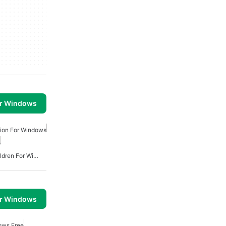
or Windows
tion For Windows
s
Educational Apps For Children For Windows
or Windows
ows Free