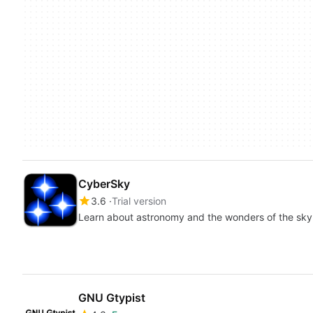
CyberSky
3.6
Trial version
Learn about astronomy and the wonders of the sky
GNU Gtypist