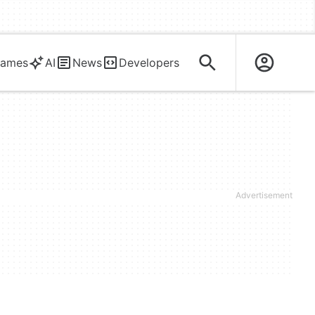
ames
AI
News
Developers