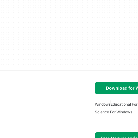
Download for
Windows
Educational Fo
Science For Windows