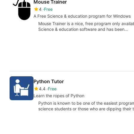
Mouse Trainer
4
Free
A Free Science & education program for Windows
Mouse Trainer is a nice, free program only availa
Science & education software and has been…
Python Tutor
4.4
Free
Learn the ropes of Python
Python is known to be one of the easiest progr
science students or those who are dipping their