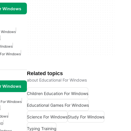
or Windows
r Windows
s
Windows
 For Windows
Related topics
about Educational For Windows
or Windows
Children Education For Windows
e For Windows
Educational Games For Windows
s
ndows
Science For Windows
Study For Windows
10
Typing Training
Windows