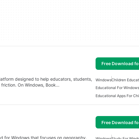
Free Download f
platform designed to help educators, students,
Windows
Children Educa
l friction. On Windows, Book…
Educational For Window
Free Download f
ned for Windows that focuses on geography.
Windows
Study For Wind