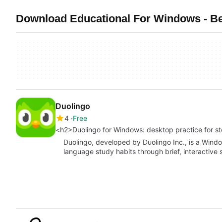
Download Educational For Windows - Be
Duolingo
4
Free
<h2>Duolingo for Windows: desktop practice for 
Duolingo, developed by Duolingo Inc., is a Windo
language study habits through brief, interactive