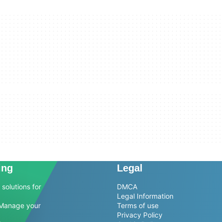
ing
Legal
solutions for
DMCA
Legal Information
Manage your
Terms of use
Privacy Policy