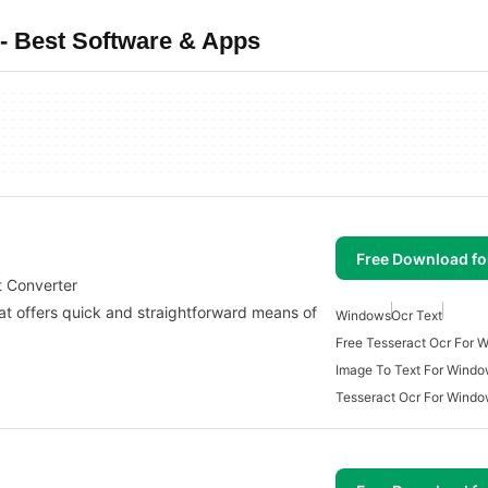
- Best Software & Apps
Free Download f
t Converter
at offers quick and straightforward means of
Windows
Ocr Text
Free Tesseract Ocr For 
Image To Text For Windo
Tesseract Ocr For Wind