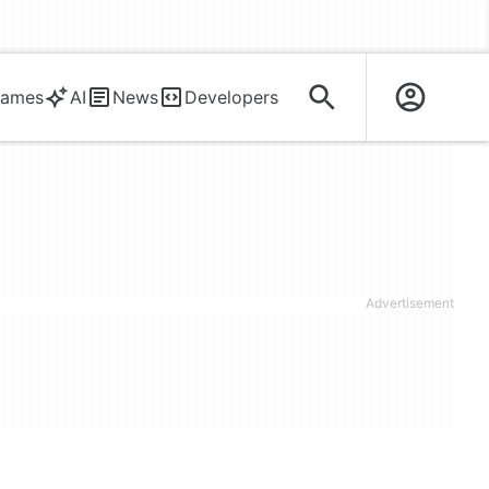
ames
AI
News
Developers