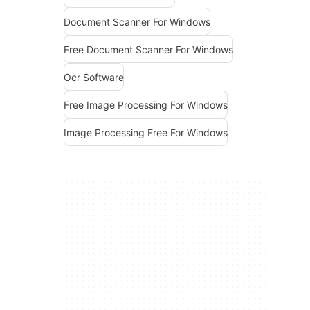
Document Scanner For Windows
Free Document Scanner For Windows
Ocr Software
Free Image Processing For Windows
Image Processing Free For Windows