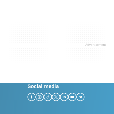
Social media