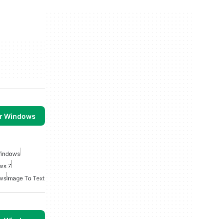
or Windows
Windows
ws 7
ows
Image To Text