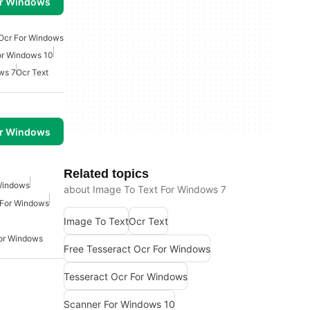
or Windows
 Ocr For Windows
or Windows 10
ws 7
Ocr Text
or Windows
Related topics
Windows
about Image To Text For Windows 7
 For Windows
Image To Text
Ocr Text
For Windows
Free Tesseract Ocr For Windows
Tesseract Ocr For Windows
Scanner For Windows 10