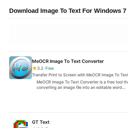
Download Image To Text For Windows 7 
MeOCR Image To Text Converter
3.2
Free
Transfer Print to Screen with MeOCR Image To Tex
MeOCR Image To Text Converter is a free tool th
converting an image file into an editable word…
GT Text