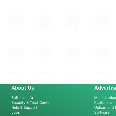
About Us
Advertis
Softonic Info
Monetization 
Security & Trust Center
Publishers
Help & Support
Upload and 
Jobs
Software