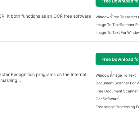
Free Download f
CR. It both functions as an OCR free software
Windows
Free Tesseract
Image To Text
Scanner F
Image To Text For Windo
Free Download f
cter Recognition programs on the Internet.
Windows
Image To Text
m mashing…
Document Scanner For 
Free Document Scanner
Ocr Software
Free Image Processing 