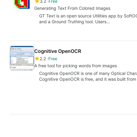
3.2
Free
Generating Text From Colored Images
GT Text is an open source Utilities app by SoftO
and a Ground Truthing tool. Users…
Cognitive OpenOCR
2.2
Free
A free tool for picking words from images
Cognitive OpenOCR is one of many Optical Chara
Cognitive OpenOCR is free, and it was built fro