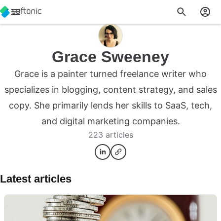
Grace Sweeney
Grace is a painter turned freelance writer who
specializes in blogging, content strategy, and sales
copy. She primarily lends her skills to SaaS, tech,
and digital marketing companies.
223 articles
Latest articles