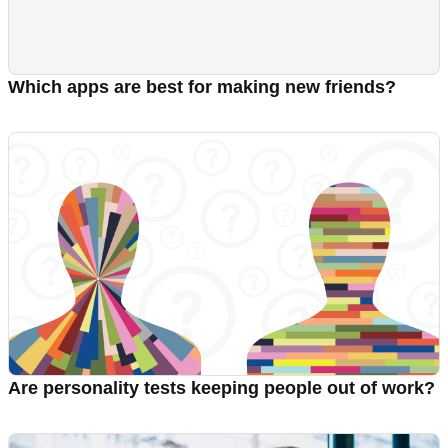
Which apps are best for making new friends?
Are personality tests keeping people out of work?