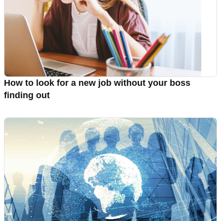
How to look for a new job without your boss
finding out