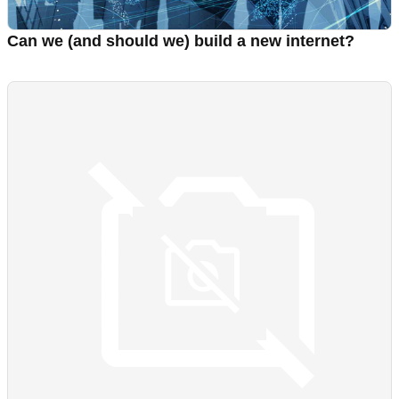
Can we (and should we) build a new internet?