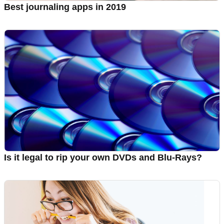
Best journaling apps in 2019
Is it legal to rip your own DVDs and Blu-Rays?