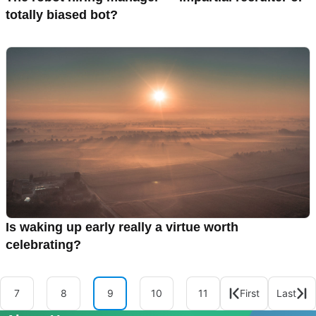
totally biased bot?
Is waking up early really a virtue worth
celebrating?
7
8
9
10
11
First
Last