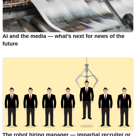
AI and the media — what’s next for news of the
future
The robot hiring manager — impartial recruiter or