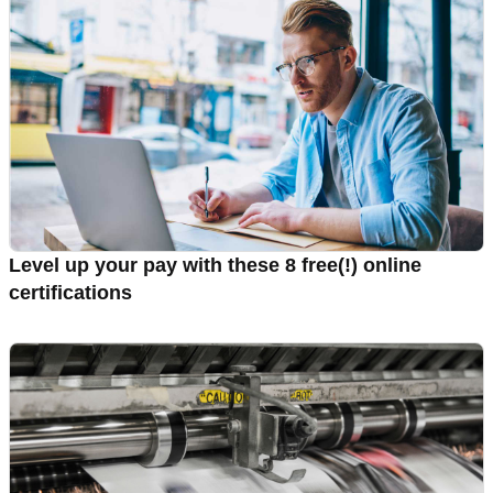
Level up your pay with these 8 free(!) online
certifications