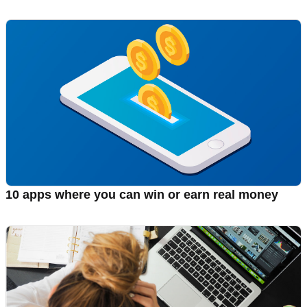
10 apps where you can win or earn real money