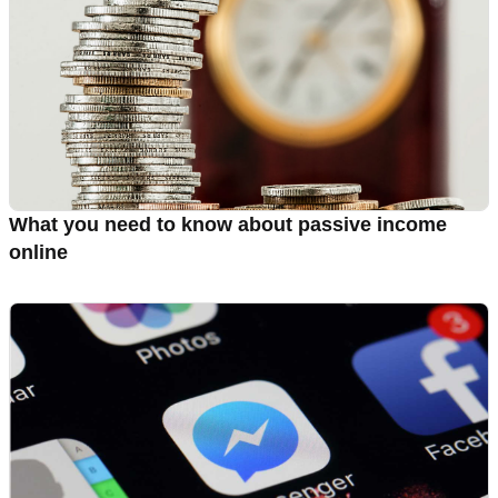
What you need to know about passive income
online