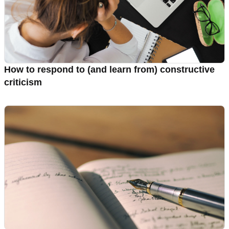
How to respond to (and learn from) constructive
criticism