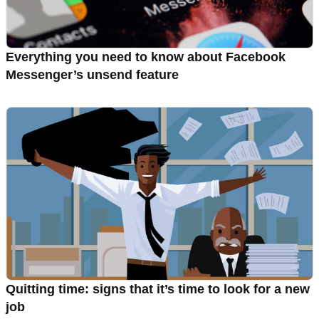
Everything you need to know about Facebook
Messenger’s unsend feature
Quitting time: signs that it’s time to look for a new
job