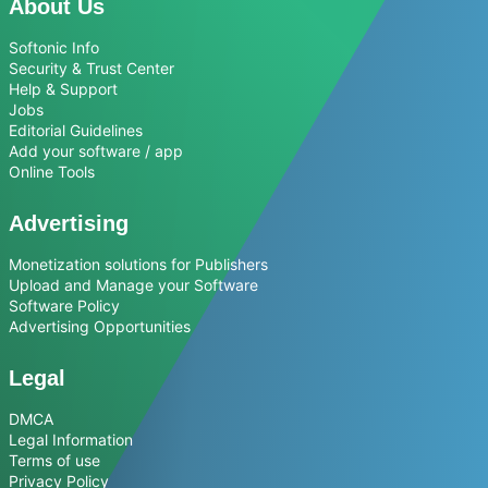
About Us
Softonic Info
Security & Trust Center
Help & Support
Jobs
Editorial Guidelines
Add your software / app
Online Tools
Advertising
Monetization solutions for Publishers
Upload and Manage your Software
Software Policy
Advertising Opportunities
Legal
DMCA
Legal Information
Terms of use
Privacy Policy