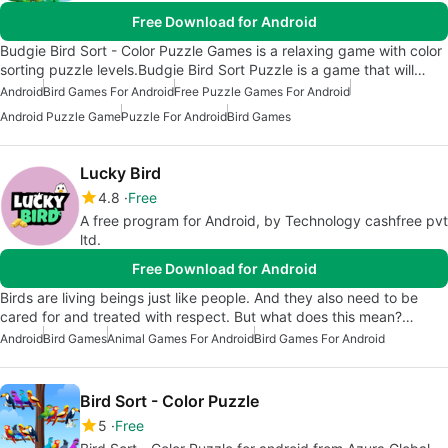
Free Download for Android
Budgie Bird Sort - Color Puzzle Games is a relaxing game with color
sorting puzzle levels.Budgie Bird Sort Puzzle is a game that will…
Android
Bird Games For Android
Free Puzzle Games For Android
Android Puzzle Game
Puzzle For Android
Bird Games
Lucky Bird
4.8
Free
A free program for Android, by Technology cashfree pvt
ltd.
Free Download for Android
Birds are living beings just like people. And they also need to be
cared for and treated with respect. But what does this mean?…
Android
Bird Games
Animal Games For Android
Bird Games For Android
Bird Sort - Color Puzzle
5
Free