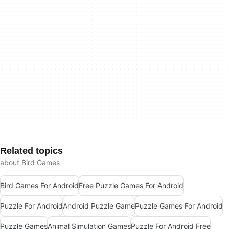
Related topics
about Bird Games
Bird Games For Android
Free Puzzle Games For Android
Puzzle For Android
Android Puzzle Game
Puzzle Games For Android
Puzzle Games
Animal Simulation Games
Puzzle For Android Free