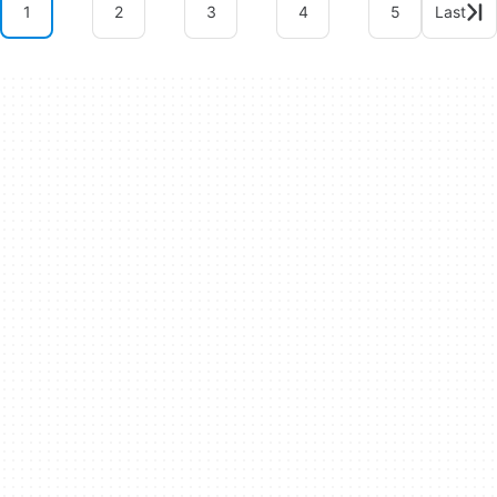
1
2
3
4
5
Last