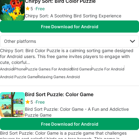
Chirpy Sort: Bird Color Puzzle
5
Free
Chirpy Sort: A Soothing Bird Sorting Experience
Free Download for Android
Other platforms
Chirpy Sort: Bird Color Puzzle is a calming sorting game designed
for Android users. This free game invites players to engage with
cute, colorful…
Android
iPhone
Puzzle Games For Android
Bird Games
Puzzle For Android
Android Puzzle Game
Relaxing Games Android
Bird Sort Puzzle: Color Game
5
Free
Bird Sort Puzzle: Color Game - A Fun and Addictive
Puzzle Game
Free Download for Android
Bird Sort Puzzle: Color Game is a puzzle game that challenges
players to sort colorful birds on a tree branch. This game is