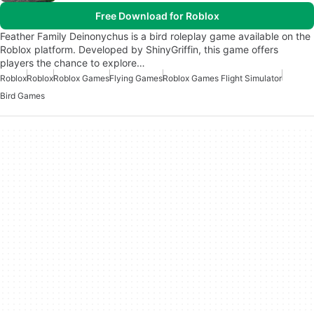
Free Download for Roblox
Feather Family Deinonychus is a bird roleplay game available on the
Roblox platform. Developed by ShinyGriffin, this game offers
players the chance to explore…
Roblox
Roblox
Roblox Games
Flying Games
Roblox Games Flight Simulator
Bird Games