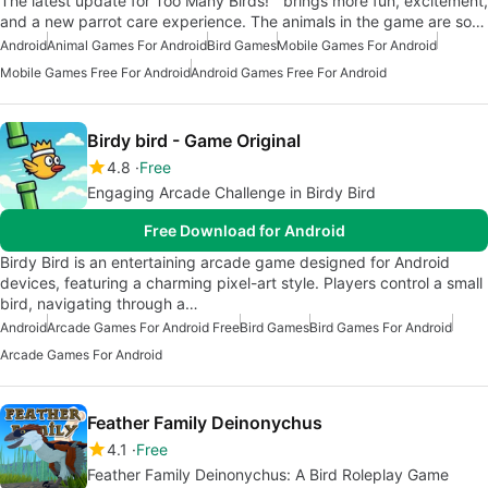
The latest update for Too Many Birds!™ brings more fun, excitement,
and a new parrot care experience. The animals in the game are so…
Android
Animal Games For Android
Bird Games
Mobile Games For Android
Mobile Games Free For Android
Android Games Free For Android
Birdy bird - Game Original
4.8
Free
Engaging Arcade Challenge in Birdy Bird
Free Download for Android
Birdy Bird is an entertaining arcade game designed for Android
devices, featuring a charming pixel-art style. Players control a small
bird, navigating through a…
Android
Arcade Games For Android Free
Bird Games
Bird Games For Android
Arcade Games For Android
Feather Family Deinonychus
4.1
Free
Feather Family Deinonychus: A Bird Roleplay Game