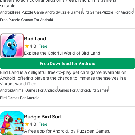
suitable…
Android
Free Puzzle Game Android
Puzzle Games
Bird Games
Puzzle For Android
Free Puzzle Games For Android
Bird Land
4.8
Free
Explore the Colorful World of Bird Land
Free Download for Android
Bird Land is a delightful free-to-play pet care game available on
Android, offering players the chance to immerse themselves in a
vibrant world filled…
Android
Animal Games For Android
Games For Android
Bird Games
Bird Games For Android
Budgie Bird Sort
4.8
Free
A free app for Android, by Puzzden Games.