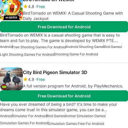
4.8
Free
BirdTornado on WEMIX: A Casual Shooting Game with
Daily Jackpot
Free Download for Android
BirdTornado on WEMIX is a casual shooting game that is easy to
learn and fun to play. The game is developed by WEMIX PTE.…
Android
Android Shooting Game
Bird Games
Free Shooting Games For Android
Shooting Game For Android
Light Shooting Games For Android
City Bird Pigeon Simulator 3D
4.9
Free
A full version program for Android, by PlayMechanics.
Free Download for Android
Have you ever dreamed of being a bird? It's time to make your
dreams come true! In this simulator game, you can be a…
Android
Simulator For Android
Bird Games
Animal Simulation Games
Simulation Games For Android
Simulation Games Free For Android