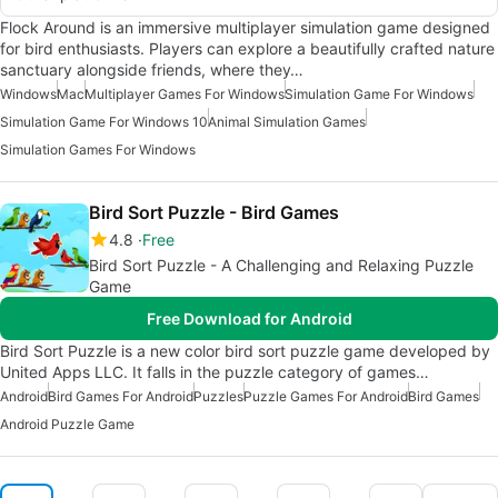
Flock Around is an immersive multiplayer simulation game designed
for bird enthusiasts. Players can explore a beautifully crafted nature
sanctuary alongside friends, where they…
Windows
Mac
Multiplayer Games For Windows
Simulation Game For Windows
Simulation Game For Windows 10
Animal Simulation Games
Simulation Games For Windows
Bird Sort Puzzle - Bird Games
4.8
Free
Bird Sort Puzzle - A Challenging and Relaxing Puzzle
Game
Free Download for Android
Bird Sort Puzzle is a new color bird sort puzzle game developed by
United Apps LLC. It falls in the puzzle category of games…
Android
Bird Games For Android
Puzzles
Puzzle Games For Android
Bird Games
Android Puzzle Game