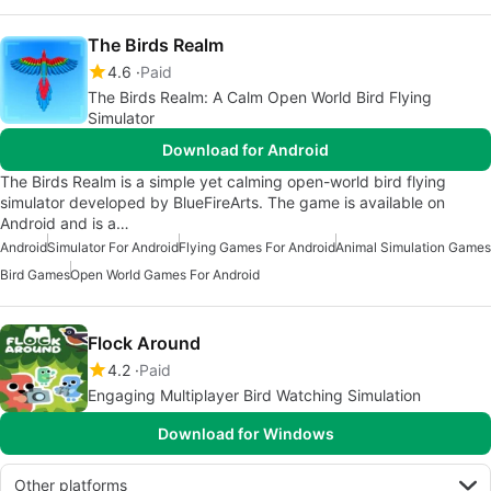
The Birds Realm
4.6
Paid
The Birds Realm: A Calm Open World Bird Flying
Simulator
Download for Android
The Birds Realm is a simple yet calming open-world bird flying
simulator developed by BlueFireArts. The game is available on
Android and is a…
Android
Simulator For Android
Flying Games For Android
Animal Simulation Games
Bird Games
Open World Games For Android
Flock Around
4.2
Paid
Engaging Multiplayer Bird Watching Simulation
Download for Windows
Other platforms