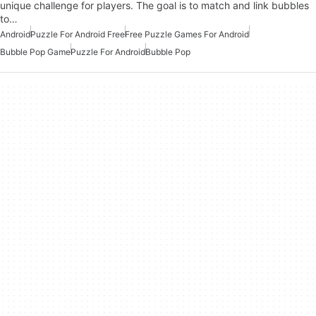
unique challenge for players. The goal is to match and link bubbles
to…
Android
Puzzle For Android Free
Free Puzzle Games For Android
Bubble Pop Game
Puzzle For Android
Bubble Pop