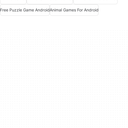
Free Puzzle Game Android
Animal Games For Android