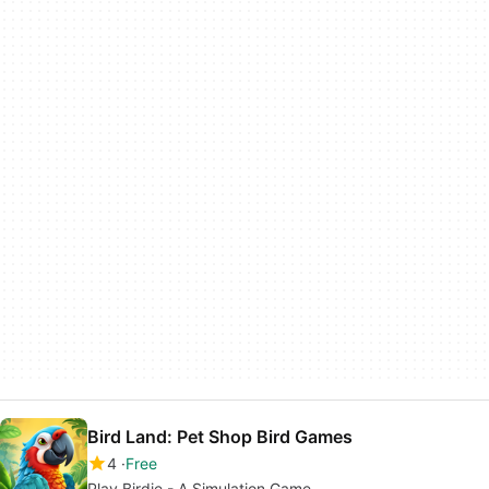
Bird Land: Pet Shop Bird Games
4
Free
Play Birdie - A Simulation Game