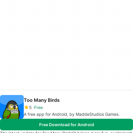
Too Many Birds
5
Free
A free app for Android, by MaddeStudios Games.
Free Download for Android