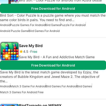
Bird Sort - Color Puzzle for android from Azura Global
Free Download for Android
Bird Sort - Color Puzzle is a puzzle game where you must match the
same color birds in pairs. You need to find and…
Android
Puzzle Games For Android
Bird Games
Puzzle For Android
Android Puzzle Game
Bird Games For Android
Save My Bird
4.5
Free
Save My Bird - A Fun and Addictive Match Game
Free Download for Android
Save My Bird is the latest match game developed by Ezjoy, the
creators of Bubble Kingdom and Jewel Maze 2. The objective of
the…
Android
Match 3 Game For Android
Bird Games For Android
Bird Games
Match 3 Games For Android Free
BirdTornado on WEMIX