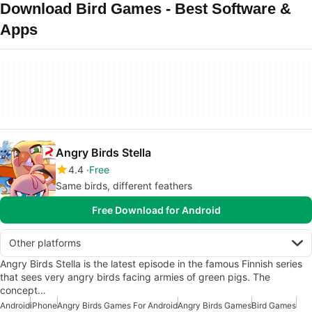
Download Bird Games - Best Software &
Apps
Angry Birds Stella
4.4
Free
Same birds, different feathers
Free Download for Android
Other platforms
Angry Birds Stella is the latest episode in the famous Finnish series
that sees very angry birds facing armies of green pigs. The
concept…
Android
iPhone
Angry Birds Games For Android
Angry Birds Games
Bird Games