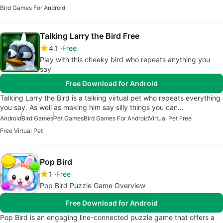
Bird Games For Android
Talking Larry the Bird Free
4.1
Free
Play with this cheeky bird who repeats anything you
say
Free Download for Android
Talking Larry the Bird is a talking virtual pet who repeats everything
you say. As well as making him say silly things you can…
Android
Bird Games
Pet Games
Bird Games For Android
Virtual Pet Free
Free Virtual Pet
Pop Bird
1
Free
Pop Bird Puzzle Game Overview
Free Download for Android
Pop Bird is an engaging line-connected puzzle game that offers a