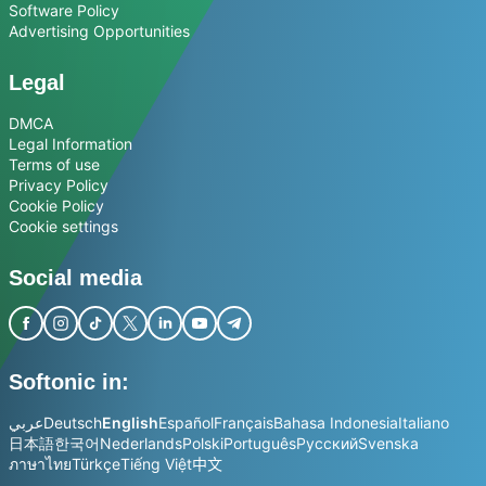
Software Policy
Advertising Opportunities
Legal
DMCA
Legal Information
Terms of use
Privacy Policy
Cookie Policy
Cookie settings
Social media
Softonic in:
عربي
Deutsch
English
Español
Français
Bahasa Indonesia
Italiano
日本語
한국어
Nederlands
Polski
Português
Русский
Svenska
ภาษาไทย
Türkçe
Tiếng Việt
中文