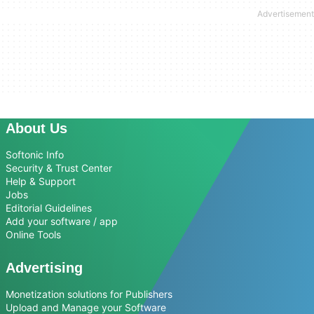
About Us
Softonic Info
Security & Trust Center
Help & Support
Jobs
Editorial Guidelines
Add your software / app
Online Tools
Advertising
Monetization solutions for Publishers
Upload and Manage your Software