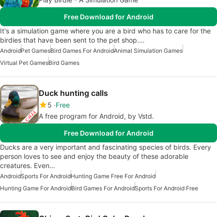
Free Download for Android
It's a simulation game where you are a bird who has to care for the
birdies that have been sent to the pet shop.…
Android
Pet Games
Bird Games For Android
Animal Simulation Games
Virtual Pet Games
Bird Games
Duck hunting calls
5
Free
A free program for Android, by Vstd.
Free Download for Android
Ducks are a very important and fascinating species of birds. Every
person loves to see and enjoy the beauty of these adorable
creatures. Even…
Android
Sports For Android
Hunting Game Free For Android
Hunting Game For Android
Bird Games For Android
Sports For Android Free