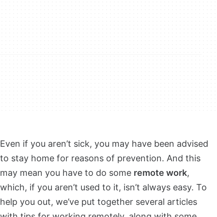
Even if you aren’t sick, you may have been advised
to stay home for reasons of prevention. And this
may mean you have to do some
remote work
,
which, if you aren’t used to it, isn’t always easy. To
help you out, we’ve put together several articles
with tips for working remotely, along with some