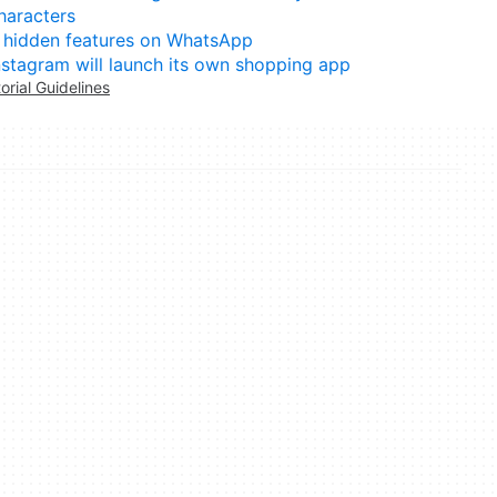
haracters
 hidden features on WhatsApp
nstagram will launch its own shopping app
torial Guidelines