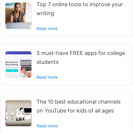
Top 7 online tools to improve your
writing
Read more
5 must-have FREE apps for college
students
Read more
The 10 best educational channels
on YouTube for kids of all ages
Read more