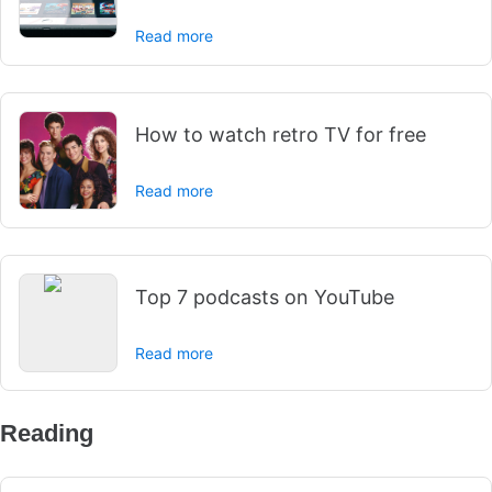
Read more
How to watch retro TV for free
Read more
Top 7 podcasts on YouTube
Read more
Reading