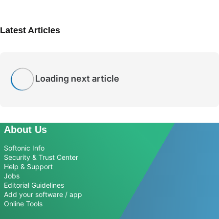
Latest Articles
Loading next article
About Us
Softonic Info
Security & Trust Center
Help & Support
Jobs
Editorial Guidelines
Add your software / app
Online Tools