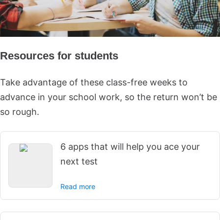
Resources for students
Take advantage of these class-free weeks to
advance in your school work, so the return won’t be
so rough.
6 apps that will help you ace your
next test
Read more