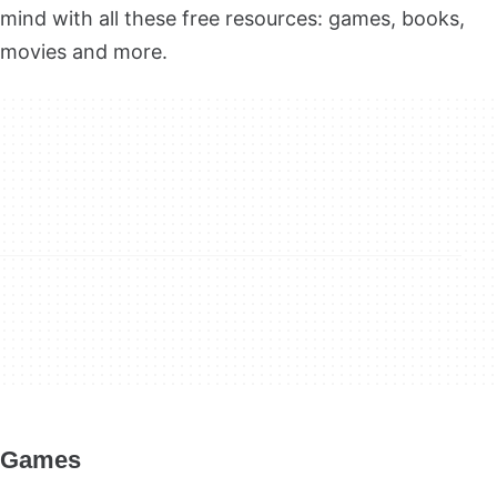
mind with all these free resources: games, books,
movies and more.
Games