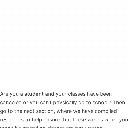
Are you a
student
and your classes have been
canceled or you can’t physically go to school? Then
go to the next section, where we have compiled
resources to help ensure that these weeks when you