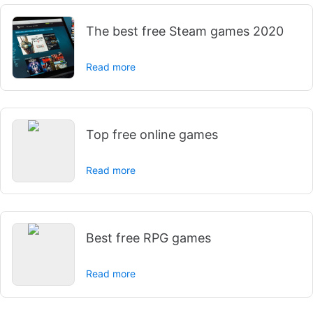
The best free Steam games 2020
Read more
Top free online games
Read more
Best free RPG games
Read more