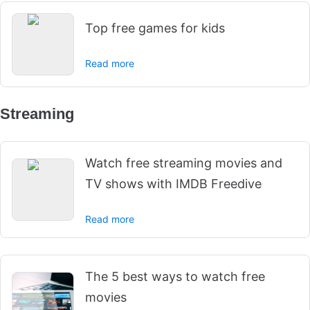
Top free games for kids
Read more
Streaming
Watch free streaming movies and
TV shows with IMDB Freedive
Read more
The 5 best ways to watch free
movies