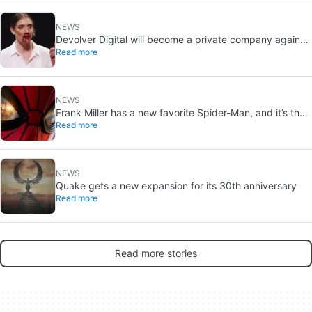
NEWS
Devolver Digital will become a private company again
Read more
because creating value for investors is going to kill them
NEWS
Frank Miller has a new favorite Spider-Man, and it’s the
Read more
one from Brand New Day
NEWS
Quake gets a new expansion for its 30th anniversary
Read more
Read more stories