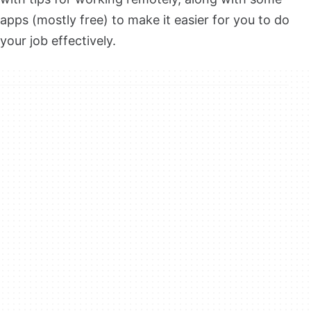
apps (mostly free) to make it easier for you to do
your job effectively.