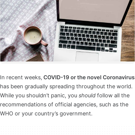
In recent weeks,
COVID-19 or the novel Coronavirus
has been gradually spreading throughout the world.
While you shouldn’t panic, you
should
follow all the
recommendations of official agencies, such as the
WHO or your country’s government.