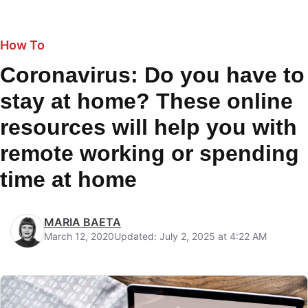
How To
Coronavirus: Do you have to
stay at home? These online
resources will help you with
remote working or spending
time at home
MARIA BAETA
March 12, 2020
Updated: July 2, 2025 at 4:22 AM