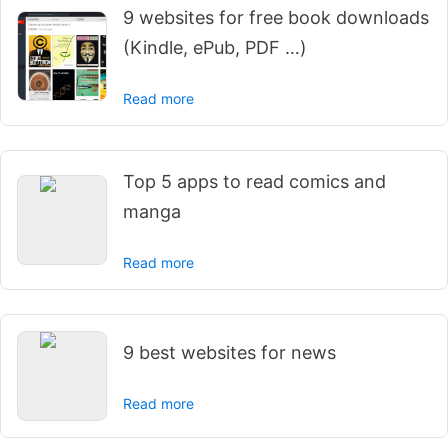
9 websites for free book downloads
(Kindle, ePub, PDF …)
Read more
Top 5 apps to read comics and
manga
Read more
9 best websites for news
Read more