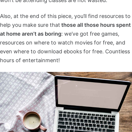
won’t be attending classes are not wasted.
Also, at the end of this piece, you’ll find resources to
help you make sure that
those all those hours spent
at home aren’t as boring
: we’ve got free games,
resources on where to watch movies for free, and
even where to download ebooks for free. Countless
hours of entertainment!