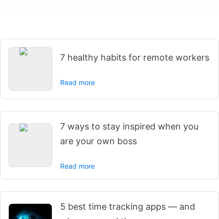
7 healthy habits for remote workers
Read more
7 ways to stay inspired when you
are your own boss
Read more
5 best time tracking apps — and