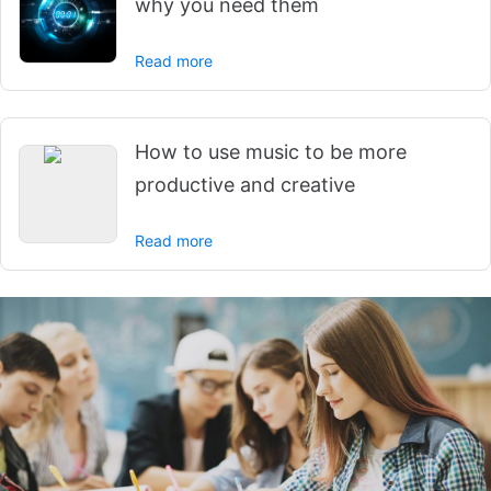
why you need them
Read more
How to use music to be more
productive and creative
Read more