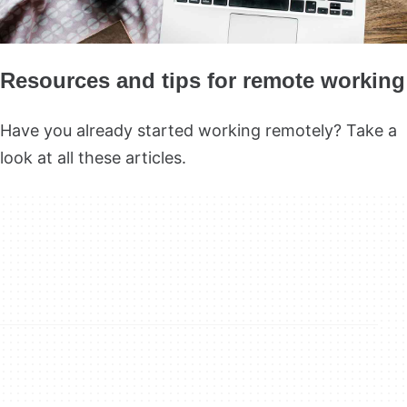
Resources and tips for remote working
Have you already started working remotely? Take a
look at all these articles.