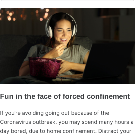
Fun in the face of forced confinement
If you’re avoiding going out because of the
Coronavirus outbreak, you may spend many hours a
day bored, due to home confinement. Distract your