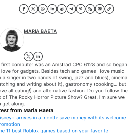
MARIA BAETA
 first computer was an Amstrad CPC 6128 and so began
love for gadgets. Besides tech and games I love music
m a singer in two bands of swing, jazz and blues), cinema
tching and writing about it), gastronomy (cooking... but
ve all eating!) and alternative fashion. Do you follow the
t of The Rocky Horror Picture Show? Great, I'm sure we
 get along.
test from Maria Baeta
isney+ arrives in a month: save money with its welcome
romotion
he 11 best Roblox games based on your favorite