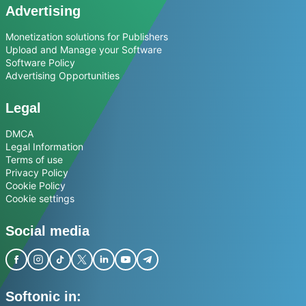
Advertising
Monetization solutions for Publishers
Upload and Manage your Software
Software Policy
Advertising Opportunities
Legal
DMCA
Legal Information
Terms of use
Privacy Policy
Cookie Policy
Cookie settings
Social media
Softonic in: