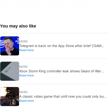
You may also like
NEWS
Telegram is back on the App Store after brief CSAM
Read more
removal: X stays put
NEWS
Xbox Storm King controller leak shows Gears of War
Read more
design: reveal could be two weeks away
NEWS
A classic video game that until now you could only buy
Read more
on DVD is coming to Steam in September